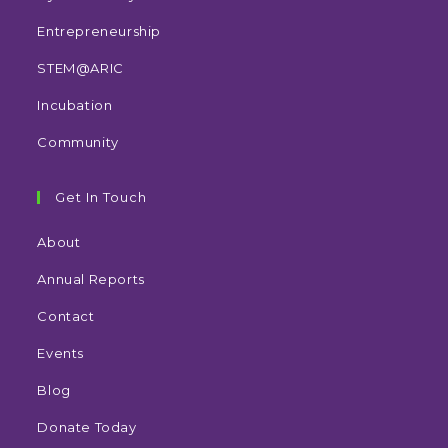
Entrepreneurship
STEM@ARIC
Incubation
Community
Get In Touch
About
Annual Reports
Contact
Events
Blog
Donate Today