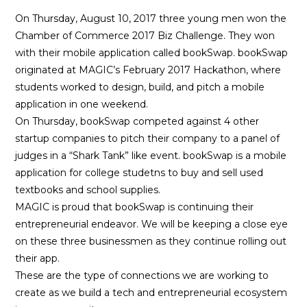
On Thursday, August 10, 2017 three young men won the
Chamber of Commerce 2017 Biz Challenge. They won
with their mobile application called bookSwap. bookSwap
originated at MAGIC’s February 2017 Hackathon, where
students worked to design, build, and pitch a mobile
application in one weekend.
On Thursday, bookSwap competed against 4 other
startup companies to pitch their company to a panel of
judges in a “Shark Tank” like event. bookSwap is a mobile
application for college studetns to buy and sell used
textbooks and school supplies.
MAGIC is proud that bookSwap is continuing their
entrepreneurial endeavor. We will be keeping a close eye
on these three businessmen as they continue rolling out
their app.
These are the type of connections we are working to
create as we build a tech and entrepreneurial ecosystem