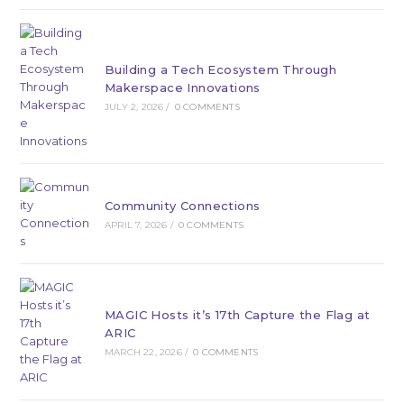
Building a Tech Ecosystem Through
Makerspace Innovations
JULY 2, 2026
/
0 COMMENTS
Community Connections
APRIL 7, 2026
/
0 COMMENTS
MAGIC Hosts it’s 17th Capture the Flag at
ARIC
MARCH 22, 2026
/
0 COMMENTS