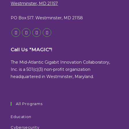
Westminster, MD 21157
PO Box 517. Westminster, MD 21158
Opens
Opens
Opens
Opens
in
in
in
in
Call Us "MAGIC"!
a
a
a
a
new
new
new
new
The Mid-Atlantic Gigabit Innovation Collaboratory,
tab
tab
tab
tab
Inc. is a 501(c)(3) non-profit organization
headquartered in Westminster, Maryland.
All Programs
Education
Cybersecurity