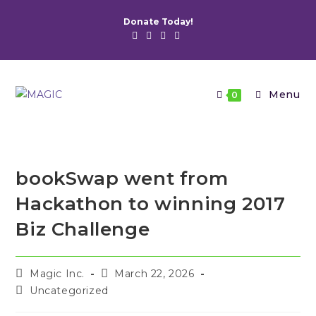
Skip
Donate Today!
to
content
Menu
0
bookSwap went from
Hackathon to winning 2017
Biz Challenge
Post
Post
Magic Inc.
March 22, 2026
author:
published:
Post
Uncategorized
category: