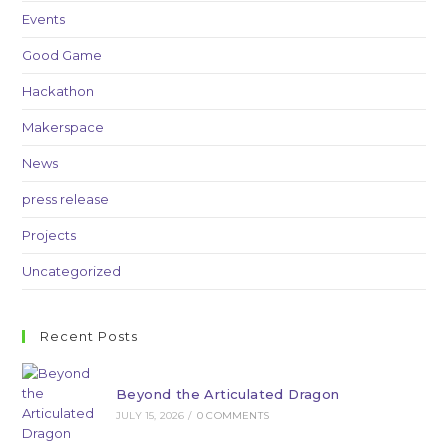
Events
Good Game
Hackathon
Makerspace
News
press release
Projects
Uncategorized
Recent Posts
Beyond the Articulated Dragon
JULY 15, 2026
/
0 COMMENTS