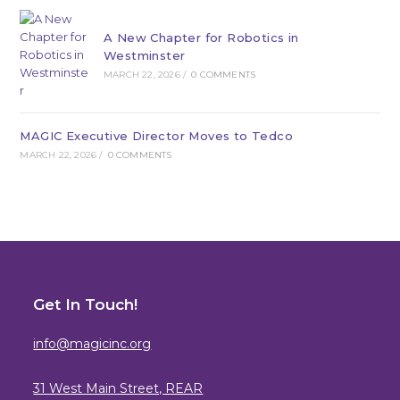
A New Chapter for Robotics in
Westminster
MARCH 22, 2026
/
0 COMMENTS
MAGIC Executive Director Moves to Tedco
MARCH 22, 2026
/
0 COMMENTS
Get In Touch!
info@magicinc.org
31 West Main Street, REAR