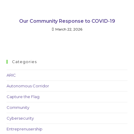
Our Community Response to COVID-19
March 22, 2026
Categories
ARIC
Autonomous Corridor
Capture the Flag
Community
Cybersecurity
Entreprenusership