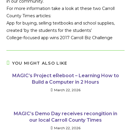
in our community.
For more information take a look at these two Carroll
County Times articles:
App for buying, selling textbooks and school supplies,
created ‘by the students for the students’
College-focused app wins 2017 Carroll Biz Challenge
YOU MIGHT ALSO LIKE
MAGIC’s Project eReboot – Learning How to
Build a Computer in 2 Hours
March 22, 2026
MAGIC’s Demo Day receives recongition in
our local Carroll County Times
March 22, 2026