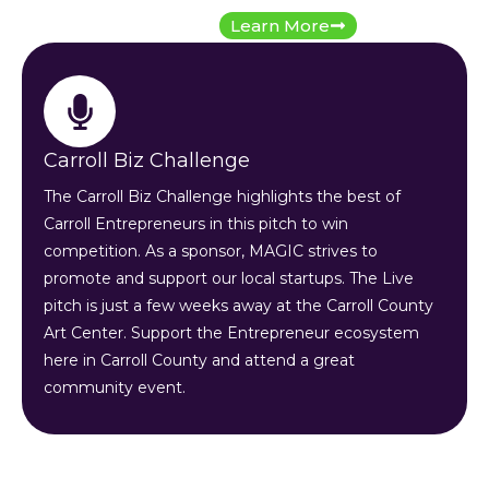
Learn More
Carroll Biz Challenge
The Carroll Biz Challenge highlights the best of
Carroll Entrepreneurs in this pitch to win
competition. As a sponsor, MAGIC strives to
promote and support our local startups. The Live
pitch is just a few weeks away at the Carroll County
Art Center. Support the Entrepreneur ecosystem
here in Carroll County and attend a great
community event.