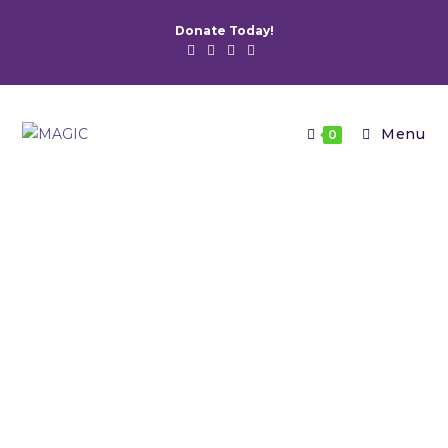
Donate Today!
Menu
0