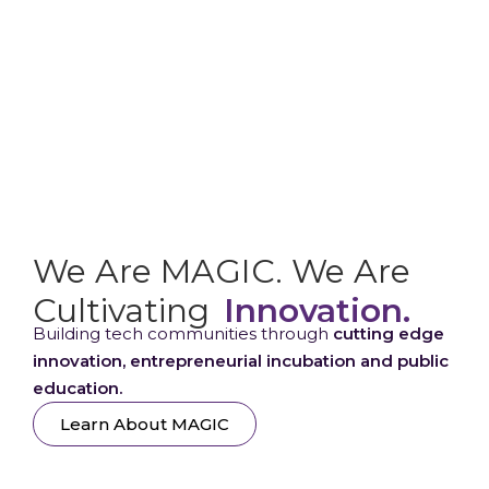
We Are MAGIC. We Are
Cultivating
Innovation.
Building tech communities through
cutting edge
innovation, entrepreneurial incubation and public
education.
Learn About MAGIC