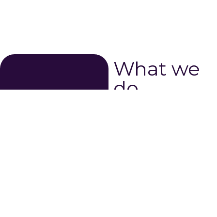
What we
do...
The Mid-Atlantic Gigabit
Innovation Collaboratory
creates a space for
technology innovation and
entrepreneurship to thrive.
MAGIC is a 501(c)(3) non-
profit organization dedicated
to fully realizing the
economic development
potential of our community.