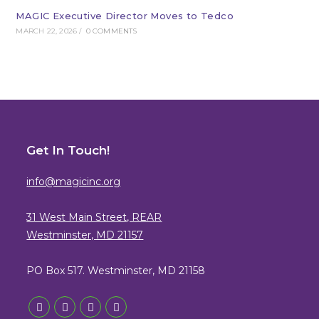
MAGIC Executive Director Moves to Tedco
MARCH 22, 2026
/
0 COMMENTS
Get In Touch!
info@magicinc.org
31 West Main Street, REAR
Westminster, MD 21157
PO Box 517. Westminster, MD 21158