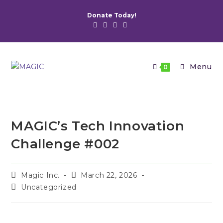
Skip
Donate Today!
to
content
Menu
0
MAGIC’s Tech Innovation
Challenge #002
Post
Post
Magic Inc.
March 22, 2026
author:
published:
Post
Uncategorized
category: