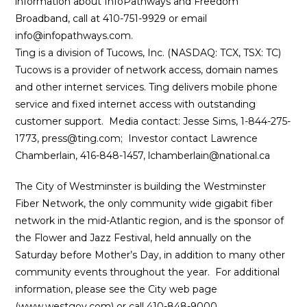
information about InfoPathways and Freedom
Broadband, call at 410-751-9929 or email
info@infopathways.com.
Ting is a division of Tucows, Inc. (NASDAQ: TCX, TSX: TC)
Tucows is a provider of network access, domain names
and other internet services. Ting delivers mobile phone
service and fixed internet access with outstanding
customer support. Media contact: Jesse Sims, 1-844-275-
1773, press@ting.com; Investor contact Lawrence
Chamberlain, 416-848-1457, lchamberlain@national.ca
The City of Westminster is building the Westminster
Fiber Network, the only community wide gigabit fiber
network in the mid-Atlantic region, and is the sponsor of
the Flower and Jazz Festival, held annually on the
Saturday before Mother’s Day, in addition to many other
community events throughout the year. For additional
information, please see the City web page
(www.westgov.com) or call 410-848-9000.