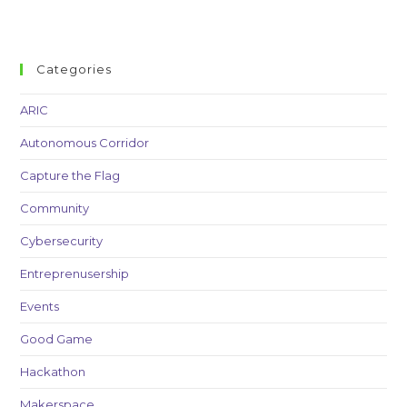
Categories
ARIC
Autonomous Corridor
Capture the Flag
Community
Cybersecurity
Entreprenusership
Events
Good Game
Hackathon
Makerspace