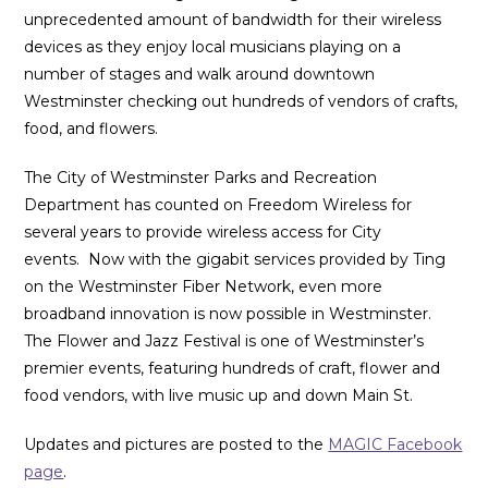
unprecedented amount of bandwidth for their wireless
devices as they enjoy local musicians playing on a
number of stages and walk around downtown
Westminster checking out hundreds of vendors of crafts,
food, and flowers.
The City of Westminster Parks and Recreation
Department has counted on Freedom Wireless for
several years to provide wireless access for City
events. Now with the gigabit services provided by Ting
on the Westminster Fiber Network, even more
broadband innovation is now possible in Westminster.
The Flower and Jazz Festival is one of Westminster’s
premier events, featuring hundreds of craft, flower and
food vendors, with live music up and down Main St.
Updates and pictures are posted to the
MAGIC Facebook
page
.