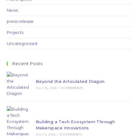
News
press release
Projects
Uncategorized
Recent Posts
Beyond the Articulated Dragon
JULY 15, 2026
/
0 COMMENTS
Building a Tech Ecosystem Through
Makerspace Innovations
JULY 2, 2026
/
0 COMMENTS