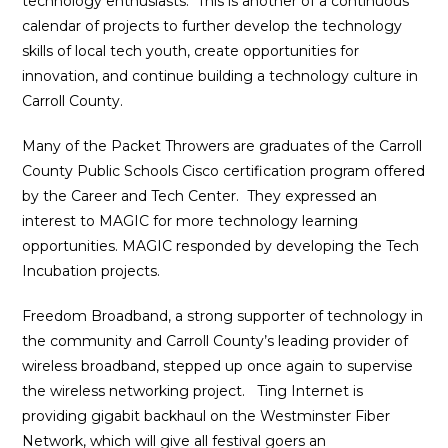
technology enthusiasts. This is another of a continuous
calendar of projects to further develop the technology
skills of local tech youth, create opportunities for
innovation, and continue building a technology culture in
Carroll County.
Many of the Packet Throwers are graduates of the Carroll
County Public Schools Cisco certification program offered
by the Career and Tech Center. They expressed an
interest to MAGIC for more technology learning
opportunities. MAGIC responded by developing the Tech
Incubation projects.
Freedom Broadband, a strong supporter of technology in
the community and Carroll County’s leading provider of
wireless broadband, stepped up once again to supervise
the wireless networking project. Ting Internet is
providing gigabit backhaul on the Westminster Fiber
Network, which will give all festival goers an