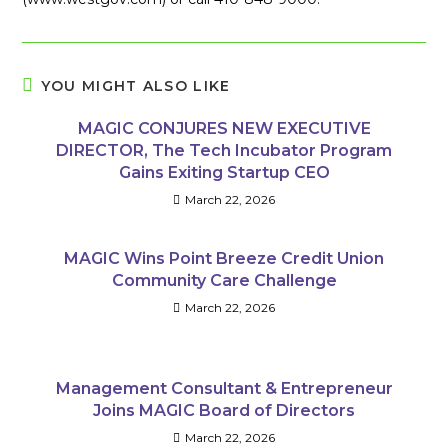
YOU MIGHT ALSO LIKE
MAGIC CONJURES NEW EXECUTIVE
DIRECTOR, The Tech Incubator Program
Gains Exiting Startup CEO
March 22, 2026
MAGIC Wins Point Breeze Credit Union
Community Care Challenge
March 22, 2026
Management Consultant & Entrepreneur
Joins MAGIC Board of Directors
March 22, 2026