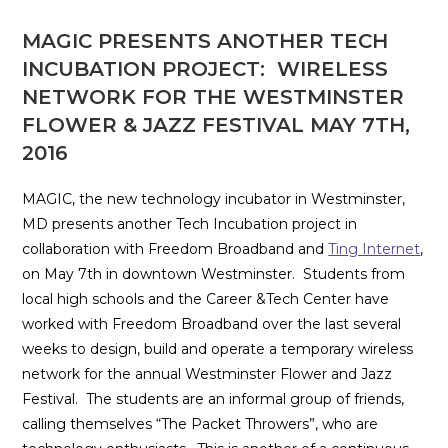
MAGIC PRESENTS ANOTHER TECH
INCUBATION PROJECT: WIRELESS
NETWORK FOR THE WESTMINSTER
FLOWER & JAZZ FESTIVAL MAY 7TH,
2016
MAGIC, the new technology incubator in Westminster,
MD presents another Tech Incubation project in
collaboration with Freedom Broadband and
Ting Internet
,
on May 7th in downtown Westminster. Students from
local high schools and the Career &Tech Center have
worked with Freedom Broadband over the last several
weeks to design, build and operate a temporary wireless
network for the annual Westminster Flower and Jazz
Festival. The students are an informal group of friends,
calling themselves “The Packet Throwers”, who are