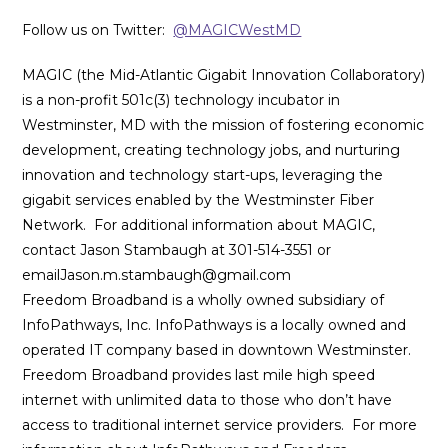
Follow us on Twitter:
@MAGICWestMD
MAGIC (the Mid-Atlantic Gigabit Innovation Collaboratory)
is a non-profit 501c(3) technology incubator in
Westminster, MD with the mission of fostering economic
development, creating technology jobs, and nurturing
innovation and technology start-ups, leveraging the
gigabit services enabled by the Westminster Fiber
Network. For additional information about MAGIC,
contact Jason Stambaugh at 301-514-3551 or
emailJason.m.stambaugh@gmail.com
Freedom Broadband is a wholly owned subsidiary of
InfoPathways, Inc. InfoPathways is a locally owned and
operated IT company based in downtown Westminster.
Freedom Broadband provides last mile high speed
internet with unlimited data to those who don’t have
access to traditional internet service providers. For more