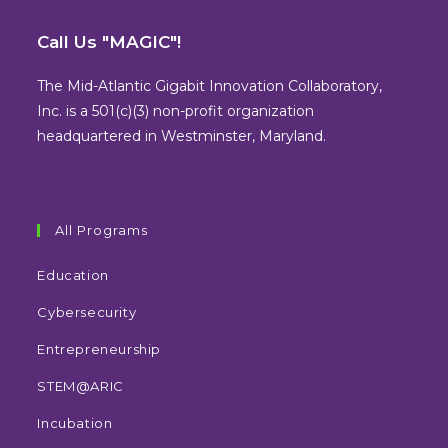
Opens
Opens
Opens
Opens
in
in
in
in
Call Us "MAGIC"!
a
a
a
a
new
new
new
new
The Mid-Atlantic Gigabit Innovation Collaboratory,
tab
tab
tab
tab
Inc. is a 501(c)(3) non-profit organization
headquartered in Westminster, Maryland.
All Programs
Education
Cybersecurity
Entrepreneurship
STEM@ARIC
Incubation