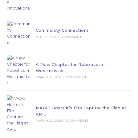
Community Connections
APRIL 7, 2026
/
0 COMMENTS
A New Chapter for Robotics in
Westminster
MARCH 22, 2026
/
0 COMMENTS
MAGIC Hosts it’s 17th Capture the Flag at
ARIC
MARCH 22, 2026
/
0 COMMENTS