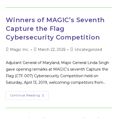
The
2019
Carroll
County
Hackathon
Winners of MAGIC’s Seventh
Capture the Flag
Cybersecurity Competition
Post
Post
Post
Magic Inc.
March 22, 2026
Uncategorized
author:
published:
category:
Adjutant General of Maryland, Major General Linda Singh
gave opening remarks at MAGIC’s seventh Capture the
Flag (CTF 007) Cybersecurity Competition held on
Saturday, April 13, 2019, welcoming competitors from…
Winners
Continue Reading
Of
MAGIC’s
Seventh
Capture
The
Flag