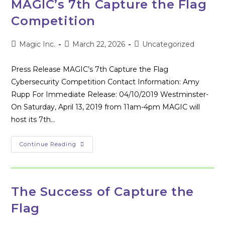
MAGIC’s 7th Capture the Flag
Cybersecurity
Competition
Competition
Post
Post
Post
Magic Inc.
March 22, 2026
Uncategorized
author:
published:
category:
Press Release MAGIC’s 7th Capture the Flag
Cybersecurity Competition Contact Information: Amy
Rupp For Immediate Release: 04/10/2019 Westminster-
On Saturday, April 13, 2019 from 11am-4pm MAGIC will
host its 7th…
MAGIC’s
Continue Reading
7th
Capture
The
Flag
Competition
The Success of Capture the
Flag