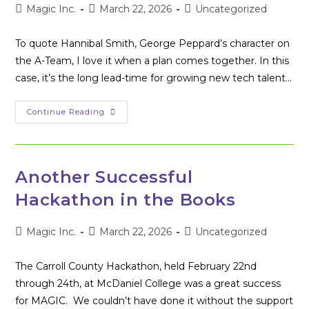
Post
Post
Post
Magic Inc.
March 22, 2026
Uncategorized
author:
published:
category:
To quote Hannibal Smith, George Peppard’s character on
the A-Team, I love it when a plan comes together. In this
case, it’s the long lead-time for growing new tech talent…
The
Continue Reading
Success
Of
Capture
The
Flag
Another Successful
Hackathon in the Books
Post
Post
Post
Magic Inc.
March 22, 2026
Uncategorized
author:
published:
category:
The Carroll County Hackathon, held February 22nd
through 24th, at McDaniel College was a great success
for MAGIC. We couldn’t have done it without the support