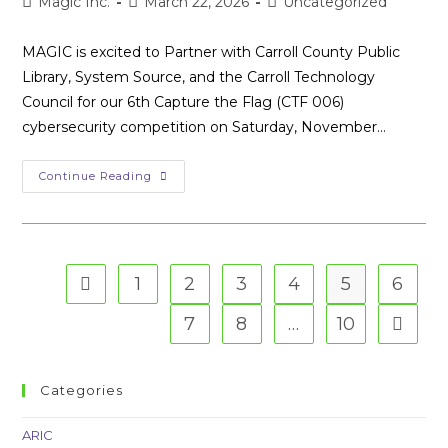
Post
Post
Post
Magic Inc.
March 22, 2026
Uncategorized
author:
published:
category:
MAGIC is excited to Partner with Carroll County Public
Library, System Source, and the Carroll Technology
Council for our 6th Capture the Flag (CTF 006)
cybersecurity competition on Saturday, November…
MAGIC
Continue Reading
+
Partners
+
Sponsors
=
Awesome
Capture
1
2
3
4
5
6
Go to the previous page
The
Flag
Competition
7
8
…
10
Go to t
Categories
ARIC