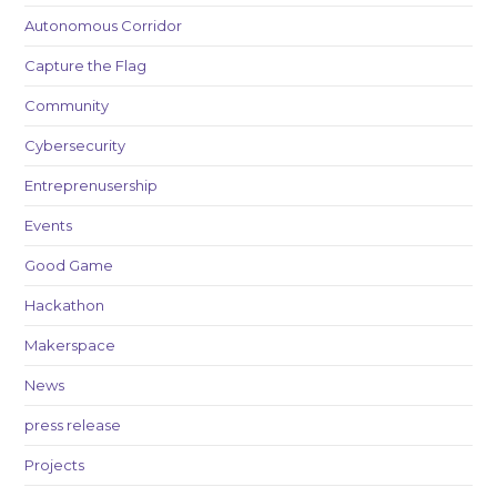
Autonomous Corridor
Capture the Flag
Community
Cybersecurity
Entreprenusership
Events
Good Game
Hackathon
Makerspace
News
press release
Projects