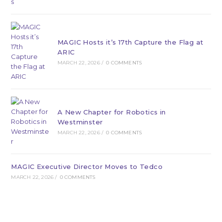
MAGIC Hosts it’s 17th Capture the Flag at
ARIC
MARCH 22, 2026
/
0 COMMENTS
A New Chapter for Robotics in
Westminster
MARCH 22, 2026
/
0 COMMENTS
MAGIC Executive Director Moves to Tedco
MARCH 22, 2026
/
0 COMMENTS