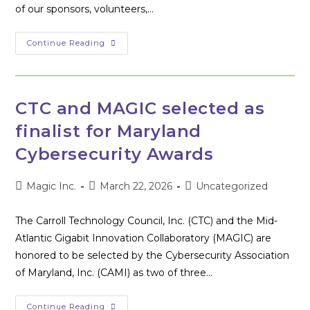
of our sponsors, volunteers,…
Another
Continue Reading
Successful
Hackathon
In
The
Books
CTC and MAGIC selected as
finalist for Maryland
Cybersecurity Awards
Post
Post
Post
Magic Inc.
March 22, 2026
Uncategorized
author:
published:
category:
The Carroll Technology Council, Inc. (CTC) and the Mid-
Atlantic Gigabit Innovation Collaboratory (MAGIC) are
honored to be selected by the Cybersecurity Association
of Maryland, Inc. (CAMI) as two of three…
CTC
Continue Reading