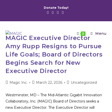
Skip
Donate Today!
to
content
Menu
0
MAGIC Executive Director
Amy Rupp Resigns to Pursue
Life Goals; Board of Directors
Begins Search for New
Executive Director
Post
Post
Post
Magic Inc.
March 22, 2026
Uncategorized
author:
published:
category:
Westminster, MD – The Mid-Atlantic Gigabit Innovation
Collaboratory, Inc. (MAGIC) Board of Directors seeks a
new Executive Director. The Executive Director will