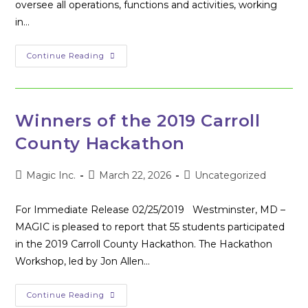
oversee all operations, functions and activities, working
in…
MAGIC
Continue Reading
Executive
Director
Amy
Rupp
Resigns
To
Winners of the 2019 Carroll
Pursue
Life
County Hackathon
Goals;
Board
Of
Directors
Post
Post
Post
Magic Inc.
March 22, 2026
Uncategorized
Begins
author:
published:
category:
Search
For
For Immediate Release 02/25/2019 Westminster, MD –
New
Executive
MAGIC is pleased to report that 55 students participated
Director
in the 2019 Carroll County Hackathon. The Hackathon
Workshop, led by Jon Allen…
Winners
Continue Reading
Of