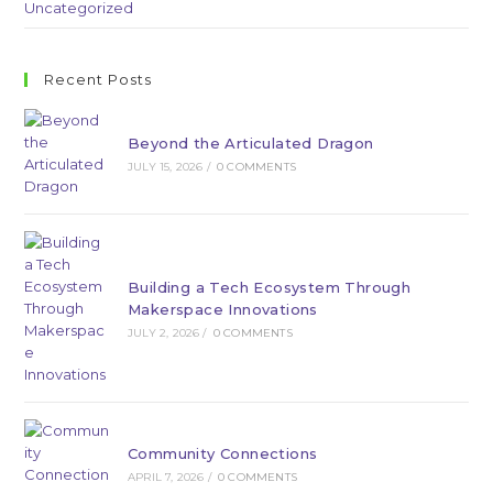
Uncategorized
Recent Posts
Beyond the Articulated Dragon
JULY 15, 2026
/
0 COMMENTS
Building a Tech Ecosystem Through
Makerspace Innovations
JULY 2, 2026
/
0 COMMENTS
Community Connections
APRIL 7, 2026
/
0 COMMENTS