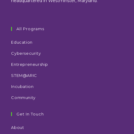
headquartered in Westminster, Maryland.
All Programs
Education
Cybersecurity
Entrepreneurship
STEM@ARIC
Incubation
Community
Get In Touch
About