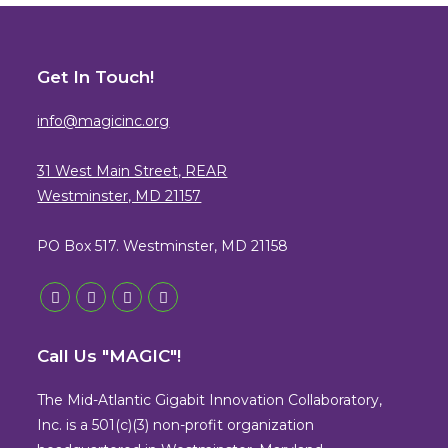
Get In Touch!
info@magicinc.org
31 West Main Street, REAR
Westminster, MD 21157
PO Box 517. Westminster, MD 21158
Opens
Opens
Opens
Opens
in
in
in
in
Call Us "MAGIC"!
a
a
a
a
new
new
new
new
The Mid-Atlantic Gigabit Innovation Collaboratory,
tab
tab
tab
tab
Inc. is a 501(c)(3) non-profit organization