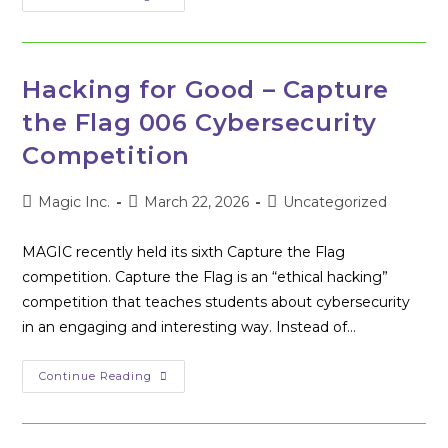
And
MAGIC
Selected
As
Finalist
For
Hacking for Good – Capture
Maryland
Cybersecurity
the Flag 006 Cybersecurity
Awards
Competition
Post
Post
Post
Magic Inc.
March 22, 2026
Uncategorized
author:
published:
category:
MAGIC recently held its sixth Capture the Flag
competition. Capture the Flag is an “ethical hacking”
competition that teaches students about cybersecurity
in an engaging and interesting way. Instead of…
Hacking
Continue Reading
For
Good
–
Capture
The