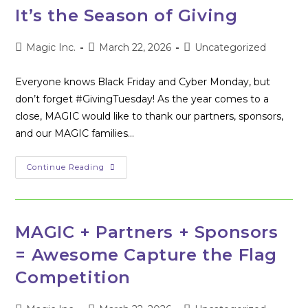
Flag
It’s the Season of Giving
006
Cybersecurity
Competition
Post
Post
Post
Magic Inc.
March 22, 2026
Uncategorized
author:
published:
category:
Everyone knows Black Friday and Cyber Monday, but
don’t forget #GivingTuesday! As the year comes to a
close, MAGIC would like to thank our partners, sponsors,
and our MAGIC families…
It’s
Continue Reading
The
Season
Of
Giving
MAGIC + Partners + Sponsors
= Awesome Capture the Flag
Competition