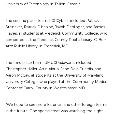
University of Technology in Tallinn, Estonia.
The second place team, FCCCyber1, included Patrick
Stalnaker, Patrick O’banion, Jakob Denlinger, and James
Hayes, all students at Frederick Community College, who
competed at the Frederick County Public Library, C. Burr
Artz Public Library, in Frederick, MD.
The third place team, UMUCPadawans, included
Christopher Haller, Artin Aidun, John Dela Guardia, and
Aaron McCay, all students at the University of Maryland
University College, who played at the Community Media
Center of Carroll County in Westminster, MD.
“We hope to see more Estonian and other foreign teams
in the future. One special treat was watching the eight