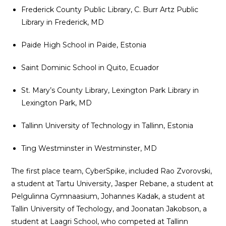
Frederick County Public Library, C. Burr Artz Public
Library in Frederick, MD
Paide High School in Paide, Estonia
Saint Dominic School in Quito, Ecuador
St. Mary’s County Library, Lexington Park Library in
Lexington Park, MD
Tallinn University of Technology in Tallinn, Estonia
Ting Westminster in Westminster, MD
The first place team, CyberSpike, included Rao Zvorovski,
a student at Tartu University, Jasper Rebane, a student at
Pelgulinna Gymnaasium, Johannes Kadak, a student at
Tallin University of Techology, and Joonatan Jakobson, a
student at Laagri School, who competed at Tallinn