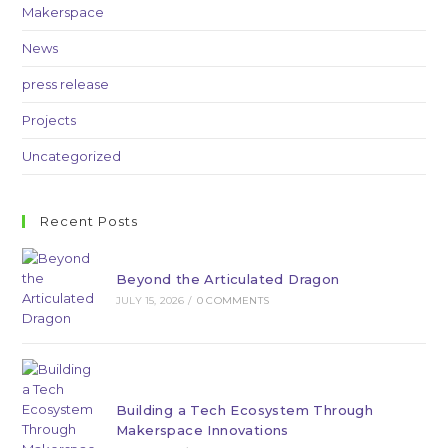
Makerspace
News
press release
Projects
Uncategorized
Recent Posts
Beyond the Articulated Dragon
JULY 15, 2026
/
0 COMMENTS
Building a Tech Ecosystem Through
Makerspace Innovations