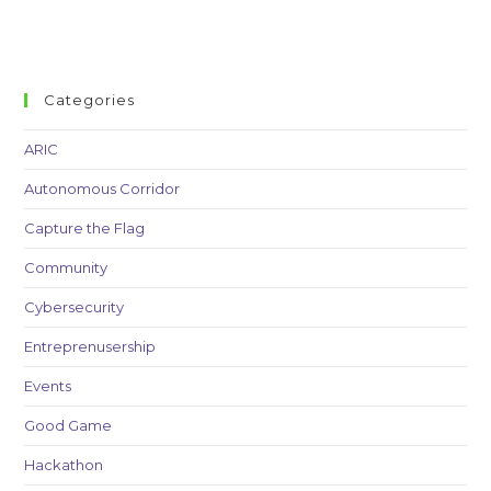
Categories
ARIC
Autonomous Corridor
Capture the Flag
Community
Cybersecurity
Entreprenusership
Events
Good Game
Hackathon