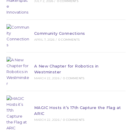
JULY 2, 2026
/
0 COMMENTS
Community Connections
APRIL 7, 2026
/
0 COMMENTS
A New Chapter for Robotics in
Westminster
MARCH 22, 2026
/
0 COMMENTS
MAGIC Hosts it’s 17th Capture the Flag at
ARIC
MARCH 22, 2026
/
0 COMMENTS