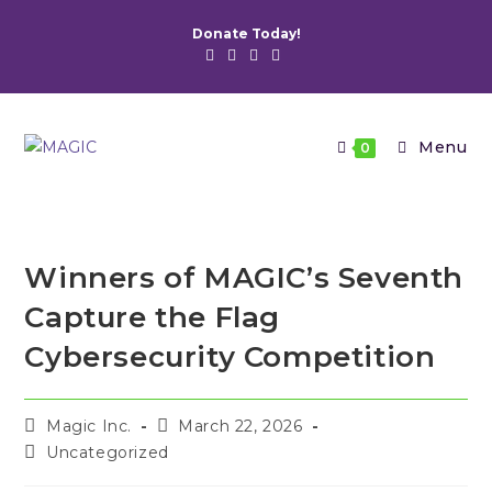
Skip
Donate Today!
to
content
Menu
0
Winners of MAGIC’s Seventh
Capture the Flag
Cybersecurity Competition
Post
Post
Magic Inc.
March 22, 2026
author:
published:
Post
Uncategorized
category: