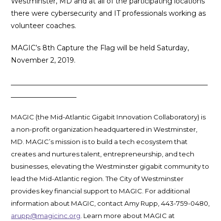
Westminster, MD and at all of the participating locations
there were cybersecurity and IT professionals working as
volunteer coaches.
MAGIC’s 8th Capture the Flag will be held Saturday,
November 2, 2019.
_________________________________________________________
___________________
MAGIC (the Mid-Atlantic Gigabit Innovation Collaboratory) is
a non-profit organization headquartered in Westminster,
MD. MAGIC’s mission is to build a tech ecosystem that
creates and nurtures talent, entrepreneurship, and tech
businesses, elevating the Westminster gigabit community to
lead the Mid-Atlantic region. The City of Westminster
provides key financial support to MAGIC. For additional
information about MAGIC, contact Amy Rupp, 443-759-0480,
arupp@magicinc.org
. Learn more about MAGIC at