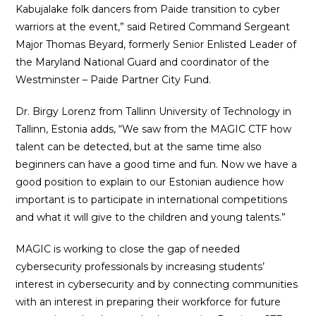
Kabujalake folk dancers from Paide transition to cyber
warriors at the event,” said Retired Command Sergeant
Major Thomas Beyard, formerly Senior Enlisted Leader of
the Maryland National Guard and coordinator of the
Westminster – Paide Partner City Fund.
Dr. Birgy Lorenz from Tallinn University of Technology in
Tallinn, Estonia adds, “We saw from the MAGIC CTF how
talent can be detected, but at the same time also
beginners can have a good time and fun. Now we have a
good position to explain to our Estonian audience how
important is to participate in international competitions
and what it will give to the children and young talents.”
MAGIC is working to close the gap of needed
cybersecurity professionals by increasing students’
interest in cybersecurity and by connecting communities
with an interest in preparing their workforce for future