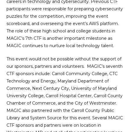
careers in technology and cybersecurity. Previous CTF
participants were responsible for preparing cybersecurity
puzzles for the competition, improving the event
scoreboard, and overseeing the event’s AWS platform.
The role of these high school and college students in
MAGIC’s 7th CTF is another important milestone as
MAGIC continues to nurture local technology talent.
This event would not be possible without the support of
our sponsors, partners and volunteers. MAGIC’s seventh
CTF sponsors include: Carroll Community College, CTC
Technology and Energy, Maryland Department of
Commerce, Next Century City, University of Maryland
University College, Carroll Hospital Center, Carroll County
Chamber of Commerce, and the City of Westminster.
MAGIC also partnered with the Carroll County Public
Library and System Source for this event. Several MAGIC
CTF sponsors and partners were on location in