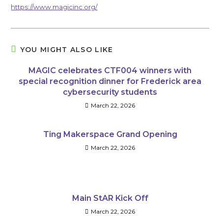
https://www.magicinc.org/
YOU MIGHT ALSO LIKE
MAGIC celebrates CTF004 winners with
special recognition dinner for Frederick area
cybersecurity students
March 22, 2026
Ting Makerspace Grand Opening
March 22, 2026
Main StAR Kick Off
March 22, 2026