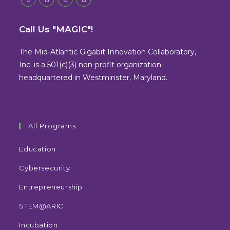
Opens
Opens
Opens
Opens
in
in
in
in
Call Us "MAGIC"!
a
a
a
a
new
new
new
new
The Mid-Atlantic Gigabit Innovation Collaboratory,
tab
tab
tab
tab
Inc. is a 501(c)(3) non-profit organization
headquartered in Westminster, Maryland.
All Programs
Education
Cybersecurity
Entrepreneurship
STEM@ARIC
Incubation