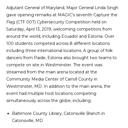
Adjutant General of Maryland, Major General Linda Singh
gave opening remarks at MAGIC’s seventh Capture the
Flag (CTF 007) Cybersecurity Competition held on
Saturday, April 13, 2019, welcoming competitors from
around the world, including Ecuador and Estonia. Over
100 students competed across 8 different locations
including three international locations. A group of folk
dancers from Paide, Estonia also brought two teams to
compete on site in Westminster. The event was
streamed from the main arena located at the
Community Media Center of Carroll County in
Westminster, MD. In addition to the main arena, the
event had multiple host locations competing
simultaneously across the globe, including:
Baltimore County Library, Catonsville Branch in
Catonsville, MD