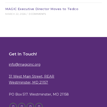
MAGIC Executive Director Moves to Tedco
MARCH 22, 2026
/
0 COMMENTS
Get In Touch!
info@magicinc.org
31 West Main Street, REAR
Westminster, MD 21157
PO Box 517. Westminster, MD 21158