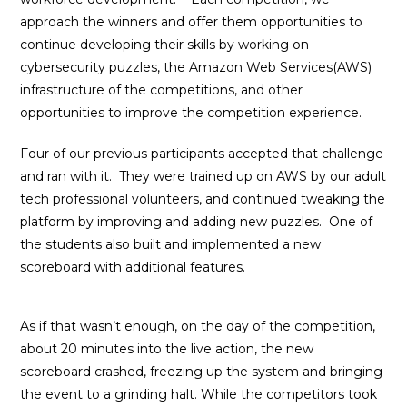
approach the winners and offer them opportunities to
continue developing their skills by working on
cybersecurity puzzles, the Amazon Web Services(AWS)
infrastructure of the competitions, and other
opportunities to improve the competition experience.
Four of our previous participants accepted that challenge
and ran with it. They were trained up on AWS by our adult
tech professional volunteers, and continued tweaking the
platform by improving and adding new puzzles. One of
the students also built and implemented a new
scoreboard with additional features.
As if that wasn’t enough, on the day of the competition,
about 20 minutes into the live action, the new
scoreboard crashed, freezing up the system and bringing
the event to a grinding halt. While the competitors took