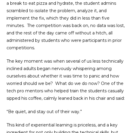
a break to eat pizza and hydrate, the student admins
scrambled to isolate the problem, analyze it, and
implement the fix, which they did in less than five
minutes. The competition was back on, no data was lost,
and the rest of the day came off without a hitch, all
administered by students who were participants in prior
competitions.
The key moment was when several of us less technically
inclined adults began nervously whispering among
ourselves about whether it was time to panic and how
worried should we be? What do we do now? One of the
tech pro mentors who helped train the students casually
sipped his coffee, calmly leaned back in his chair and said:
“Be quiet, and stay out of their way.”
This kind of experiential learning is priceless, and a key
ingredient for not only building the technical skills, but