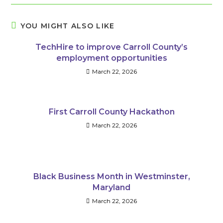
YOU MIGHT ALSO LIKE
TechHire to improve Carroll County’s
employment opportunities
March 22, 2026
First Carroll County Hackathon
March 22, 2026
Black Business Month in Westminster,
Maryland
March 22, 2026