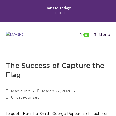
Skip
Donate Today!
to
content
Menu
0
The Success of Capture the
Flag
Post
Post
Magic Inc.
March 22, 2026
author:
published:
Post
Uncategorized
category:
To quote Hannibal Smith, George Peppard’s character on