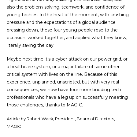
also the problem-solving, teamwork, and confidence of
young techies. In the heat of the moment, with crushing
pressure and the expectations of a global audience
pressing down, these four young people rose to the
occasion, worked together, and applied what they knew,
literally saving the day.
Maybe next time it’s a cyber attack on our power grid, or
a healthcare system, or a major failure of some other
critical system with lives on the line. Because of this
experience, unplanned, unscripted, but with very real
consequences, we now have four more budding tech
professionals who have a leg up on successfully meeting
those challenges, thanks to MAGIC.
Article by Robert Wack, President, Board of Directors,
MAGIC