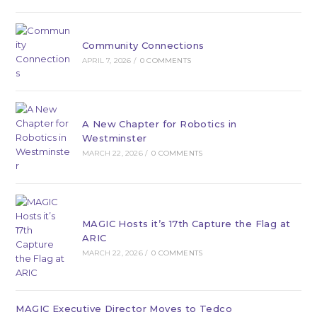
Community Connections
APRIL 7, 2026
/
0 COMMENTS
A New Chapter for Robotics in
Westminster
MARCH 22, 2026
/
0 COMMENTS
MAGIC Hosts it’s 17th Capture the Flag at
ARIC
MARCH 22, 2026
/
0 COMMENTS
MAGIC Executive Director Moves to Tedco