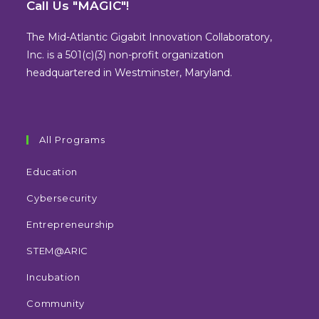
in
in
in
in
Call Us "MAGIC"!
a
a
a
a
new
new
new
new
The Mid-Atlantic Gigabit Innovation Collaboratory,
tab
tab
tab
tab
Inc. is a 501(c)(3) non-profit organization
headquartered in Westminster, Maryland.
All Programs
Education
Cybersecurity
Entrepreneurship
STEM@ARIC
Incubation
Community