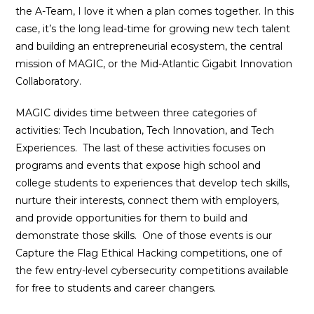
the A-Team, I love it when a plan comes together. In this
case, it’s the long lead-time for growing new tech talent
and building an entrepreneurial ecosystem, the central
mission of MAGIC, or the Mid-Atlantic Gigabit Innovation
Collaboratory.
MAGIC divides time between three categories of
activities: Tech Incubation, Tech Innovation, and Tech
Experiences.
The last of these activities focuses on
programs and events that expose high school and
college students to experiences that develop tech skills,
nurture their interests, connect them with employers,
and provide opportunities for them to build and
demonstrate those skills. One of those events is our
Capture the Flag Ethical Hacking competitions, one of
the few entry-level cybersecurity competitions available
for free to students and career changers.