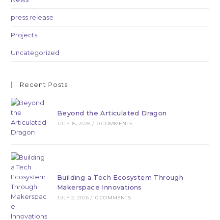
press release
Projects
Uncategorized
Recent Posts
Beyond the Articulated Dragon
JULY 15, 2026
/
0 COMMENTS
Building a Tech Ecosystem Through
Makerspace Innovations
JULY 2, 2026
/
0 COMMENTS