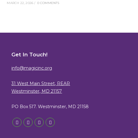
MARCH 22, 2026
/
0 COMMENTS
Get In Touch!
info@magicinc.org
31 West Main Street, REAR
Westminster, MD 21157
PO Box 517. Westminster, MD 21158
Opens
Opens
Opens
Opens