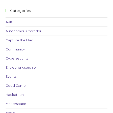
Categories
ARIC
Autonomous Corridor
Capture the Flag
Community
Cybersecurity
Entreprenusership
Events
Good Game
Hackathon
Makerspace
News