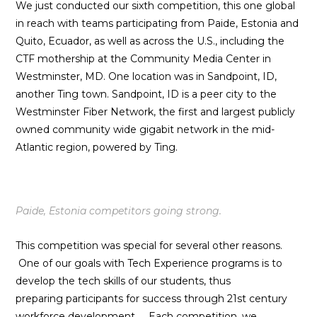
We just conducted our sixth competition, this one global
in reach with teams participating from Paide, Estonia and
Quito, Ecuador, as well as across the U.S., including the
CTF mothership at the Community Media Center in
Westminster, MD. One location was in Sandpoint, ID,
another Ting town. Sandpoint, ID is a peer city to the
Westminster Fiber Network, the first and largest publicly
owned community wide gigabit network in the mid-
Atlantic region, powered by Ting.
Paide, Estonia competitors going strong.
This competition was special for several other reasons.
One of our goals with Tech Experience programs is to
develop the tech skills of our students, thus
preparing participants for success through 21st century
workforce development. E
ach competition, we