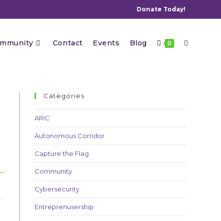
Donate Today!
Toggle
mmunity
Contact
Events
Blog
0
website
Categories
ARIC
Autonomous Corridor
search
Capture the Flag
Community
Cybersecurity
Entreprenusership