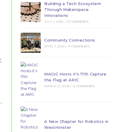
Building a Tech Ecosystem
Through Makerspace
Innovations
JULY 2, 2026
/
0 COMMENTS
Community Connections
APRIL 7, 2026
/
0 COMMENTS
.
MAGIC Hosts it’s 17th Capture
the Flag at ARIC
MARCH 22, 2026
/
0 COMMENTS
A New Chapter for Robotics in
Westminster