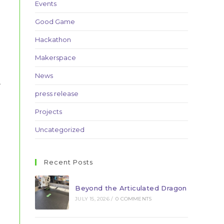
Events
Good Game
Hackathon
Makerspace
News
,
press release
Projects
Uncategorized
Recent Posts
Beyond the Articulated Dragon
JULY 15, 2026
/
0 COMMENTS