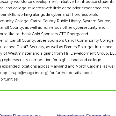
curity workforce development initiative to introduce students
ool and college students with little or no prior experience can
ber skills, working alongside cyber and IT professionals.
munity College, Carroll County Public Library, System Source,
roll County, as well as numerous other cybersecurity and IT
ould like to thank Gold Sponsors CTC Energy and
of Carroll County, Silver Sponsors Carroll Community College
nter and Point3 Security, as well as Barnes Bollinger Insurance
ty of Westminster and a grant from Hill Development Group, LLC
ng cybersecurity competition for high school and college
ing expanded locations across Maryland and North Carolina, as well
Rupp (arupp@magicinc.org) for further details about
ortunities.
Demo Day receives
Westminster Community