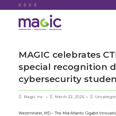
Skip
to
content
MAGIC celebrates CT
special recognition d
cybersecurity stude
Post
Post
Post
Magic Inc.
March 22, 2026
Uncategor
author:
published:
category:
Westminster, MD – The Mid-Atlantic Gigabit Innovation 