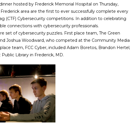
inner hosted by Frederick Memorial Hospital on Thursday,
Frederick area are the first to ever successfully complete every
g (CTF) Cybersecurity competitions. In addition to celebrating
le connections with cybersecurity professionals.
re set of cybersecurity puzzles. First place team, The Green
, and Joshua Woodward, who competed at the Community Media
 place team, FCC Cyber, included Adam Boretos, Brandon Hertel
Public Library in Frederick, MD.