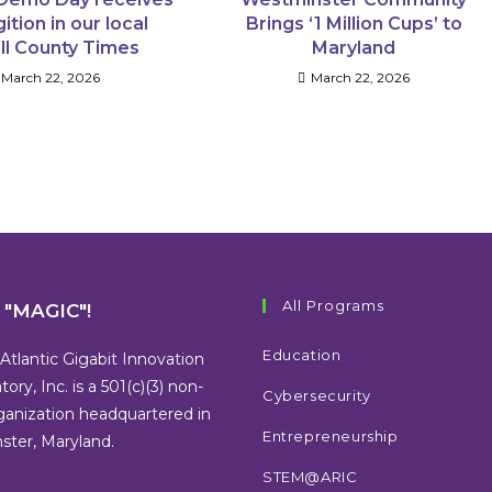
ition in our local
Brings ‘1 Million Cups’ to
ll County Times
Maryland
March 22, 2026
March 22, 2026
All Programs
s "MAGIC"!
Education
Atlantic Gigabit Innovation
tory, Inc. is a 501(c)(3) non-
Cybersecurity
rganization headquartered in
Entrepreneurship
ter, Maryland.
STEM@ARIC