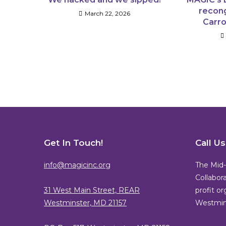
recong
March 22, 2026
Carro
Get In Touch!
Call U
info@magicinc.org
The Mid-
Collabora
31 West Main Street, REAR
profit o
Westminster, MD 21157
Westmins