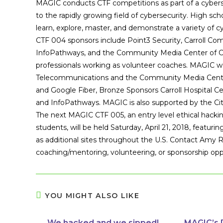
MAGIC conducts CTF competitions as part of a cyberse
to the rapidly growing field of cybersecurity. High sch
learn, explore, master, and demonstrate a variety of cy
CTF 004 sponsors include Point3 Security, Carroll Com
InfoPathways, and the Community Media Center of Car
professionals working as volunteer coaches. MAGIC w
Telecommunications and the Community Media Center 
and Google Fiber, Bronze Sponsors Carroll Hospital Ce
and InfoPathways. MAGIC is also supported by the Ci
The next MAGIC CTF 005, an entry level ethical hacki
students, will be held Saturday, April 21, 2018, featur
as additional sites throughout the U.S. Contact Amy 
coaching/mentoring, volunteering, or sponsorship opp
YOU MIGHT ALSO LIKE
We hacked and we sipped!
MAGIC’s 