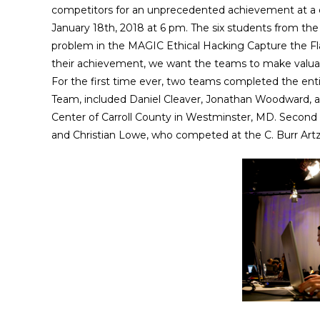
competitors for an unprecedented achievement at a d
January 18th, 2018 at 6 pm. The six students from the 
problem in the MAGIC Ethical Hacking Capture the Fla
their achievement, we want the teams to make valuab
For the first time ever, two teams completed the enti
Team, included Daniel Cleaver, Jonathan Woodward
Center of Carroll County in Westminster, MD. Second
and Christian Lowe, who competed at the C. Burr Artz 