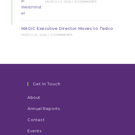
MARCH 22, 2026
/
0 COMMENTS
MAGIC Executive Director Moves to Tedco
MARCH 22, 2026
/
0 COMMENTS
Get In Touch
About
Annual Reports
Contact
Events