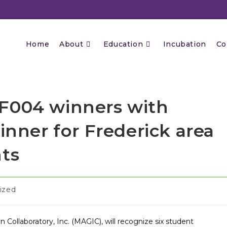
Home
About
Education
Incubation
Co
F004 winners with
inner for Frederick area
nts
ized
Collaboratory, Inc. (MAGIC), will recognize six student