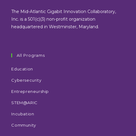
a
a
a
a
new
new
new
new
The Mid-Atlantic Gigabit Innovation Collaboratory,
tab
tab
tab
tab
Inc. is a 501(c)(3) non-profit organization
headquartered in Westminster, Maryland.
All Programs
Education
Cybersecurity
Entrepreneurship
STEM@ARIC
Incubation
Community