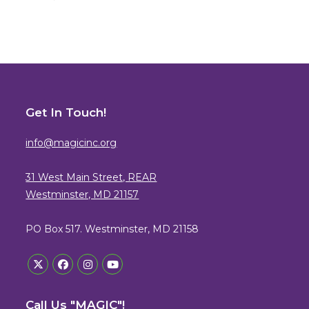
Get In Touch!
info@magicinc.org
31 West Main Street, REAR
Westminster, MD 21157
PO Box 517. Westminster, MD 21158
Opens
Opens
Opens
Opens
in
in
in
in
Call Us "MAGIC"!