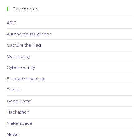
Categories
ARIC
Autonomous Corridor
Capture the Flag
Community
Cybersecurity
Entreprenusership
Events
Good Game
Hackathon
Makerspace
News