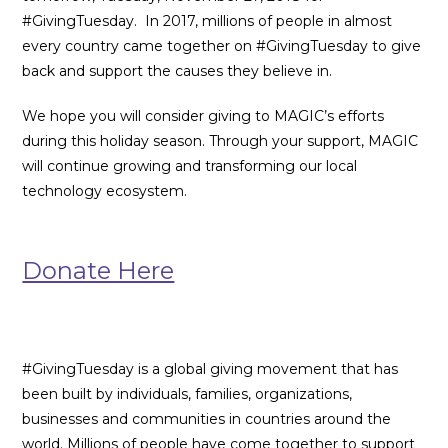
#GivingTuesday. In 2017, millions of people in almost
every country came together on #GivingTuesday to give
back and support the causes they believe in.
We hope you will consider giving to MAGIC’s efforts
during this holiday season. Through your support, MAGIC
will continue growing and transforming our local
technology ecosystem.
Donate Here
#GivingTuesday is a global giving movement that has
been built by individuals, families, organizations,
businesses and communities in countries around the
world. Millions of people have come together to support