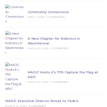
Community Connections
APRIL 7, 2026
/
0 COMMENTS
A New Chapter for Robotics in
Westminster
MARCH 22, 2026
/
0 COMMENTS
MAGIC Hosts it’s 17th Capture the Flag at
ARIC
MARCH 22, 2026
/
0 COMMENTS
MAGIC Executive Director Moves to Tedco
MARCH 22, 2026
/
0 COMMENTS