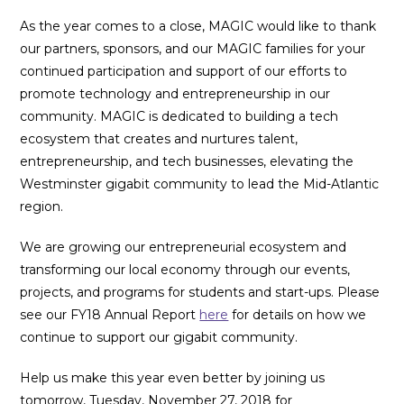
As the year comes to a close, MAGIC would like to thank
our partners, sponsors, and our MAGIC families for your
continued participation and support of our efforts to
promote technology and entrepreneurship in our
community. MAGIC is dedicated to building a tech
ecosystem that creates and nurtures talent,
entrepreneurship, and tech businesses, elevating the
Westminster gigabit community to lead the Mid-Atlantic
region.
We are growing our entrepreneurial ecosystem and
transforming our local economy through our events,
projects, and programs for students and start-ups. Please
see our FY18 Annual Report
here
for details on how we
continue to support our gigabit community.
Help us make this year even better by joining us
tomorrow, Tuesday, November 27, 2018 for