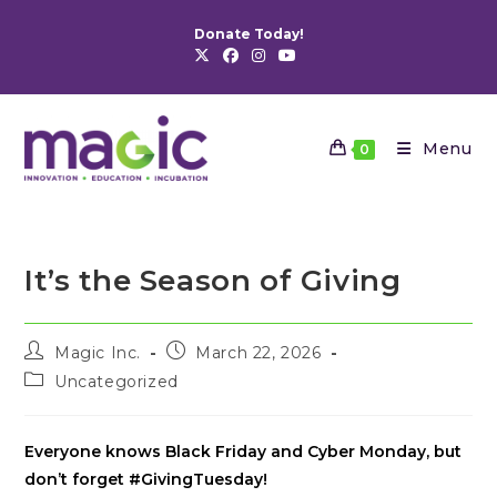
Skip
Donate Today!
to
content
Menu
0
It’s the Season of Giving
Post
Post
Magic Inc.
March 22, 2026
author:
published:
Post
Uncategorized
category:
Everyone knows Black Friday and Cyber Monday, but
don’t forget #GivingTuesday!