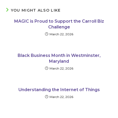
YOU MIGHT ALSO LIKE
MAGIC is Proud to Support the Carroll Biz
Challenge
March 22, 2026
Black Business Month in Westminster,
Maryland
March 22, 2026
Understanding the Internet of Things
March 22, 2026