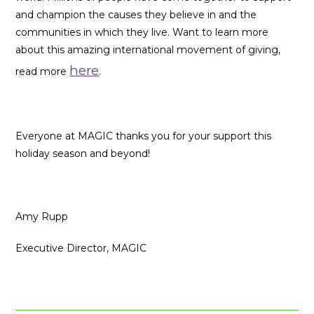
and champion the causes they believe in and the
communities in which they live. Want to learn more
about this amazing international movement of giving,
here
read more
.
Everyone at MAGIC thanks you for your support this
holiday season and beyond!
Amy Rupp
Executive Director, MAGIC