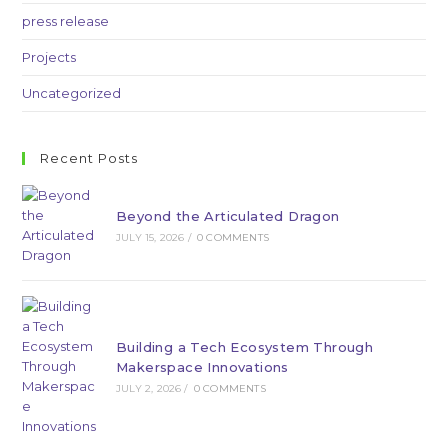
press release
Projects
Uncategorized
Recent Posts
Beyond the Articulated Dragon
JULY 15, 2026
/
0 COMMENTS
Building a Tech Ecosystem Through
Makerspace Innovations
JULY 2, 2026
/
0 COMMENTS