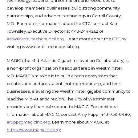
technology leadership, information, and resources to
develop members’ businesses, build strong community
partnerships, and advance technology in Carroll County,
MD. For more information about the CTC, contact Kati
Townsley, Executive Director at 443-244-1262 or
kati@carrolltechcouncil.org
. Learn more about the CTC by
visiting www.carrolltechcouncil.org.
MAGIC (the Mid-Atlantic Gigabit Innovation Collaboratory) is
a non-profit organization headquartered in Westminster,
MD. MAGIC’s mission is to build a tech ecosystem that
creates and nurtures talent, entrepreneurship, and tech
businesses, elevating the Westminster gigabit community to
lead the Mid-Atlantic region. The City of Westminster
provides key financial support to MAGIC. For additional
information about MAGIC, contact Amy Rupp, 443-759-0480,
arupp@magicinc.org
. Learn more about MAGIC at
https://www.magicinc.org/
.