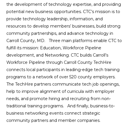
the development of technology expertise, and providing
potential new business opportunities. CTC’s mission is to
provide technology leadership, information, and
resources to develop members’ businesses, build strong
community partnerships, and advance technology in
Carroll County, MD. Three main platforms enable CTC to
fulfill its mission: Education, Workforce Pipeline
development, and Networking. CTC builds Carroll’s
Workforce Pipeline through Carroll County TechHire
connects local participants in leading-edge tech training
programs to a network of over 520 county employers.
The TechHire partners communicate tech job openings,
help to improve alignment of curricula with employer
needs, and promote hiring and recruiting from non-
traditional training programs. And finally, business-to-
business networking events connect strategic
community partners and member companies.