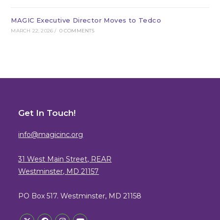
MAGIC Executive Director Moves to Tedco
MARCH 22, 2026
/
0 COMMENTS
Get In Touch!
info@magicinc.org
31 West Main Street, REAR
Westminster, MD 21157
PO Box 517. Westminster, MD 21158