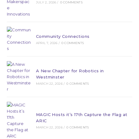
JULY 2, 2026
/
0 COMMENTS
Community Connections
APRIL 7, 2026
/
0 COMMENTS
A New Chapter for Robotics in
Westminster
MARCH 22, 2026
/
0 COMMENTS
MAGIC Hosts it’s 17th Capture the Flag at
ARIC
MARCH 22, 2026
/
0 COMMENTS