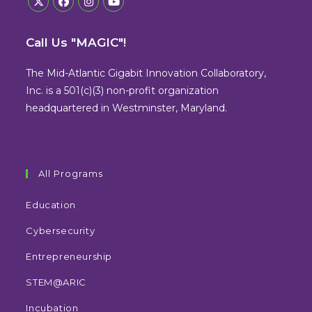
Opens
Opens
Opens
Opens
in
in
in
in
Call Us "MAGIC"!
a
a
a
a
new
new
new
new
The Mid-Atlantic Gigabit Innovation Collaboratory,
tab
tab
tab
tab
Inc. is a 501(c)(3) non-profit organization
headquartered in Westminster, Maryland.
All Programs
Education
Cybersecurity
Entrepreneurship
STEM@ARIC
Incubation