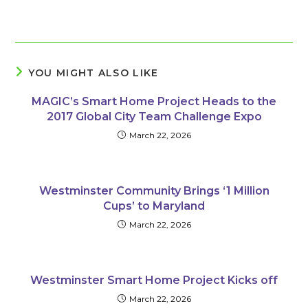
YOU MIGHT ALSO LIKE
MAGIC’s Smart Home Project Heads to the
2017 Global City Team Challenge Expo
March 22, 2026
Westminster Community Brings ‘1 Million
Cups’ to Maryland
March 22, 2026
Westminster Smart Home Project Kicks off
March 22, 2026