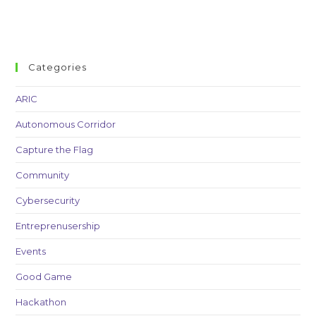
Categories
ARIC
Autonomous Corridor
Capture the Flag
Community
Cybersecurity
Entreprenusership
Events
Good Game
Hackathon