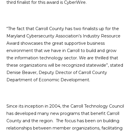
third finalist for this award is CyberWire.
“The fact that Carroll County has two finalists up for the
Maryland Cybersecurity Association’s Industry Resource
Award showcases the great supportive business
environment that we have in Carroll to build and grow
the information technology sector. We are thrilled that
these organizations will be recognized statewide”, stated
Denise Beaver, Deputy Director of Carroll County
Department of Economic Development.
Since its inception in 2004, the Carroll Technology Council
has developed many new programs that benefit Carroll
County and the region. The focus has been on building
relationships between member organizations, facilitating