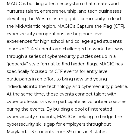
MAGIC is building a tech ecosystem that creates and
nurtures talent, entrepreneurship, and tech businesses,
elevating the Westminster gigabit community to lead
the Mid-Atlantic region. MAGIC’s Capture the Flag (CTF),
cybersecurity competitions are beginner-level
experiences for high school and college aged students.
Teams of 2-4 students are challenged to work their way
through a series of cybersecurity puzzles set up in a
“jeopardy” style format to find hidden flags. MAGIC has
specifically focused its CTF events for entry level
participants in an effort to bring new and young
individuals into the technology and cybersecurity pipeline.
At the same time, these events connect talent with
cyber professionals who participate as volunteer coaches
during the events. By building a pool of interested
cybersecurity students, MAGIC is helping to bridge the
cybersecurity skills gap for employers throughout
Maryland. 113 students from 39 cities in 3 states