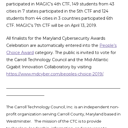
participated in MAGIC’s 4th CTF, 149 students from 43
cities in 7 states participated in the 5th CTF and 124
students from 44 cities in 3 countries participated 6th
CTF. MAGIC’s 7th CTF will be on April 13, 2019.
All finalists for the Maryland Cybersecurity Awards
Celebration are automatically entered into the
People’s
Choice Award
category. The public is invited to vote for
the Carroll Technology Council and the Mid-Atlantic
Gigabit Innovation Collaboratory by visiting
https://www.mdcyber.com/peoples-choice-2019/
.
_________________________________________________________
___________________
The Carroll Technology Council, Inc. is an independent non-
profit organization serving Carroll County, Maryland based in
Westminster. The mission of the CTC is to provide