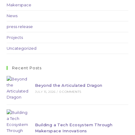
Makerspace
News
press release
Projects
Uncategorized
Recent Posts
Beyond the Articulated Dragon
JULY 15, 2026
/
0 COMMENTS
Building a Tech Ecosystem Through
Makerspace Innovations