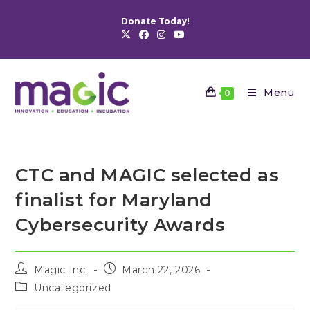
Skip
Donate Today!
to
content
Menu
0
CTC and MAGIC selected as
finalist for Maryland
Cybersecurity Awards
Post
Post
Magic Inc.
March 22, 2026
author:
published:
Post
Uncategorized
category: