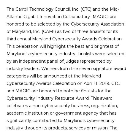
The Carroll Technology Council, Inc. (CTC) and the Mid-
Atlantic Gigabit Innovation Collaboratory (MAGIC) are
honored to be selected by the Cybersecurity Association
of Maryland, Inc. (CAMI) as two of three finalists for its
third annual Maryland Cybersecurity Awards Celebration.
This celebration will highlight the best and brightest of
Maryland’s cybersecurity industry. Finalists were selected
by an independent panel of judges represented by
industry leaders. Winners from the seven signature award
categories will be announced at the Maryland
Cybersecurity Awards Celebration on April 11, 2019. CTC
and MAGIC are honored to both be finalists for the
Cybersecurity Industry Resource Award. This award
celebrates a non-cybersecurity business, organization,
academic institution or government agency that has
significantly contributed to Maryland’s cybersecurity
industry through its products, services or mission. The