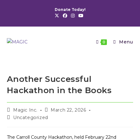
Skip
Donate Today!
to
content
Menu
0
Another Successful
Hackathon in the Books
Post
Post
Magic Inc.
March 22, 2026
author:
published:
Post
Uncategorized
category:
The Carroll County Hackathon, held February 22nd