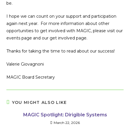
be.
I hope we can count on your support and participation
again next year. For more information about other
opportunities to get involved with MAGIC, please visit our
events page and our get involved page.
Thanks for taking the time to read about our success!
Valerie Giovagnoni
MAGIC Board Secretary
YOU MIGHT ALSO LIKE
MAGIC Spotlight: Dirigible Systems
March 22, 2026