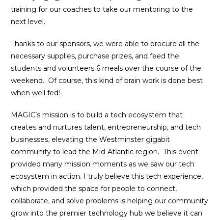
training for our coaches to take our mentoring to the
next level.
Thanks to our sponsors, we were able to procure all the
necessary supplies, purchase prizes, and feed the
students and volunteers 6 meals over the course of the
weekend. Of course, this kind of brain work is done best
when well fed!
MAGIC’s mission is to build a tech ecosystem that
creates and nurtures talent, entrepreneurship, and tech
businesses, elevating the Westminster gigabit
community to lead the Mid-Atlantic region. This event
provided many mission moments as we saw our tech
ecosystem in action. I truly believe this tech experience,
which provided the space for people to connect,
collaborate, and solve problems is helping our community
grow into the premier technology hub we believe it can