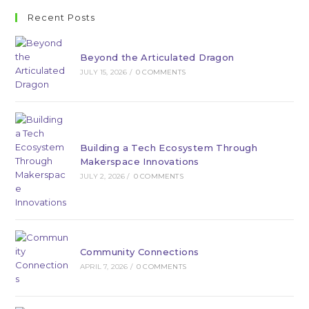
Recent Posts
Beyond the Articulated Dragon
JULY 15, 2026
/
0 COMMENTS
Building a Tech Ecosystem Through
Makerspace Innovations
JULY 2, 2026
/
0 COMMENTS
Community Connections
APRIL 7, 2026
/
0 COMMENTS