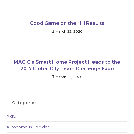
Good Game on the Hill Results
March 22, 2026
MAGIC’s Smart Home Project Heads to the
2017 Global City Team Challenge Expo
March 22, 2026
Categories
ARIC
Autonomous Corridor