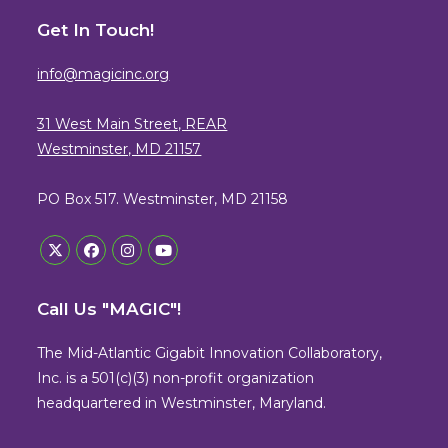
Get In Touch!
info@magicinc.org
31 West Main Street, REAR
Westminster, MD 21157
PO Box 517. Westminster, MD 21158
Opens
Opens
Opens
Opens
in
in
in
in
Call Us "MAGIC"!
a
a
a
a
new
new
new
new
The Mid-Atlantic Gigabit Innovation Collaboratory,
tab
tab
tab
tab
Inc. is a 501(c)(3) non-profit organization
headquartered in Westminster, Maryland.