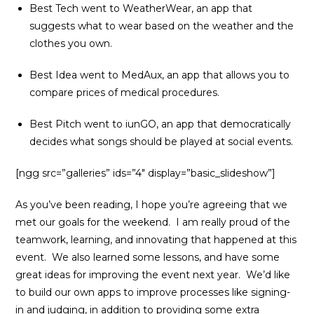
Best Tech went to WeatherWear, an app that
suggests what to wear based on the weather and the
clothes you own.
Best Idea went to MedAux, an app that allows you to
compare prices of medical procedures.
Best Pitch went to iunGO, an app that democratically
decides what songs should be played at social events.
[ngg src=”galleries” ids=”4″ display=”basic_slideshow”]
As you’ve been reading, I hope you’re agreeing that we
met our goals for the weekend. I am really proud of the
teamwork, learning, and innovating that happened at this
event. We also learned some lessons, and have some
great ideas for improving the event next year. We’d like
to build our own apps to improve processes like signing-
in and judging, in addition to providing some extra