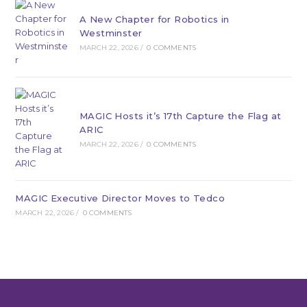
A New Chapter for Robotics in
Westminster
MARCH 22, 2026
/
0 COMMENTS
MAGIC Hosts it’s 17th Capture the Flag at
ARIC
MARCH 22, 2026
/
0 COMMENTS
MAGIC Executive Director Moves to Tedco
MARCH 22, 2026
/
0 COMMENTS