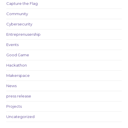
Capture the Flag
Community
Cybersecurity
Entreprenusership
Events
Good Game
Hackathon
Makerspace
News
press release
Projects
Uncategorized