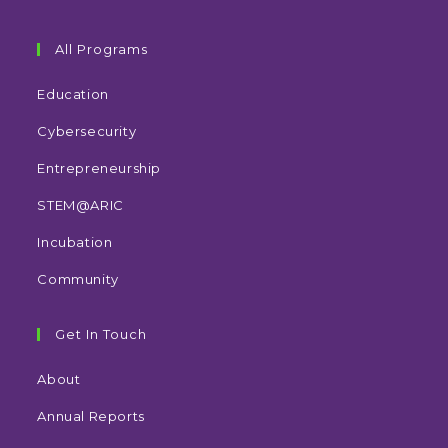
All Programs
Education
Cybersecurity
Entrepreneurship
STEM@ARIC
Incubation
Community
Get In Touch
About
Annual Reports