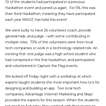
10 of the students had participated in a previous
Hackathon event and joined us again. For 5%, this was
their third Hackathon, meaning they have participated
each year MAGIC has held this event!
We were lucky to have 26 volunteers coach, provide
general help, and judge – with some contributing in
multiple roles. 73% of the volunteers were from local
tech companies or work in a technology related role. An
exciting first: one judge was a high school student who
had competed in the first hackathon, and participated
and volunteered in Capture the Flag events.
We kicked off Friday night with a workshop at which
experts taught students the most important how to’s for
designing and building an app. Two local tech
companies, Advantage Internet Marketing and Skayl
provided the experts for this session. When the students