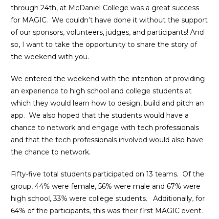
through 24th, at McDaniel College was a great success
for MAGIC. We couldn’t have done it without the support
of our sponsors, volunteers, judges, and participants! And
so, I want to take the opportunity to share the story of
the weekend with you.
We entered the weekend with the intention of providing
an experience to high school and college students at
which they would learn how to design, build and pitch an
app. We also hoped that the students would have a
chance to network and engage with tech professionals
and that the tech professionals involved would also have
the chance to network.
Fifty-five total students participated on 13 teams. Of the
group, 44% were female, 56% were male and 67% were
high school, 33% were college students. Additionally, for
64% of the participants, this was their first MAGIC event.