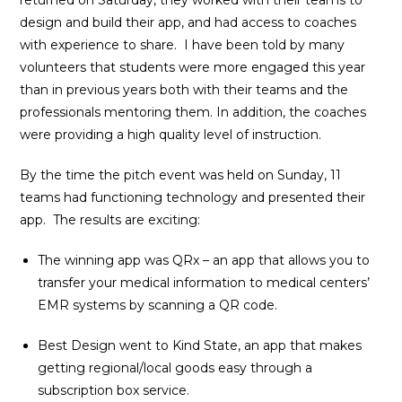
returned on Saturday, they worked with their teams to
design and build their app, and had access to coaches
with experience to share. I have been told by many
volunteers that students were more engaged this year
than in previous years both with their teams and the
professionals mentoring them. In addition, the coaches
were providing a high quality level of instruction.
By the time the pitch event was held on Sunday, 11
teams had functioning technology and presented their
app. The results are exciting:
The winning app was QRx – an app that allows you to
transfer your medical information to medical centers’
EMR systems by scanning a QR code.
Best Design went to Kind State, an app that makes
getting regional/local goods easy through a
subscription box service.