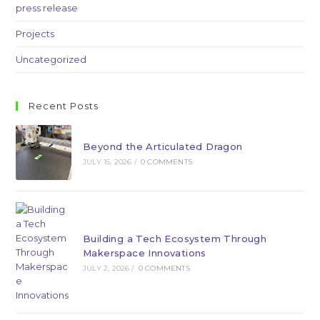
press release
Projects
Uncategorized
Recent Posts
Beyond the Articulated Dragon
JULY 15, 2026
/
0 COMMENTS
Building a Tech Ecosystem Through
Makerspace Innovations
JULY 2, 2026
/
0 COMMENTS