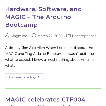
Building
Challenge
Hardware, Software, and
MAGIC – The Arduino
Bootcamp
Post
Post
Post
Magic Inc.
March 22, 2026
Uncategorized
author:
published:
category:
Article by: Jon Alex Allen When I first heard about the
MAGIC and Ting Arduino Bootcamp, I wasn’t quite sure
what to expect. I knew almost nothing about Arduino;
what…
Hardware,
Continue Reading
Software,
And
MAGIC
–
The
Arduino
MAGIC celebrates CTF004
Bootcamp