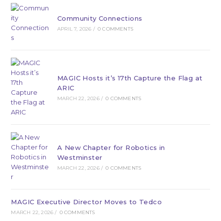
Community Connections
APRIL 7, 2026
/
0 COMMENTS
MAGIC Hosts it’s 17th Capture the Flag at
ARIC
MARCH 22, 2026
/
0 COMMENTS
A New Chapter for Robotics in
Westminster
MARCH 22, 2026
/
0 COMMENTS
MAGIC Executive Director Moves to Tedco
MARCH 22, 2026
/
0 COMMENTS