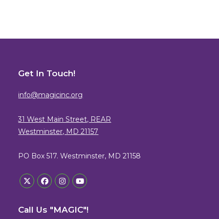
Get In Touch!
info@magicinc.org
31 West Main Street, REAR
Westminster, MD 21157
PO Box 517. Westminster, MD 21158
Opens
Opens
Opens
Opens
in
in
in
in
Call Us "MAGIC"!
a
a
a
a