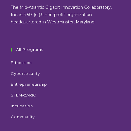
new
new
new
new
The Mid-Atlantic Gigabit Innovation Collaboratory,
tab
tab
tab
tab
Inc. is a 501(c)(3) non-profit organization
headquartered in Westminster, Maryland.
All Programs
Education
Cybersecurity
Entrepreneurship
STEM@ARIC
Incubation
Community