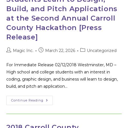
Dinner
For
Build, and Pitch Applications
Frederick
Area
at the Second Annual Carroll
Cybersecurity
Students
County Hackathon [Press
Release]
Post
Post
Post
Magic Inc.
March 22, 2026
Uncategorized
author:
published:
category:
For Immediate Release 02/12/2018 Westminster, MD –
High school and college students with an interest in
coding, graphic design, and business will learn to design,
build, and pitch an application…
Students
Continue Reading
Learn
To
Design,
Build,
And
Pitch
2018 Carroll County