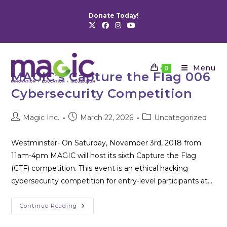
Skip
Donate Today!
to
content
Menu
0
MAGIC’s Capture the Flag 006
Cybersecurity Competition
Post
Post
Post
Magic Inc.
March 22, 2026
Uncategorized
author:
published:
category:
Westminster- On Saturday, November 3rd, 2018 from
11am-4pm MAGIC will host its sixth Capture the Flag
(CTF) competition. This event is an ethical hacking
cybersecurity competition for entry-level participants at…
MAGIC’s
Continue Reading
Capture
The