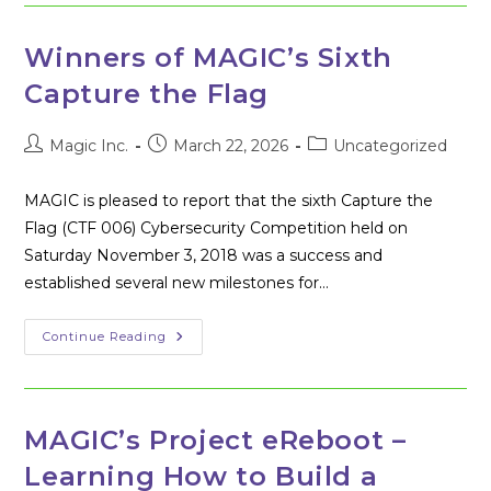
Flag
006
Cybersecurity
Competition
Winners of MAGIC’s Sixth
Capture the Flag
Post
Post
Post
Magic Inc.
March 22, 2026
Uncategorized
author:
published:
category:
MAGIC is pleased to report that the sixth Capture the
Flag (CTF 006) Cybersecurity Competition held on
Saturday November 3, 2018 was a success and
established several new milestones for…
Winners
Continue Reading
Of
MAGIC’s
Sixth
Capture
The
Flag
MAGIC’s Project eReboot –
Learning How to Build a