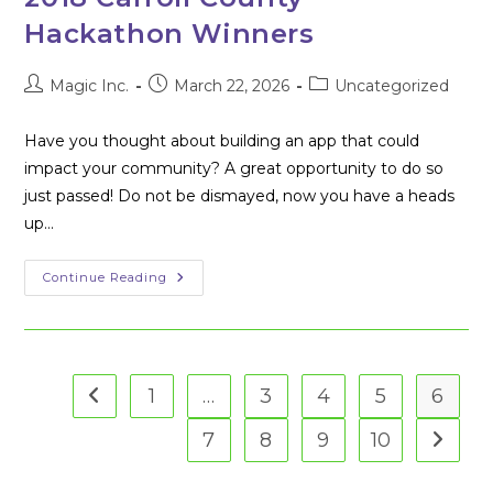
Applications
At
Hackathon Winners
The
Second
Annual
Carroll
Post
Post
Post
Magic Inc.
March 22, 2026
Uncategorized
County
author:
published:
category:
Hackathon
[Press
Have you thought about building an app that could
Release]
impact your community? A great opportunity to do so
just passed! Do not be dismayed, now you have a heads
up…
2018
Continue Reading
Carroll
County
Hackathon
Winners
1
…
3
4
5
6
Go to the previous page
7
8
9
10
Go to t