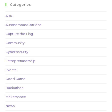
Categories
ARIC
Autonomous Corridor
Capture the Flag
Community
Cybersecurity
Entreprenusership
Events
Good Game
Hackathon
Makerspace
News