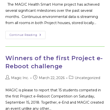
The MAGIC Health Smart Home project has achieved
several significant milestones over the past several
months. Continuous environmental data is streaming
from all rooms in both Project houses, stored locally…
MAGIC
Continue Reading
Healthy
Smart
Home
Update
Winners of the first Project e-
Reboot challenge
Post
Post
Post
Magic Inc.
March 22, 2026
Uncategorized
author:
published:
category:
MAGIC is please to report that 15 students competed in
the first Project e-Reboot Competition on Saturday,
September 15, 2018. Together, e-End and MAGIC created
an event unlike any other…