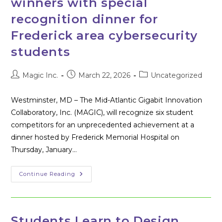
winners with special
recognition dinner for
Frederick area cybersecurity
students
Post
Post
Post
Magic Inc.
March 22, 2026
Uncategorized
author:
published:
category:
Westminster, MD – The Mid-Atlantic Gigabit Innovation
Collaboratory, Inc. (MAGIC), will recognize six student
competitors for an unprecedented achievement at a
dinner hosted by Frederick Memorial Hospital on
Thursday, January…
MAGIC
Continue Reading
Celebrates
CTF004
Winners
With
Special
Recognition
Students Learn to Design,