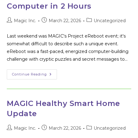
Computer in 2 Hours
Post
Post
Post
Magic Inc.
March 22, 2026
Uncategorized
author:
published:
category:
Last weekend was MAGIC's Project eReboot event; it's
somewhat difficult to describe such a unique event.
eReboot was a fast-paced, energized computer-building
challenge with cryptic puzzles and secret messages to…
MAGIC’s
Continue Reading
Project
EReboot
–
Learning
How
To
MAGIC Healthy Smart Home
Build
A
Update
Computer
In
2
Hours
Post
Post
Post
Magic Inc.
March 22, 2026
Uncategorized
author:
published:
category: