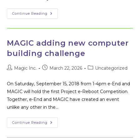
Winners
Continue Reading
Of
The
First
Project
E-
Reboot
MAGIC adding new computer
Challenge
building challenge
Post
Post
Post
Magic Inc.
March 22, 2026
Uncategorized
author:
published:
category:
On Saturday, September 15, 2018 from 1-4pm e-End and
MAGIC will hold the first Project e-Reboot Competition.
Together, e-End and MAGIC have created an event
unlike any other in the…
MAGIC
Continue Reading
Adding
New
Computer