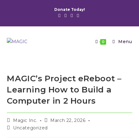
Skip
Donate Today!
to
content
Menu
0
MAGIC’s Project eReboot –
Learning How to Build a
Computer in 2 Hours
Post
Post
Magic Inc.
March 22, 2026
author:
published:
Post
Uncategorized
category: