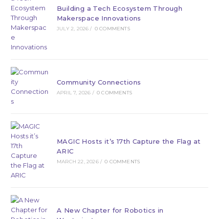
Building a Tech Ecosystem Through
Makerspace Innovations
JULY 2, 2026
/
0 COMMENTS
Community Connections
APRIL 7, 2026
/
0 COMMENTS
MAGIC Hosts it’s 17th Capture the Flag at
ARIC
MARCH 22, 2026
/
0 COMMENTS
A New Chapter for Robotics in