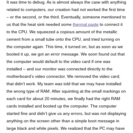
It was time to debug. As is almost always the case with anything
related to computers, our creation had not worked the first time
– or the second, or the third. Eventually, someone mentioned to
us that the heat sink needed some
thermal paste
to connect it
to the CPU. We squeezed a copious amount of the metallic
cement from a small tube onto the CPU, and tried turning on
the computer again. This time, it turned on, but as soon as we
booted it up, we got an error message. We soon found out that
the computer would default to the video card if one was
installed – and our monitor was connected directly to the
motherboard’s video connector. We removed the video card;
that didn’t work. My team was told that we may have installed
the wrong type of RAM. After squinting at the small markings on
each card for about 20 minutes, we finally had the right RAM
cards installed and booted up the computer. The computer
started fine and didn’t give us any errors, but was not displaying
anything on the screen other than a simple boot message in
large black and white pixels. We realized that the PC may have