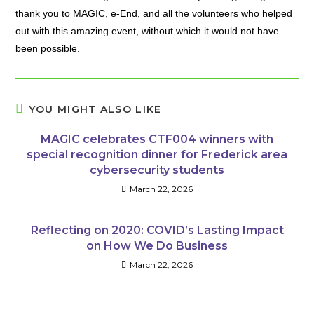
thank you to MAGIC, e-End, and all the volunteers who helped
out with this amazing event, without which it would not have
been possible.
YOU MIGHT ALSO LIKE
MAGIC celebrates CTF004 winners with
special recognition dinner for Frederick area
cybersecurity students
March 22, 2026
Reflecting on 2020: COVID’s Lasting Impact
on How We Do Business
March 22, 2026