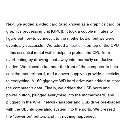
Next, we added a video card (also known as a graphics card, or
graphics processing unit [GPU]). It took a couple minutes to
figure out how to connect it to the motherboard, but we were
eventually successful. We added a
heat sink
on top of the CPU
– this essential metal waffle helps to protect the CPU from
overheating by drawing heat away into thermally conductive
blades. We placed a fan near the front of the computer to help
cool the motherboard, and a power supply to provide electricity
to everything. A 160 gigabyte WD hard drive was added to store
the computer’s data. Finally, we added the USB ports and
power button, plugged everything into the motherboard, and
plugged in the Wi-Fi network adapter and USB drive pre-loaded
with the Ubuntu operating system into the ports.
We pressed
the “power on” button, and . . . nothing happened.