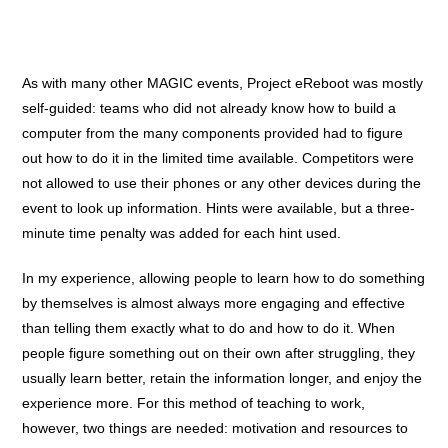
As with many other MAGIC events, Project eReboot was mostly
self-guided: teams who did not already know how to build a
computer from the many components provided had to figure
out how to do it in the limited time available. Competitors were
not allowed to use their phones or any other devices during the
event to look up information. Hints were available, but a three-
minute time penalty was added for each hint used.
In my experience, allowing people to learn how to do something
by themselves is almost always more engaging and effective
than telling them exactly what to do and how to do it. When
people figure something out on their own after struggling, they
usually learn better, retain the information longer, and enjoy the
experience more.
For this method of teaching to work,
however, two things are needed: motivation and resources to