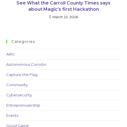
See What the Carroll County Times says
about Magic’s first Hackathon
March 22, 2026
Categories
ARIC
Autonomous Corridor
Capture the Flag
Community
Cybersecurity
Entreprenusership
Events
Good Game