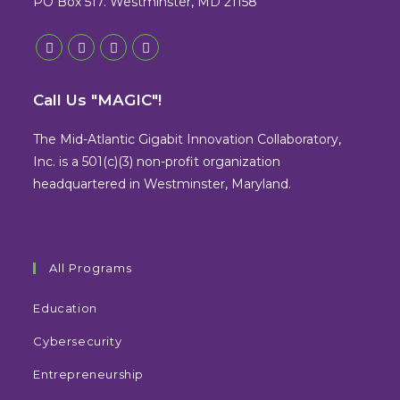
PO Box 517. Westminster, MD 21158
Opens
Opens
Opens
Opens
in
in
in
in
Call Us "MAGIC"!
a
a
a
a
new
new
new
new
The Mid-Atlantic Gigabit Innovation Collaboratory,
tab
tab
tab
tab
Inc. is a 501(c)(3) non-profit organization
headquartered in Westminster, Maryland.
All Programs
Education
Cybersecurity
Entrepreneurship