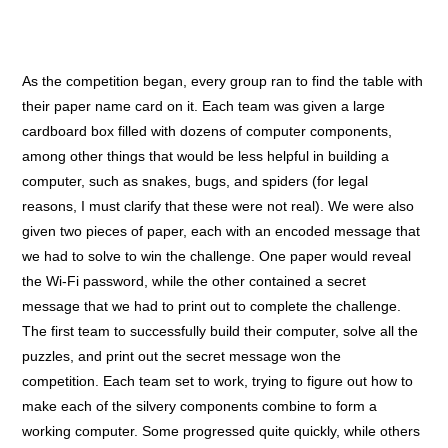
As the competition began, every group ran to find the table with
their paper name card on it. Each team was given a large
cardboard box filled with dozens of computer components,
among other things that would be less helpful in building a
computer, such as snakes, bugs, and spiders (for legal
reasons, I must clarify that these were not real). We were also
given two pieces of paper, each with an encoded message that
we had to solve to win the challenge. One paper would reveal
the Wi-Fi password, while the other contained a secret
message that we had to print out to complete the challenge.
The first team to successfully build their computer, solve all the
puzzles, and print out the secret message won the
competition.
Each team set to work, trying to figure out how to
make each of the silvery components combine to form a
working computer. Some progressed quite quickly, while others