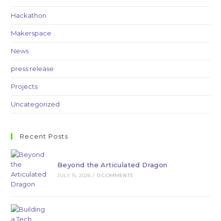
Hackathon
Makerspace
News
press release
Projects
Uncategorized
Recent Posts
Beyond the Articulated Dragon
JULY 15, 2026
/
0 COMMENTS