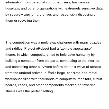
information from personal computer users, businesses,
hospitals, and other organizations with extremely sensitive data
by securely wiping hard drives and responsibly disposing of
them or recycling them.
The competition was a multi-step challenge with many puzzles
and riddles. Project eReboot had a “zombie apocalypse”
theme, in which competitors had to help save humanity by
building a computer from old parts, connecting to the internet,
and contacting other survivors before the next wave of attacks
from the undead arrived. e-End’s large, concrete-and-metal
warehouse filled with thousands of computers, monitors, circuit
boards, cases, and other components stacked on towering
shelves was the perfect setting.