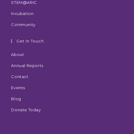
STEM@ARIC
Incubation
Community
Get In Touch
About
Annual Reports
Contact
Events
Blog
Donate Today