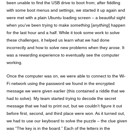
been unable to find the USB drive to boot from; after fiddling
with some boot menus and settings, we started it up again and
were met with a plain Ubuntu loading screen – a beautiful sight
when you’ve been trying to make
something
[
anything
] happen
for the last hour and a half. While it took some work to solve
these challenges, it helped us learn what we had done
incorrectly and how to solve new problems when they arose. It
was a rewarding experience to eventually see the computer
working.
Once the computer was on, we were able to connect to the Wi-
Fi network using the password we found in the encrypted
message we were given earlier (this contained a riddle that we
had to solve). My team started trying to decode the secret
message that we had to print out, but we couldn’t figure it out
before first, second, and third place were won. As it turned out,
we had to use our keyboard to solve the puzzle – the clue given
was “The key is in the board.” Each of the letters in the