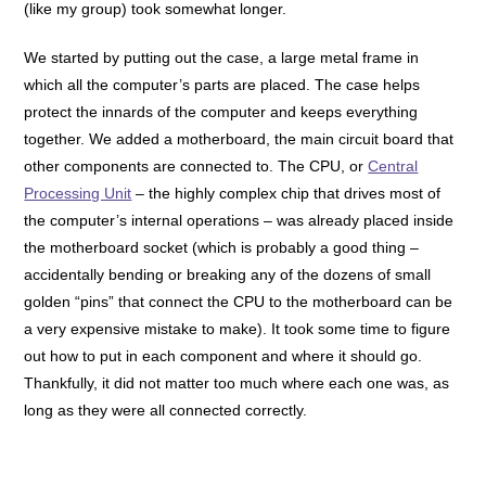
(like my group) took somewhat longer.
We started by putting out the case, a large metal frame in
which all the computer’s parts are placed. The case helps
protect the innards of the computer and keeps everything
together. We added a motherboard, the main circuit board that
other components are connected to. The CPU, or
Central
Processing Unit
– the highly complex chip that drives most of
the computer’s internal operations – was already placed inside
the motherboard socket (which is probably a good thing –
accidentally bending or breaking any of the dozens of small
golden “pins” that connect the CPU to the motherboard can be
a very expensive mistake to make). It took some time to figure
out how to put in each component and where it should go.
Thankfully, it did not matter too much where each one was, as
long as they were all connected correctly.