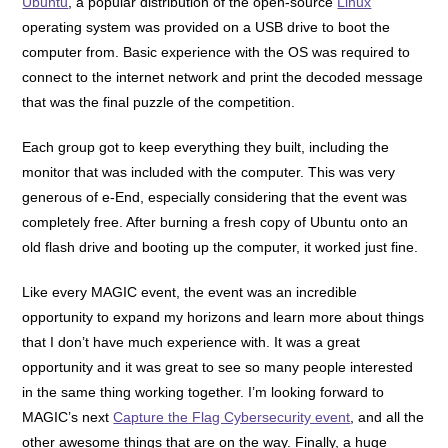
Ubuntu
, a popular distribution of the open-source
Linux
operating system was provided on a USB drive to boot the
computer from. Basic experience with the OS was required to
connect to the internet network and print the decoded message
that was the final puzzle of the competition.
Each group got to keep everything they built, including the
monitor that was included with the computer. This was very
generous of e-End, especially considering that the event was
completely free. After burning a fresh copy of Ubuntu onto an
old flash drive and booting up the computer, it worked just fine.
Like every MAGIC event, the event was an incredible
opportunity to expand my horizons and learn more about things
that I don’t have much experience with. It was a great
opportunity and it was great to see so many people interested
in the same thing working together.
I’m looking forward to
MAGIC’s next
Capture the Flag Cybersecurity event
, and all the
other awesome things that are on the way. Finally, a huge