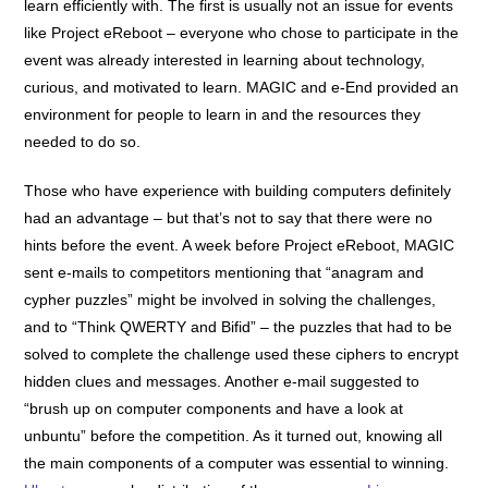
learn efficiently with. The first is usually not an issue for events
like Project eReboot – everyone who chose to participate in the
event was already interested in learning about technology,
curious, and motivated to learn. MAGIC and e-End provided an
environment for people to learn in and the resources they
needed to do so.
Those who have experience with building computers definitely
had an advantage – but that’s not to say that there were no
hints before the event. A week before Project eReboot, MAGIC
sent e-mails to competitors mentioning that “anagram and
cypher puzzles” might be involved in solving the challenges,
and to “Think QWERTY and Bifid” – the puzzles that had to be
solved to complete the challenge used these ciphers to encrypt
hidden clues and messages. Another e-mail suggested to
“brush up on computer components and have a look at
unbuntu” before the competition. As it turned out, knowing all
the main components of a computer was essential to winning.