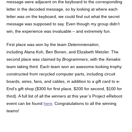
message were adjacent on the keyboard to the corresponding
letter in the decoded message, so by looking at where each
letter was on the keyboard, we could find out what the secret
message was supposed to say. Even though my group didn’t
win, the experience was invaluable – and extremely fun.
First place was won by the team
Detemmienation
,
including Alana Koh, Ben Bonen, and Elizabeth Metzler. The
second place was claimed by
Brogrammers
, with the
Xenakis
team taking third. Each team won an awesome-looking trophy
constructed from recycled computer parts, including circuit
boards, wires, fans, and cables, in addition to a gift card to e-
End’s gift shop ($300 for first place, $200 for second, $100 for
third). A full list of all the winners at this year’s Project eReboot
event can be found
here
. Congratulations to all the winning
teams!