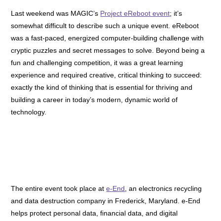
Last weekend was MAGIC’s
Project eReboot event
; it’s
somewhat difficult to describe such a unique event. eReboot
was a fast-paced, energized computer-building challenge with
cryptic puzzles and secret messages to solve. Beyond being a
fun and challenging competition, it was a great learning
experience and required creative, critical thinking to succeed:
exactly the kind of thinking that is essential for thriving and
building a career in today’s modern, dynamic world of
technology.
The entire event took place at
e-End
, an electronics recycling
and data destruction company in Frederick, Maryland. e-End
helps protect personal data, financial data, and digital