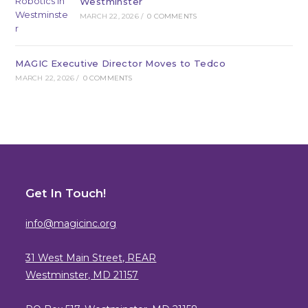
Westminster
MARCH 22, 2026
/
0 COMMENTS
MAGIC Executive Director Moves to Tedco
MARCH 22, 2026
/
0 COMMENTS
Get In Touch!
info@magicinc.org
31 West Main Street, REAR
Westminster, MD 21157