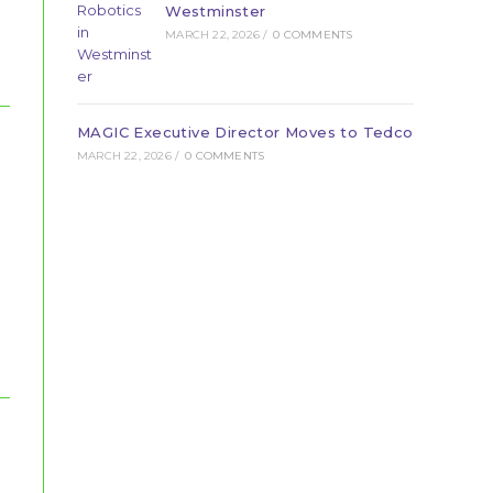
Westminster
MARCH 22, 2026
/
0 COMMENTS
MAGIC Executive Director Moves to Tedco
MARCH 22, 2026
/
0 COMMENTS