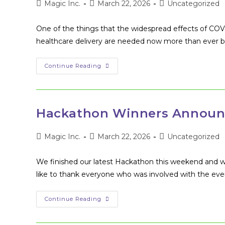
Post
Post
Post
Magic Inc.
March 22, 2026
Uncategorized
author:
published:
category:
One of the things that the widespread effects of CO
healthcare delivery are needed now more than ever b
The
Continue Reading
Demand
For
Tech
Innovation
In
Healthcare
Hackathon Winners Announ
Post
Post
Post
Magic Inc.
March 22, 2026
Uncategorized
author:
published:
category:
We finished our latest Hackathon this weekend and we
like to thank everyone who was involved with the ev
Hackathon
Continue Reading
Winners
Announcement!