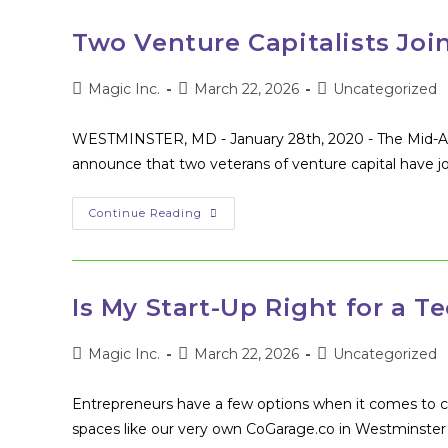
Two Venture Capitalists Joi
Post
Post
Post
Magic Inc.
March 22, 2026
Uncategorized
author:
published:
category:
WESTMINSTER, MD - January 28th, 2020 - The Mid-Atla
announce that two veterans of venture capital have jo
Two
Continue Reading
Venture
Capitalists
Join
MAGIC’s
Board
Of
Is My Start-Up Right for a T
Directors
Post
Post
Post
Magic Inc.
March 22, 2026
Uncategorized
author:
published:
category:
Entrepreneurs have a few options when it comes to 
spaces like our very own CoGarage.co in Westminster 