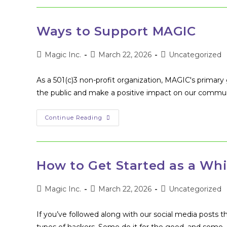
Up
Ways to Support MAGIC
Post
Post
Post
Magic Inc.
March 22, 2026
Uncategorized
author:
published:
category:
As a 501(c)3 non-profit organization, MAGIC's primary g
the public and make a positive impact on our commu
Ways
Continue Reading
To
Support
MAGIC
How to Get Started as a Whi
Post
Post
Post
Magic Inc.
March 22, 2026
Uncategorized
author:
published:
category:
If you’ve followed along with our social media posts t