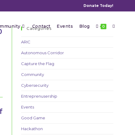
Donate Today!
Toggle
mmunity
Contact
Events
Blog
0
Categories
0
ARIC
Autonomous Corridor
website
Capture the Flag
Community
search
Cybersecurity
Entreprenusership
Events
f
Good Game
Hackathon