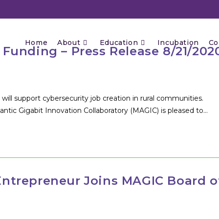
Home
About
Education
Incubation
Co
Funding – Press Release 8/21/202
upport cybersecurity job creation in rural communities.
tic Gigabit Innovation Collaboratory (MAGIC) is pleased to…
ntrepreneur Joins MAGIC Board o