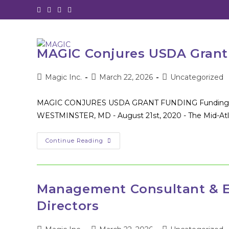
Skip
to
content
MAGIC Conjures USDA Grant 
Post
Post
Post
Magic Inc.
March 22, 2026
Uncategorized
author:
published:
category:
MAGIC CONJURES USDA GRANT FUNDING Funding will s
WESTMINSTER, MD - August 21st, 2020 - The Mid-Atlan
MAGIC
Continue Reading
Conjures
USDA
Grant
Funding
–
Press
Management Consultant & E
Release
8/21/2020
Directors