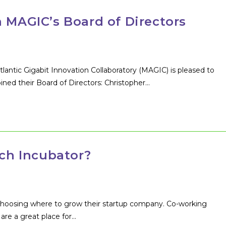
n MAGIC’s Board of Directors
ntic Gigabit Innovation Collaboratory (MAGIC) is pleased to
ined their Board of Directors: Christopher…
ech Incubator?
choosing where to grow their startup company. Co-working
are a great place for…