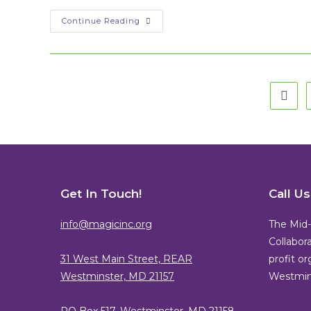
Is
Continue Reading
My
Start-
Up
Right
For
A
Tech
Go to
Incubator?
Get In Touch!
Call U
info@magicinc.org
The Mid-
Collabora
31 West Main Street, REAR
profit o
Westminster, MD 21157
Westmins