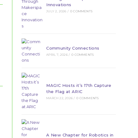
Innovations
JULY 2, 2026
/
0 COMMENTS
Community Connections
APRIL 7, 2026
/
0 COMMENTS
MAGIC Hosts it’s 17th Capture
the Flag at ARIC
MARCH 22, 2026
/
0 COMMENTS
A New Chapter for Robotics in