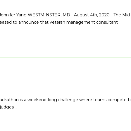
 Jennifer Yang WESTMINSTER, MD - August 4th, 2020 - The Mid
s pleased to announce that veteran management consultant
Hackathon is a weekend-long challenge where teams compete t
 judges.…