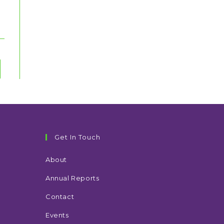
to the next page
Get In Touch
About
Annual Reports
Contact
Events