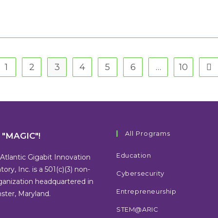
1
2
3
4
5
6
…
10
 the previous page
Go 
All Programs
s "MAGIC"!
Education
Atlantic Gigabit Innovation
tory, Inc. is a 501(c)(3) non-
Cybersecurity
rganization headquartered in
Entrepreneurship
ter, Maryland.
STEM@ARIC