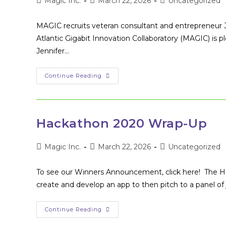
Post
Post
Post
Magic Inc.
March 22, 2026
Uncategorized
author:
published:
category:
MAGIC recruits veteran consultant and entrepreneur
Atlantic Gigabit Innovation Collaboratory (MAGIC) i
Jennifer…
Management
Continue Reading
Consultant
&
Entrepreneur
Joins
MAGIC
Board
Hackathon 2020 Wrap-Up
Of
Directors
Post
Post
Post
Magic Inc.
March 22, 2026
Uncategorized
author:
published:
category:
To see our Winners Announcement, click here! The 
create and develop an app to then pitch to a panel of
Hackathon
Continue Reading
2020
Wrap-