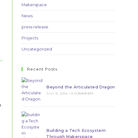
Makerspace
-
News
press release
Projects
Uncategorized
Recent Posts
Beyond the Articulated Dragon
JULY 15, 2026
/
0 COMMENTS
o
Building a Tech Ecosystem
Through Makerspace