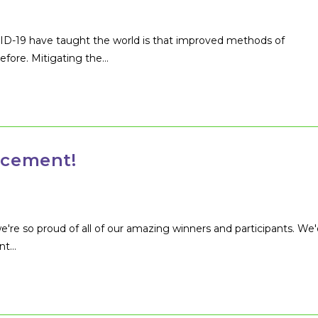
VID-19 have taught the world is that improved methods of
efore. Mitigating the…
cement!
're so proud of all of our amazing winners and participants. We'
ent…