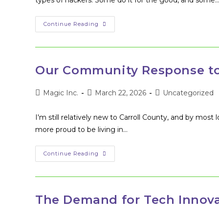
types of hackers. Some do it for the good, and some
How
Continue Reading
To
Get
Started
As
A
White
Our Community Response to
Hat
Hacker
Post
Post
Post
Magic Inc.
March 22, 2026
Uncategorized
author:
published:
category:
I'm still relatively new to Carroll County, and by most 
more proud to be living in…
Our
Continue Reading
Community
Response
To
COVID-
19
The Demand for Tech Innova