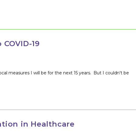
…
 COVID-19
local measures I will be for the next 15 years. But I couldn't be
tion in Healthcare