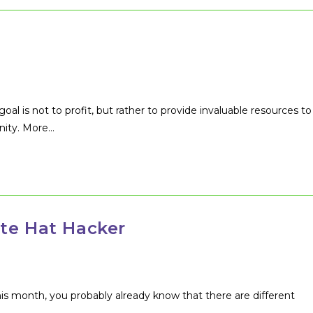
oal is not to profit, but rather to provide invaluable resources to
nity. More…
te Hat Hacker
his month, you probably already know that there are different