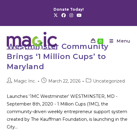
Skip
Donate Today!
to
content
Menu
0
Westminster Community
Brings ‘1 Million Cups’ to
Maryland
Post
Post
Post
Magic Inc.
March 22, 2026
Uncategorized
author:
published:
category:
Launches ‘1MC Westminster’ WESTMINSTER, MD -
September 8th, 2020 - 1 Million Cups (1MC), the
community-driven weekly entrepreneur support system
created by The Kauffman Foundation, is launching in the
City…