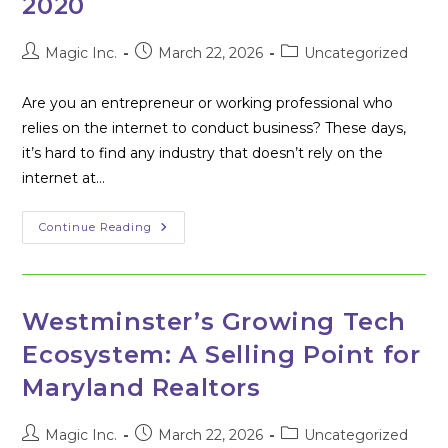
2020
COMPETITION
Post
Post
Post
Magic Inc.
March 22, 2026
Uncategorized
author:
published:
category:
Are you an entrepreneur or working professional who
relies on the internet to conduct business? These days,
it’s hard to find any industry that doesn’t rely on the
internet at…
Get
Continue Reading
Ready
For
Business
Risks
2020
Westminster’s Growing Tech
Ecosystem: A Selling Point for
Maryland Realtors
Post
Post
Post
Magic Inc.
March 22, 2026
Uncategorized