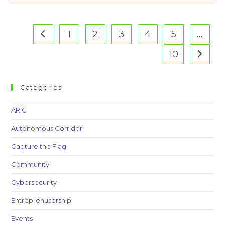
To
Support
The
Carroll
Biz
1
2
3
4
5
…
Go to the previous page
Challenge
10
Go to t
Categories
ARIC
Autonomous Corridor
Capture the Flag
Community
Cybersecurity
Entreprenusership
Events