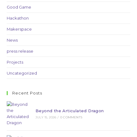
Good Game
Hackathon
Makerspace
News
press release
Projects
Uncategorized
Recent Posts
Beyond the Articulated Dragon
JULY 15, 2026
/
0 COMMENTS