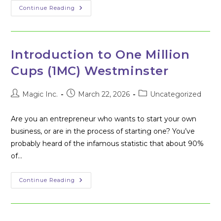
Westminster
Continue Reading
Community
Brings
‘1
Million
Cups’
To
Introduction to One Million
Maryland
Cups (1MC) Westminster
Post
Post
Post
Magic Inc.
March 22, 2026
Uncategorized
author:
published:
category:
Are you an entrepreneur who wants to start your own
business, or are in the process of starting one? You’ve
probably heard of the infamous statistic that about 90%
of…
Introduction
Continue Reading
To
One
Million
Cups
(1MC)