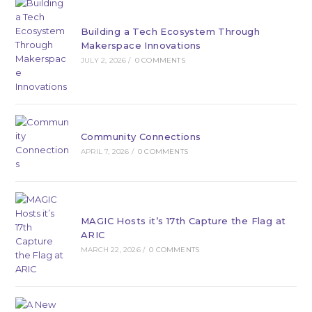
Building a Tech Ecosystem Through
Makerspace Innovations
JULY 2, 2026
/
0 COMMENTS
Community Connections
APRIL 7, 2026
/
0 COMMENTS
MAGIC Hosts it’s 17th Capture the Flag at
ARIC
MARCH 22, 2026
/
0 COMMENTS