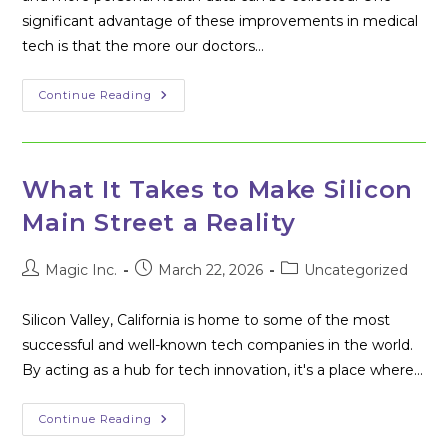
significant advantage of these improvements in medical
tech is that the more our doctors…
Healthcare
Continue Reading
Technology:
Is
Your
Personal
Health
Data
What It Takes to Make Silicon
Private?
Main Street a Reality
Post
Post
Post
Magic Inc.
March 22, 2026
Uncategorized
author:
published:
category:
Silicon Valley, California is home to some of the most
successful and well-known tech companies in the world.
By acting as a hub for tech innovation, it's a place where…
What
Continue Reading
It