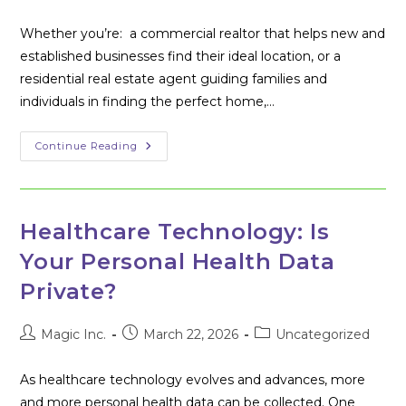
author:
published:
category:
Whether you’re: a commercial realtor that helps new and
established businesses find their ideal location, or a
residential real estate agent guiding families and
individuals in finding the perfect home,…
Westminster’s
Continue Reading
Growing
Tech
Ecosystem:
A
Selling
Point
Healthcare Technology: Is
For
Maryland
Your Personal Health Data
Realtors
Private?
Post
Post
Post
Magic Inc.
March 22, 2026
Uncategorized
author:
published:
category:
As healthcare technology evolves and advances, more
and more personal health data can be collected. One