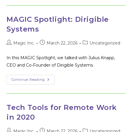
Takes
To
Make
Silicon
Main
MAGIC Spotlight: Dirigible
Street
A
Systems
Reality
Post
Post
Post
Magic Inc.
March 22, 2026
Uncategorized
author:
published:
category:
In this MAGIC Spotlight, we talked with Julius Knapp,
CEO and Co-Founder of Dirigible Systems.
MAGIC
Continue Reading
Spotlight:
Dirigible
Systems
Tech Tools for Remote Work
in 2020
Post
Post
Post
Magic Inc.
March 22, 2026
Uncategorized