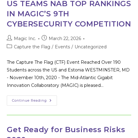
Westminster
US TEAMS NAB TOP RANKINGS
IN MAGIC’S 9TH
CYBERSECURITY COMPETITION
Post
Post
Magic Inc.
March 22, 2026
author:
published:
Post
Capture the Flag
/
Events
/
Uncategorized
category:
The Capture The Flag (CTF) Event Reached Over 190
Students across the US and Estonia WESTMINSTER, MD
- November 10th, 2020 - The Mid-Atlantic Gigabit
Innovation Collaboratory (MAGIC) is pleased…
US
Continue Reading
TEAMS
NAB
TOP
RANKINGS
IN
MAGIC’S
Get Ready for Business Risks
9TH
CYBERSECURITY