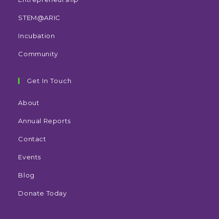
STEM@ARIC
Incubation
Community
Get In Touch
About
Annual Reports
Contact
Events
Blog
Donate Today