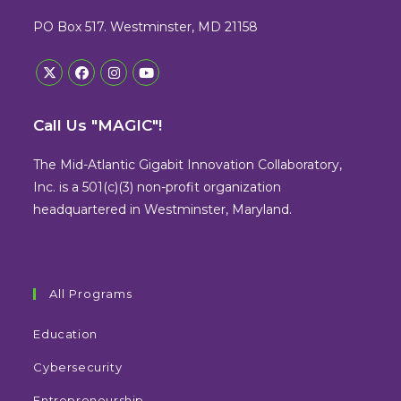
PO Box 517. Westminster, MD 21158
Opens
Opens
Opens
Opens
in
in
in
in
Call Us "MAGIC"!
a
a
a
a
new
new
new
new
The Mid-Atlantic Gigabit Innovation Collaboratory,
tab
tab
tab
tab
Inc. is a 501(c)(3) non-profit organization
headquartered in Westminster, Maryland.
All Programs
Education
Cybersecurity
Entrepreneurship