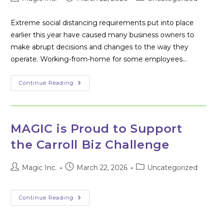
author:
published:
category:
Extreme social distancing requirements put into place
earlier this year have caused many business owners to
make abrupt decisions and changes to the way they
operate. Working-from-home for some employees…
Tech
Continue Reading
Tools
For
Remote
Work
In
2020
MAGIC is Proud to Support
the Carroll Biz Challenge
Post
Post
Post
Magic Inc.
March 22, 2026
Uncategorized
author:
published:
category:
MAGIC
Continue Reading
Is
Proud