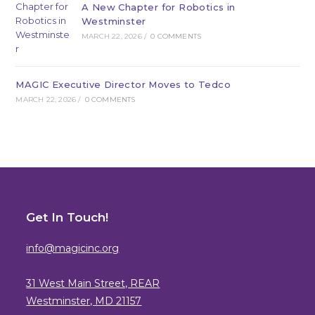
A New Chapter for Robotics in
Westminster
MARCH 22, 2026
/
0 COMMENTS
MAGIC Executive Director Moves to Tedco
MARCH 22, 2026
/
0 COMMENTS
Get In Touch!
info@magicinc.org
31 West Main Street, REAR
Westminster, MD 21157