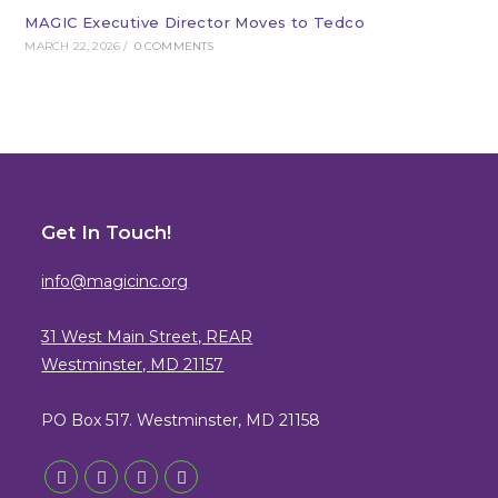
MAGIC Executive Director Moves to Tedco
MARCH 22, 2026
/
0 COMMENTS
Get In Touch!
info@magicinc.org
31 West Main Street, REAR
Westminster, MD 21157
PO Box 517. Westminster, MD 21158