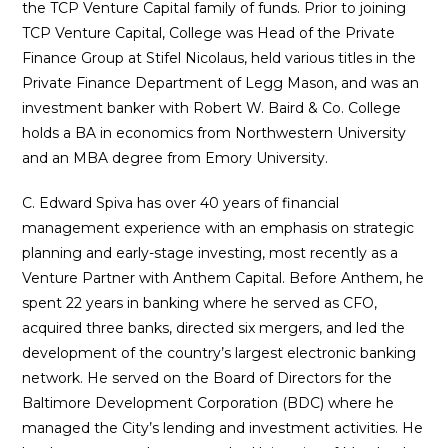
the TCP Venture Capital family of funds. Prior to joining
TCP Venture Capital, College was Head of the Private
Finance Group at Stifel Nicolaus, held various titles in the
Private Finance Department of Legg Mason, and was an
investment banker with Robert W. Baird & Co.
College
holds a BA in economics from Northwestern University
and an MBA degree from Emory University.
C. Edward Spiva has over 40 years of financial
management experience with an emphasis on strategic
planning and early-stage investing, most recently as a
Venture Partner with Anthem Capital. Before Anthem, he
spent 22 years in banking where he served as CFO,
acquired three banks, directed six mergers, and led the
development of the country’s largest electronic banking
network. He served on the Board of Directors for the
Baltimore Development Corporation (BDC) where he
managed the City’s lending and investment activities. He