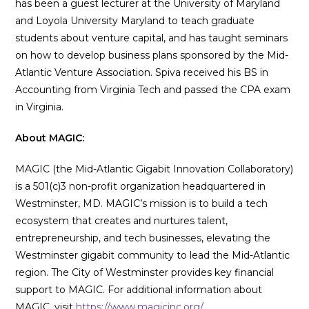
has been a guest lecturer at the University of Maryland
and Loyola University Maryland to teach graduate
students about venture capital, and has taught seminars
on how to develop business plans sponsored by the Mid-
Atlantic Venture Association. Spiva received his BS in
Accounting from Virginia Tech and passed the CPA exam
in Virginia.
About MAGIC:
MAGIC (the Mid-Atlantic Gigabit Innovation Collaboratory)
is a 501(c)3 non-profit organization headquartered in
Westminster, MD. MAGIC’s mission is to build a tech
ecosystem that creates and nurtures talent,
entrepreneurship, and tech businesses, elevating the
Westminster gigabit community to lead the Mid-Atlantic
region. The City of Westminster provides key financial
support to MAGIC. For additional information about
MAGIC, visit
https://www.magicinc.org/
.