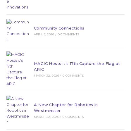
Community Connections
APRIL 7, 2026
/
0 COMMENTS
MAGIC Hosts it’s 17th Capture the Flag at
ARIC
MARCH 22, 2026
/
0 COMMENTS
A New Chapter for Robotics in
Westminster
MARCH 22, 2026
/
0 COMMENTS