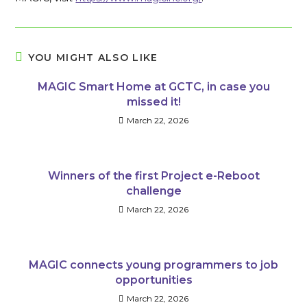
YOU MIGHT ALSO LIKE
MAGIC Smart Home at GCTC, in case you
missed it!
March 22, 2026
Winners of the first Project e-Reboot
challenge
March 22, 2026
MAGIC connects young programmers to job
opportunities
March 22, 2026