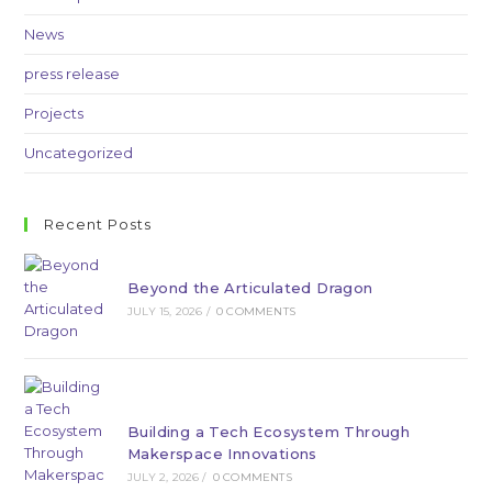
News
press release
Projects
Uncategorized
Recent Posts
Beyond the Articulated Dragon
JULY 15, 2026
/
0 COMMENTS
Building a Tech Ecosystem Through
Makerspace Innovations
JULY 2, 2026
/
0 COMMENTS