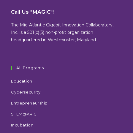
Opens
Opens
Opens
Opens
in
in
in
in
Call Us "MAGIC"!
a
a
a
a
new
new
new
new
The Mid-Atlantic Gigabit Innovation Collaboratory,
tab
tab
tab
tab
Inc. is a 501(c)(3) non-profit organization
headquartered in Westminster, Maryland.
All Programs
Education
Cybersecurity
Entrepreneurship
STEM@ARIC
Incubation