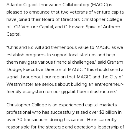
Atlantic Gigabit Innovation Collaboratory (MAGIC) is
pleased to announce that two veterans of venture capital
have joined their Board of Directors: Christopher College
of TCP Venture Capital, and C. Edward Spiva of Anthem
Capital.
“Chris and Ed will add tremendous value to MAGIC as we
establish programs to support local startups and help
them navigate various financial challenges,” said Graham
Dodge, Executive Director of MAGIC. “This should send a
signal throughout our region that MAGIC and the City of
Westminster are serious about building an entrepreneur-
friendly ecosystem on our gigabit fiber infrastructure.”
Christopher College is an experienced capital markets
professional who has successfully raised over $2 billion in
over 70 transactions during his career. He is currently
responsible for the strategic and operational leadership of