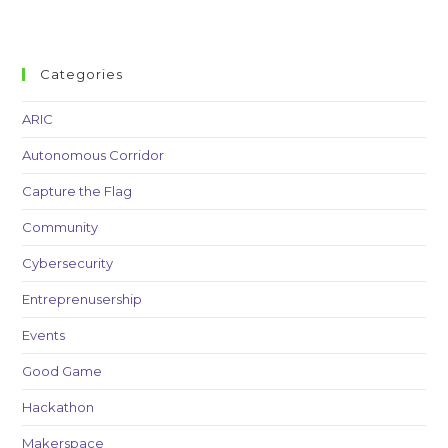
Categories
ARIC
Autonomous Corridor
Capture the Flag
Community
Cybersecurity
Entreprenusership
Events
Good Game
Hackathon
Makerspace