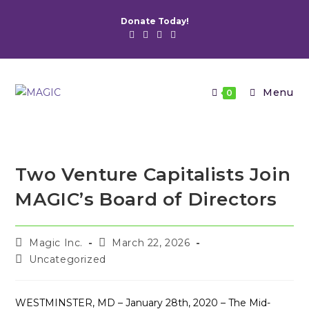
Skip
Donate Today!
to
content
Menu
0
Two Venture Capitalists Join
MAGIC’s Board of Directors
Post
Post
Magic Inc.
March 22, 2026
author:
published:
Post
Uncategorized
category:
WESTMINSTER, MD – January 28th, 2020 – The Mid-