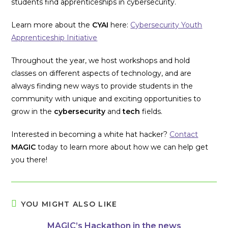
students find apprenticeships in cybersecurity.
Learn more about the
CYAI
here:
Cybersecurity Youth
Apprenticeship Initiative
Throughout the year, we host workshops and hold
classes on different aspects of technology, and are
always finding new ways to provide students in the
community with unique and exciting opportunities to
grow in the
cybersecurity
and
tech
fields.
Interested in becoming a white hat hacker?
Contact
MAGIC
today to learn more about how we can help get
you there!
YOU MIGHT ALSO LIKE
MAGIC’s Hackathon in the news