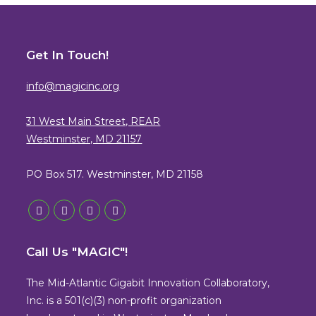
Get In Touch!
info@magicinc.org
31 West Main Street, REAR
Westminster, MD 21157
PO Box 517. Westminster, MD 21158
Opens
Opens
Opens
Opens
in
in
in
in
Call Us "MAGIC"!
a
a
a
a
new
new
new
new
The Mid-Atlantic Gigabit Innovation Collaboratory,
tab
tab
tab
tab
Inc. is a 501(c)(3) non-profit organization