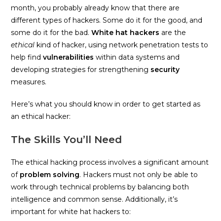
month, you probably already know that there are
different types of hackers. Some do it for the good, and
some do it for the bad.
White hat hackers
are the
ethical
kind of hacker, using network penetration tests to
help find
vulnerabilities
within data systems and
developing strategies for strengthening
security
measures.
Here’s what you should know in order to get started as
an ethical hacker:
The Skills You’ll Need
The ethical hacking process involves a significant amount
of
problem solving
. Hackers must not only be able to
work through technical problems by balancing both
intelligence and common sense. Additionally, it’s
important for white hat hackers to: