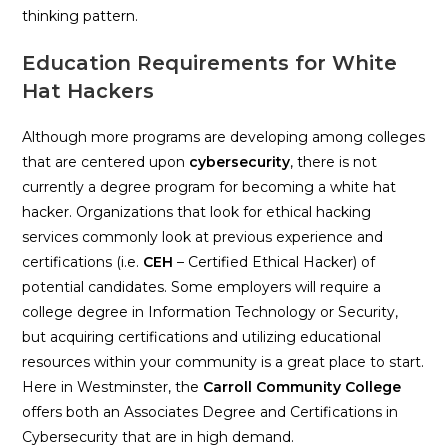
thinking pattern.
Education Requirements for White
Hat Hackers
Although more programs are developing among colleges
that are centered upon
c
ybersecurity
, there is not
currently a degree program for becoming a white hat
hacker. Organizations that look for ethical hacking
services commonly look at previous experience and
certifications (i.e.
CEH
– Certified Ethical Hacker) of
potential candidates. Some employers will require a
college degree in Information Technology or Security,
but acquiring certifications and utilizing educational
resources within your community is a great place to start.
Here in Westminster, the
Carroll Community College
offers both an Associates Degree and Certifications in
Cybersecurity that are in high demand.