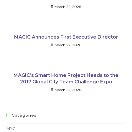
March 22, 2026
MAGIC Announces First Executive Director
March 22, 2026
MAGIC’s Smart Home Project Heads to the
2017 Global City Team Challenge Expo
March 22, 2026
Categories
ARIC