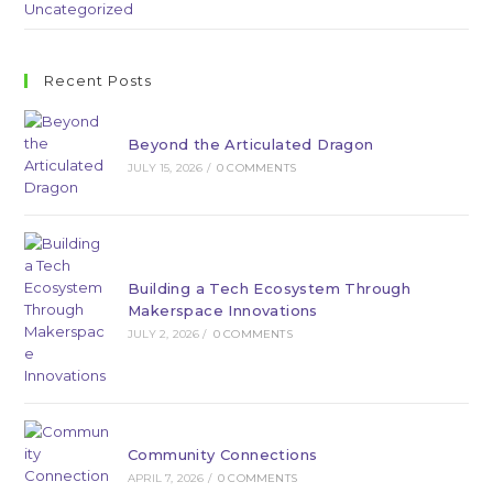
Uncategorized
Recent Posts
Beyond the Articulated Dragon
JULY 15, 2026
/
0 COMMENTS
Building a Tech Ecosystem Through
Makerspace Innovations
JULY 2, 2026
/
0 COMMENTS
Community Connections
APRIL 7, 2026
/
0 COMMENTS