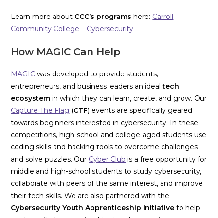
Learn more about
CCC’s
programs
here:
Carroll
Community College – Cybersecurity
How MAGIC Can Help
MAGIC
was developed to provide students,
entrepreneurs, and business leaders an ideal
tech
ecosystem
in which they can learn, create, and grow. Our
Capture The Flag
(
CTF
) events are specifically geared
towards beginners interested in cybersecurity. In these
competitions, high-school and college-aged students use
coding skills and hacking tools to overcome challenges
and solve puzzles. Our
Cyber Club
is a free opportunity for
middle and high-school students to study cybersecurity,
collaborate with peers of the same interest, and improve
their tech skills. We are also partnered with the
Cybersecurity Youth Apprenticeship Initiative
to help