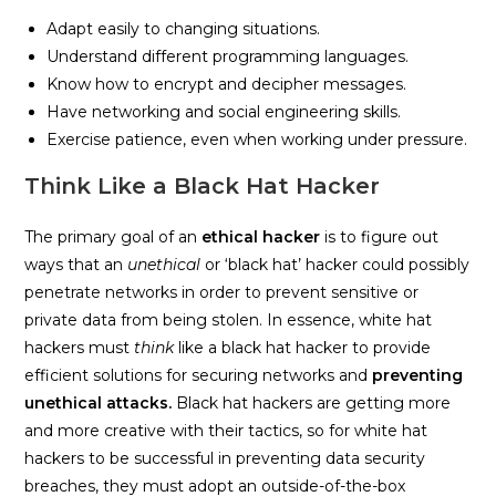
Adapt easily to changing situations.
Understand different programming languages.
Know how to encrypt and decipher messages.
Have networking and social engineering skills.
Exercise patience, even when working under pressure.
Think Like a Black Hat Hacker
The primary goal of an
ethical hacker
is to figure out
ways that an
unethical
or ‘black hat’ hacker could possibly
penetrate networks in order to prevent sensitive or
private data from being stolen. In essence, white hat
hackers must
think
like a black hat hacker to provide
efficient solutions for securing networks and
preventing
unethical attacks.
Black hat hackers are getting more
and more creative with their tactics, so for white hat
hackers to be successful in preventing data security
breaches, they must adopt an outside-of-the-box