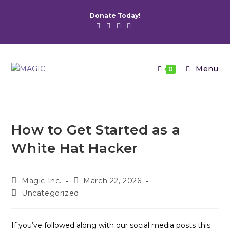
Skip
Donate Today!
to
content
Menu
0
How to Get Started as a
White Hat Hacker
Post
Post
Magic Inc.
March 22, 2026
author:
published:
Post
Uncategorized
category:
If you’ve followed along with our social media posts this