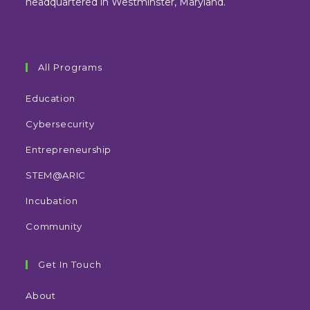
headquartered in Westminster, Maryland.
All Programs
Education
Cybersecurity
Entrepreneurship
STEM@ARIC
Incubation
Community
Get In Touch
About