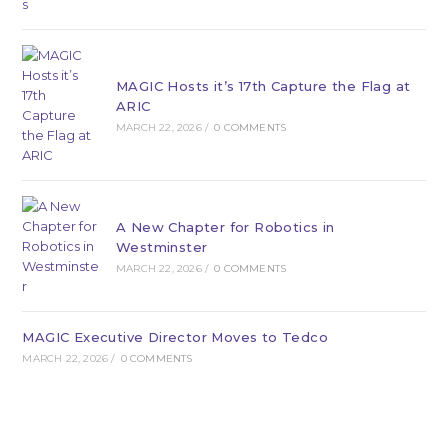
MAGIC Hosts it’s 17th Capture the Flag at
ARIC
MARCH 22, 2026
/
0 COMMENTS
A New Chapter for Robotics in
Westminster
MARCH 22, 2026
/
0 COMMENTS
MAGIC Executive Director Moves to Tedco
MARCH 22, 2026
/
0 COMMENTS