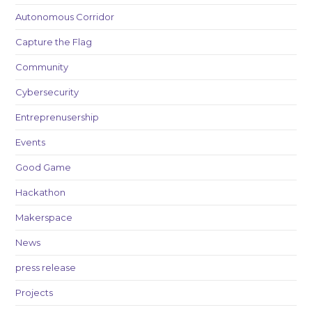
Autonomous Corridor
Capture the Flag
Community
Cybersecurity
Entreprenusership
Events
Good Game
Hackathon
Makerspace
News
press release
Projects