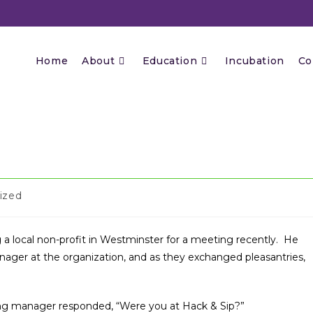
Home
About
Education
Incubation
Co
ized
ng a local non-profit in Westminster for a meeting recently. He
ger at the organization, and as they exchanged pleasantries,
ng manager responded, “Were you at Hack & Sip?”