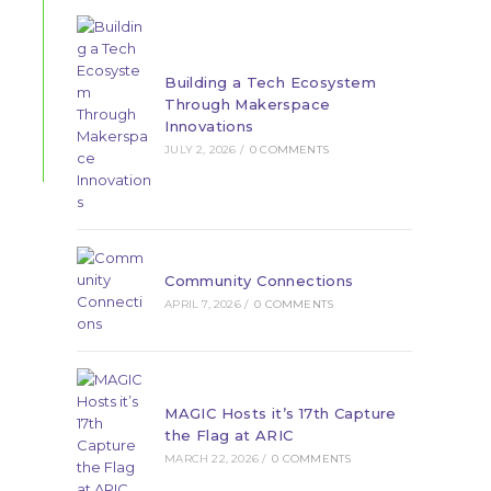
Building a Tech Ecosystem
Through Makerspace
Innovations
JULY 2, 2026
/
0 COMMENTS
Community Connections
APRIL 7, 2026
/
0 COMMENTS
MAGIC Hosts it’s 17th Capture
the Flag at ARIC
MARCH 22, 2026
/
0 COMMENTS