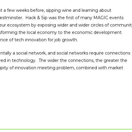
 a few weeks before, sipping wine and learning about
estminster. Hack & Sip was the first of many MAGIC events
neur ecosystem by exposing wider and wider circles of communit
ransforming the local economy to the economic development
nce of tech innovation for job growth.
tally a social network, and social networks require connections
ved in technology. The wider the connections, the greater the
ndipity of innovation meeting problem, combined with market