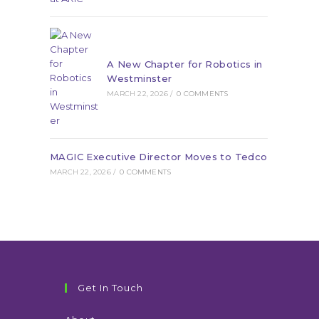
A New Chapter for Robotics in
Westminster
MARCH 22, 2026
/
0 COMMENTS
MAGIC Executive Director Moves to Tedco
MARCH 22, 2026
/
0 COMMENTS
Get In Touch