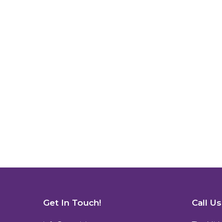
Get In Touch!
Call U