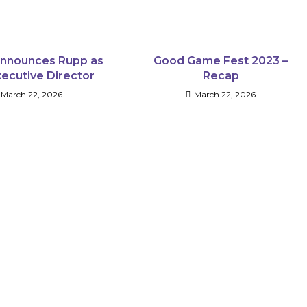
nnounces Rupp as
Good Game Fest 2023 –
ecutive Director
Recap
March 22, 2026
March 22, 2026