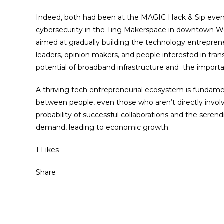
Indeed, both had been at the MAGIC Hack & Sip event
cybersecurity in the Ting Makerspace in downtown W
aimed at gradually building the technology entrepre
leaders, opinion makers, and people interested in t
potential of broadband infrastructure and the importa
A thriving tech entrepreneurial ecosystem is fundamen
between people, even those who aren’t directly invol
probability of successful collaborations and the sere
demand, leading to economic growth.
1 Likes
Share