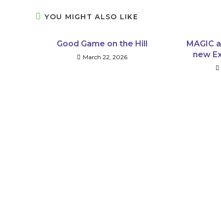
YOU MIGHT ALSO LIKE
Good Game on the Hill
MAGIC a
new Ex
March 22, 2026