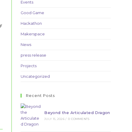
Events
Good Game
Hackathon
y
Makerspace
News
press release
Projects
Uncategorized
Recent Posts
Beyond the Articulated Dragon
JULY 15, 2026
/
0 COMMENTS