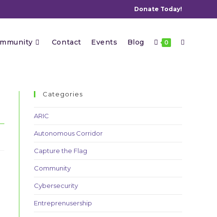
Donate Today!
Toggle
mmunity
Contact
Events
Blog
0
website
Categories
ARIC
Autonomous Corridor
search
Capture the Flag
Community
Cybersecurity
Entreprenusership