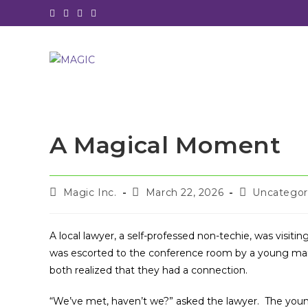
Skip
to
content
A Magical Moment
Post
Post
Post
Magic Inc.
March 22, 2026
Uncategor
author:
published:
category:
A local lawyer, a self-professed non-techie, was visiti
was escorted to the conference room by a young mana
both realized that they had a connection.
“We’ve met, haven’t we?” asked the lawyer. The you