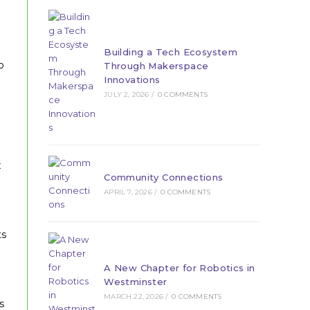
Building a Tech Ecosystem
o
Through Makerspace
Innovations
JULY 2, 2026
/
0 COMMENTS
x
Community Connections
APRIL 7, 2026
/
0 COMMENTS
ts
A New Chapter for Robotics in
Westminster
MARCH 22, 2026
/
0 COMMENTS
s