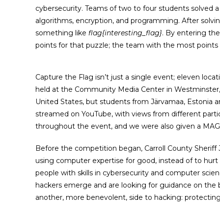
cybersecurity. Teams of two to four students solved a
algorithms, encryption, and programming. After solving
something like
flag{interesting_flag}
. By entering the
points for that puzzle; the team with the most points
Capture the Flag isn’t just a single event; eleven loc
held at the Community Media Center in Westminster,
United States, but students from Järvamaa, Estonia an
streamed on YouTube, with views from different partic
throughout the event, and we were also given a MAGI
Before the competition began, Carroll County Sherif
using computer expertise for good, instead of to hur
people with skills in cybersecurity and computer scienc
hackers emerge and are looking for guidance on the be
another, more benevolent, side to hacking: protectin