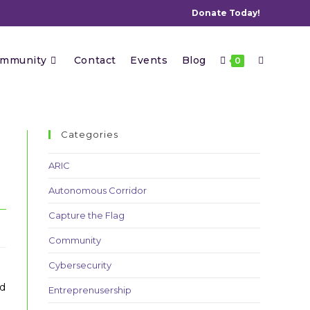
Donate Today!
Toggle
mmunity
Contact
Events
Blog
0
website
Categories
ARIC
Autonomous Corridor
search
Capture the Flag
Community
Cybersecurity
nd
Entreprenusership