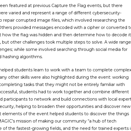
been featured at previous Capture the Flag events, but there
ere varied and represent a range of different cybersecurity-
o repair corrupted image files, which involved researching the
a. Others provided messages encoded with a cipher or converted t
ut how the flag was hidden and then determine how to decode it
 but other challenges took multiple steps to solve. A wide range
llenges; while some involved searching through social media for
d hashing algorithms.
ag helped students learn to work with a team to complete comple
 Many other skills were also highlighted during the event: working
completing tasks that they might not be entirely familiar with
successful, students had to work together and combine different
d participants to network and build connections with local exper
security, helping to broaden their opportunities and discover new
ent elements of the event helped students to discover the things
ll MAGIC’s mission of making our community “a hub of tech
 of the fastest-growing fields, and the need for trained experts i