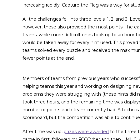
increasing rapidly. Capture the Flag was a way for stude
All the challenges fell into three levels: 1, 2, and 3. L
however, these also provided the most points. The ea
teams, while more difficult ones took up to an hour t
would be taken away for every hint used. This proved
teams solved every puzzle and received the maximum
fewer points at the end.
Members of teams from previous years who successfull
helping teams this year and working on designing ne
problems they were struggling with (these hints did n
took three hours, and the remaining time was displa
number of points each team currently had. A technical
scoreboard, but the competition was able to continue
After time was up,
prizes were awarded
to the three 
came in first, followed by FCCCyber and then UMUC, wh