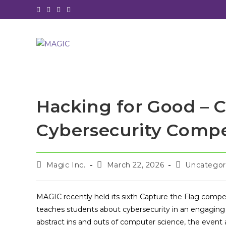
Skip
to
content
Hacking for Good – 
Cybersecurity Compe
Post
Post
Post
Magic Inc.
March 22, 2026
Uncategor
author:
published:
category:
MAGIC recently held its sixth Capture the Flag compet
teaches students about cybersecurity in an engaging 
abstract ins and outs of computer science, the event 