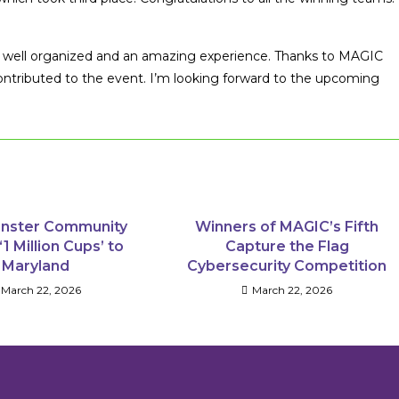
ry well organized and an amazing experience. Thanks to MAGIC
contributed to the event. I’m looking forward to the upcoming
nster Community
Winners of MAGIC’s Fifth
‘1 Million Cups’ to
Capture the Flag
Maryland
Cybersecurity Competition
March 22, 2026
March 22, 2026