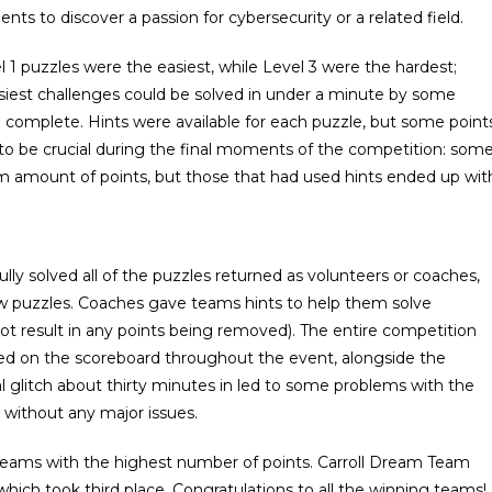
nts to discover a passion for cybersecurity or a related field.
evel 1 puzzles were the easiest, while Level 3 were the hardest;
siest challenges could be solved in under a minute by some
o complete. Hints were available for each puzzle, but some point
 to be crucial during the final moments of the competition: som
 amount of points, but those that had used hints ended up wit
y solved all of the puzzles returned as volunteers or coaches,
w puzzles. Coaches gave teams hints to help them solve
ot result in any points being removed). The entire competition
yed on the scoreboard throughout the event, alongside the
 glitch about thirty minutes in led to some problems with the
 without any major issues.
teams with the highest number of points. Carroll Dream Team
ich took third place. Congratulations to all the winning teams!