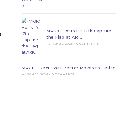
MAGIC Hosts it’s 17th Capture
s
the Flag at ARIC
e
MARCH 22, 2026
/
0 COMMENTS
h
MAGIC Executive Director Moves to Tedco
MARCH 22, 2026
/
0 COMMENTS