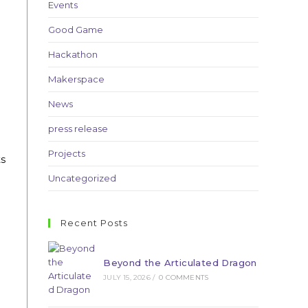
Events
Good Game
Hackathon
Makerspace
News
press release
Projects
ts
Uncategorized
Recent Posts
Beyond the Articulated Dragon
JULY 15, 2026
/
0 COMMENTS