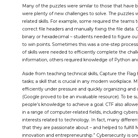
Many of the puzzles were similar to those that have 
were plenty of new challenges to solve. The puzzles w
related skills. For example, some required the teams t
correct file headers and manually fixing the file dat
binary or hexadecimal – students needed to figure o
to win points. Sometimes this was a one-step process,
of skills were needed to efficiently complete the cha
information, others required knowledge of Python an
Aside from teaching technical skills, Capture the Fl
tasks; a skill that is crucial in any modern workplace.
efficiently under pressure and quickly organizing and 
(Google proved to be an invaluable resource). To be 
people’s knowledge to achieve a goal. CTF also allowe
in a range of computer-related fields, including cyber
interests related to technology. In fact, many differ
that they are passionate about – and helped to fulfi
innovation and entrepreneurship.” Cybersecurity is one