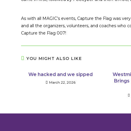
As with all MAGIC’s events, Capture the Flag was ve
and all the organizers, volunteers, and coaches who 
Capture the Flag 007!
YOU MIGHT ALSO LIKE
We hacked and we sipped
Westmi
Brings 
March 22, 2026