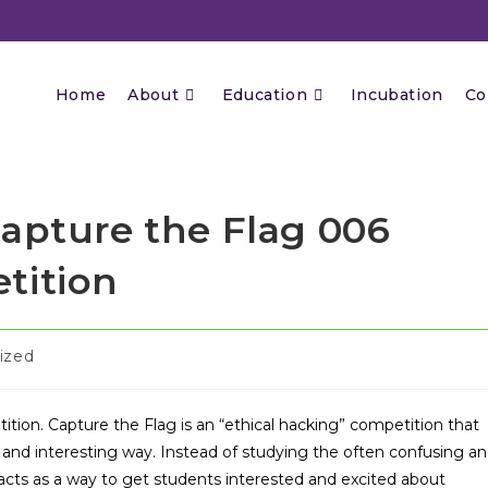
Home
About
Education
Incubation
Co
Capture the Flag 006
tition
ized
ition. Capture the Flag is an “ethical hacking” competition that
and interesting way. Instead of studying the often confusing a
acts as a way to get students interested and excited about