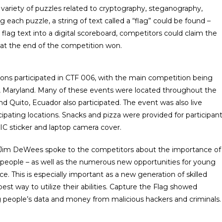
 variety of puzzles related to cryptography, steganography,
 each puzzle, a string of text called a “flag” could be found –
 flag text into a digital scoreboard, competitors could claim the
 at the end of the competition won.
ations participated in CTF 006, with the main competition being
 Maryland. Many of these events were located throughout the
d Quito, Ecuador also participated. The event was also live
ipating locations. Snacks and pizza were provided for participan
C sticker and laptop camera cover.
f Jim DeWees spoke to the competitors about the importance of
t people – as well as the numerous new opportunities for young
e. This is especially important as a new generation of skilled
st way to utilize their abilities. Capture the Flag showed
g people’s data and money from malicious hackers and criminals.