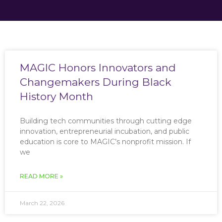
MAGIC Honors Innovators and
Changemakers During Black
History Month
Building tech communities through cutting edge
innovation, entrepreneurial incubation, and public
education is core to MAGIC’s nonprofit mission. If
we
READ MORE »
March 22, 2026