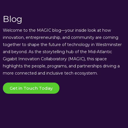
Blog
Welcome to the MAGIC blog—your inside look at how
innovation, entrepreneurship, and community are coming
together to shape the future of technology in Westminster
and beyond. As the storytelling hub of the Mid-Atlantic
Gigabit Innovation Collaboratory (MAGIC), this space
highlights the people, programs, and partnerships driving a
more connected and inclusive tech ecosystem.
Get in Touch Today