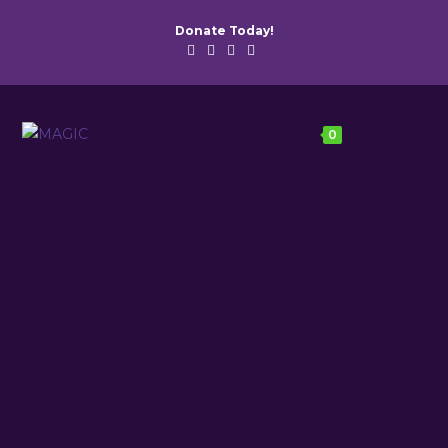
Donate Today!
Menu
0