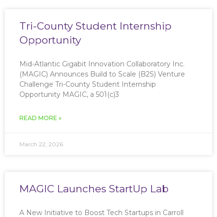
Tri-County Student Internship
Opportunity
Mid-Atlantic Gigabit Innovation Collaboratory Inc.
(MAGIC) Announces Build to Scale (B2S) Venture
Challenge Tri-County Student Internship
Opportunity MAGIC, a 501(c)3
READ MORE »
March 22, 2026
MAGIC Launches StartUp Lab
A New Initiative to Boost Tech Startups in Carroll