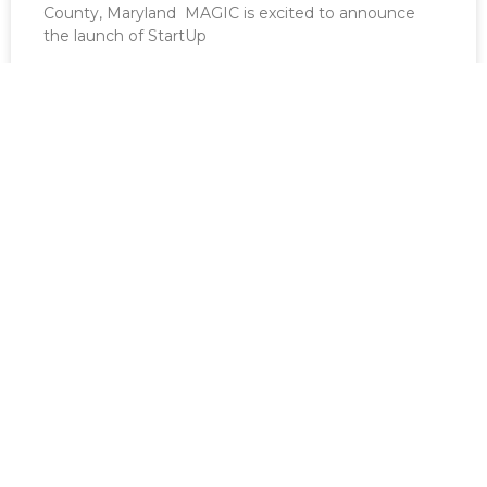
County, Maryland MAGIC is excited to announce
the launch of StartUp
READ MORE »
March 22, 2026
Good Game Fest 2023 – Recap
[vc_row][vc_column][vc_column_text]MAGIC’s third
annual Good Game Fest was held on Friday,
November 3 thru Sunday, November 5 at the Best
Western
READ MORE »
March 22, 2026