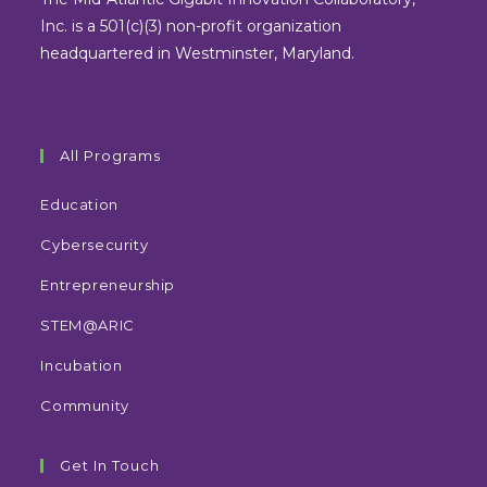
tab
tab
tab
tab
Inc. is a 501(c)(3) non-profit organization
headquartered in Westminster, Maryland.
All Programs
Education
Cybersecurity
Entrepreneurship
STEM@ARIC
Incubation
Community
Get In Touch