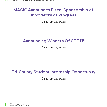
MAGIC Announces Fiscal Sponsorship of
Innovators of Progress
March 22, 2026
Announcing Winners Of CTF 11!
March 22, 2026
Tri-County Student Internship Opportunity
March 22, 2026
Categories