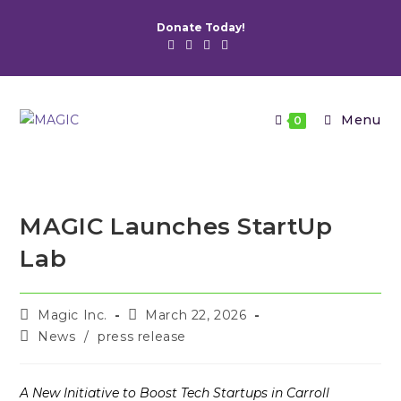
Skip
Donate Today!
to
content
Menu
0
MAGIC Launches StartUp
Lab
Post
Post
Magic Inc.
March 22, 2026
author:
published:
Post
News
/
press release
category:
A New Initiative to Boost Tech Startups in Carroll