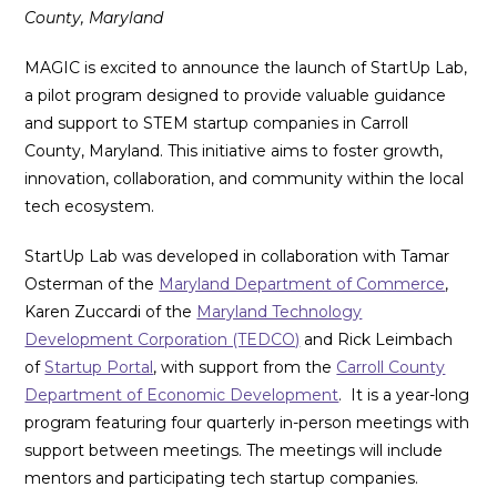
County, Maryland
MAGIC is excited to announce the launch of StartUp Lab,
a pilot program designed to provide valuable guidance
and support to STEM startup companies in Carroll
County, Maryland. This initiative aims to foster growth,
innovation, collaboration, and community within the local
tech ecosystem.
StartUp Lab was developed in collaboration with Tamar
Osterman of the
Maryland Department of Commerce
,
Karen Zuccardi of the
Maryland Technology
Development Corporation (TEDCO)
and Rick Leimbach
of
Startup Portal
, with support from the
Carroll County
Department of Economic Development
. It is a year-long
program featuring four quarterly in-person meetings with
support between meetings. The meetings will include
mentors and participating tech startup companies.