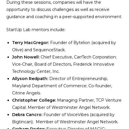
During these sessions, companies will have the
opportunity to discuss challenges as well as receive
guidance and coaching in a peer-supported environment.
StartUp Lab mentors include:
Terry MacGregor:
Founder of Bytelion (acquired by
Olive) and SequenceStack.
John Nowell:
Chief Executive, CarrTech Corporation;
Vice-Chair, Board of Directors, Frederick Innovative
Technology Center, Inc.
Allyson Redpath:
Director of Entrepreneurship,
Maryland Department of Commerce; Co-founder,
Citrine Angels.
Christopher College:
Managing Partner, TCP Venture
Capital; Member of Westminster Angel Network.
Debra Cancro:
Founder of VoiceVibes (acquired by
Bigtincan); Member of Westminster Angel Network.