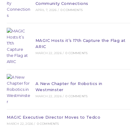
Community Connections
APRIL 7, 2026
/
0 COMMENTS
MAGIC Hosts it’s 17th Capture the Flag at
ARIC
MARCH 22, 2026
/
0 COMMENTS
A New Chapter for Robotics in
Westminster
MARCH 22, 2026
/
0 COMMENTS
MAGIC Executive Director Moves to Tedco
MARCH 22, 2026
/
0 COMMENTS