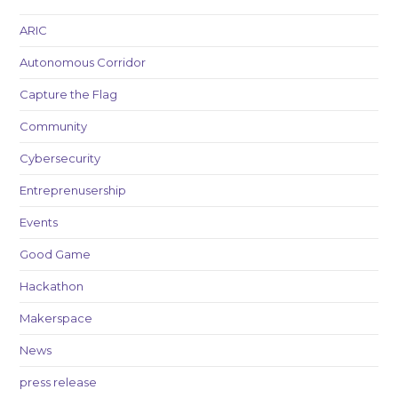
ARIC
Autonomous Corridor
Capture the Flag
Community
Cybersecurity
Entreprenusership
Events
Good Game
Hackathon
Makerspace
News
press release