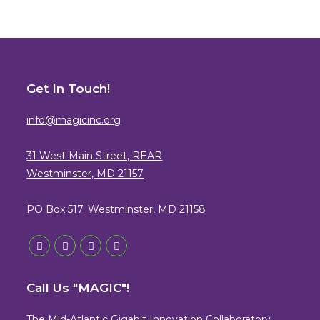
Get In Touch!
info@magicinc.org
31 West Main Street, REAR
Westminster, MD 21157
PO Box 517. Westminster, MD 21158
Opens
Opens
Opens
Opens
in
in
in
in
Call Us "MAGIC"!
a
a
a
a
new
new
new
new
The Mid-Atlantic Gigabit Innovation Collaboratory,