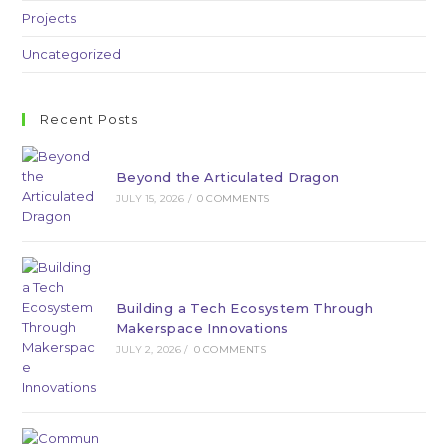
Projects
Uncategorized
Recent Posts
Beyond the Articulated Dragon
JULY 15, 2026
/
0 COMMENTS
Building a Tech Ecosystem Through
Makerspace Innovations
JULY 2, 2026
/
0 COMMENTS