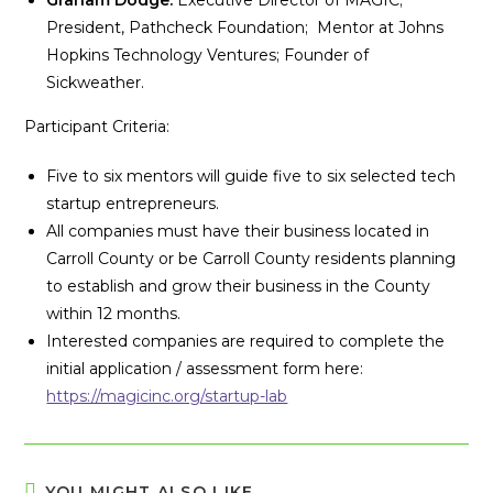
Graham Dodge:
Executive Director of MAGIC;
President, Pathcheck Foundation; Mentor at Johns
Hopkins Technology Ventures; Founder of
Sickweather.
Participant Criteria:
Five to six mentors will guide five to six selected tech
startup entrepreneurs.
All companies must have their business located in
Carroll County or be Carroll County residents planning
to establish and grow their business in the County
within 12 months.
Interested companies are required to complete the
initial application / assessment form here:
https://magicinc.org/startup-lab
YOU MIGHT ALSO LIKE