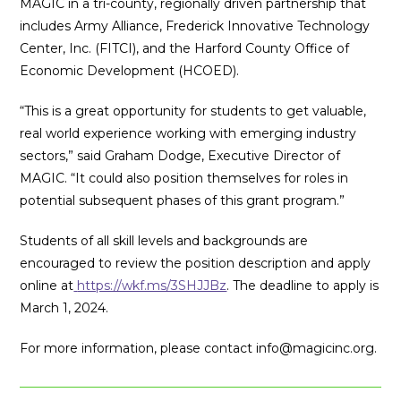
MAGIC in a
tri-county, regionally driven partnership that
includes Army Alliance,
Frederick Innovative Technology
Center, Inc. (FITCI), and the Harford County Office of
Economic Development (HCOED).
“This is a great opportunity for students to get valuable,
real world experience working with emerging industry
sectors,” said Graham Dodge, Executive Director of
MAGIC. “It could also position themselves for roles in
potential subsequent phases of this grant program.”
Students of all skill levels and backgrounds are
encouraged to review the position description and apply
online at
https://wkf.ms/3SHJJBz
. The deadline to apply is
March 1, 2024.
For more information, please contact info@magicinc.org.