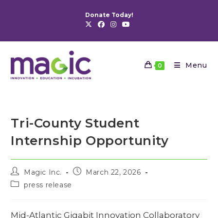
Skip
Donate Today!
to
content
Menu
0
Tri-County Student
Internship Opportunity
Post
Post
Magic Inc.
March 22, 2026
author:
published:
Post
press release
category:
Mid-Atlantic Gigabit Innovation Collaboratory