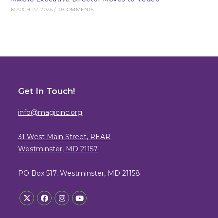
MARCH 22, 2026
/
0 COMMENTS
Get In Touch!
info@magicinc.org
31 West Main Street, REAR
Westminster, MD 21157
PO Box 517. Westminster, MD 21158
Opens
Opens
Opens
Opens