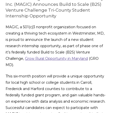
Inc. (MAGIC) Announces Build to Scale (B2S)
Venture Challenge Tri-County Student
Internship Opportunity
MAGIC, a 501(c)3 nonprofit organization focused on
creating a thriving tech ecosystem in Westminster, MD,
is proud to announce the launch of a new student
research internship opportunity, as part of phase one of
it’s federally funded Build to Scale (B2S) Venture
Challenge,
Grow Rural Opportunity in Maryland
(GRO
MD).
This six-month position will provide a unique opportunity
for local high school or college students in Carroll,
Frederick and Harford counties to contribute to a
federally funded grant program, and gain valuable hands-
on experience with data analysis and economic research.
Successful candidates can expect to participate with