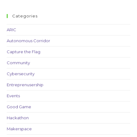
Categories
ARIC
Autonomous Corridor
Capture the Flag
Community
Cybersecurity
Entreprenusership
Events
Good Game
Hackathon
Makerspace