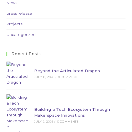
News
press release
Projects
Uncategorized
Recent Posts
Beyond the Articulated Dragon
JULY 15, 2026
/
0 COMMENTS
Building a Tech Ecosystem Through
Makerspace Innovations
JULY 2, 2026
/
0 COMMENTS