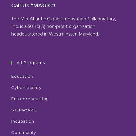
in
in
in
in
Call Us "MAGIC"!
a
a
a
a
new
new
new
new
The Mid-Atlantic Gigabit Innovation Collaboratory,
tab
tab
tab
tab
Inc. is a 501(c)(3) non-profit organization
headquartered in Westminster, Maryland.
All Programs
Education
Cybersecurity
Entrepreneurship
STEM@ARIC
Incubation
Community