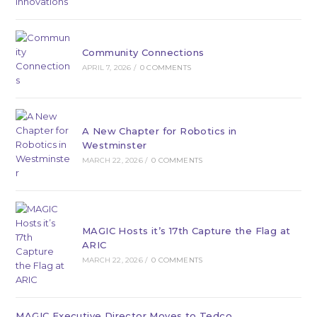
Community Connections
APRIL 7, 2026
/
0 COMMENTS
A New Chapter for Robotics in
Westminster
MARCH 22, 2026
/
0 COMMENTS
MAGIC Hosts it’s 17th Capture the Flag at
ARIC
MARCH 22, 2026
/
0 COMMENTS
MAGIC Executive Director Moves to Tedco