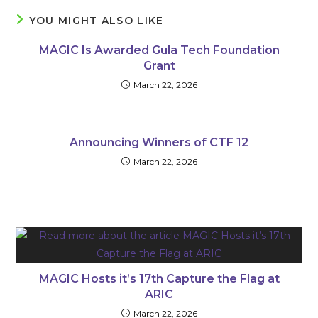
YOU MIGHT ALSO LIKE
MAGIC Is Awarded Gula Tech Foundation
Grant
March 22, 2026
Announcing Winners of CTF 12
March 22, 2026
MAGIC Hosts it’s 17th Capture the Flag at
ARIC
March 22, 2026