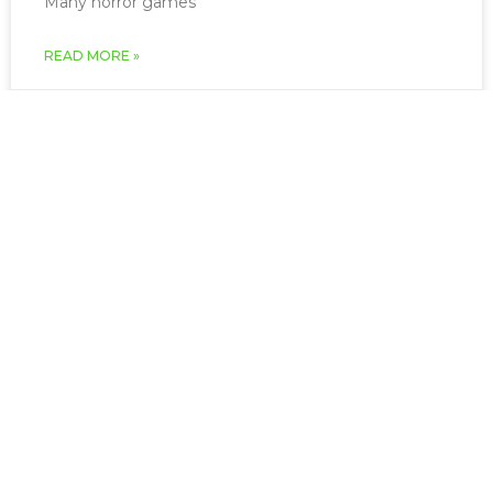
Many horror games
READ MORE »
March 22, 2026
The Impact of Healthy Gaming
Attitudes on Mental Health
May is National Mental Health Awareness Month,
and while it’s important we help those who struggle
year round, this is
READ MORE »
March 22, 2026