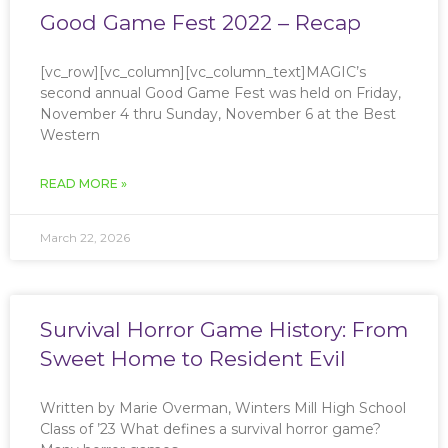
Good Game Fest 2022 – Recap
[vc_row][vc_column][vc_column_text]MAGIC’s
second annual Good Game Fest was held on Friday,
November 4 thru Sunday, November 6 at the Best
Western
READ MORE »
March 22, 2026
Survival Horror Game History: From
Sweet Home to Resident Evil
Written by Marie Overman, Winters Mill High School
Class of ’23 What defines a survival horror game?