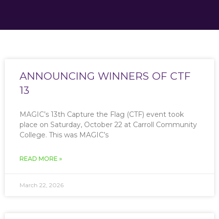
ANNOUNCING WINNERS OF CTF
13
MAGIC’s 13th Capture the Flag (CTF) event took
place on Saturday, October 22 at Carroll Community
College. This was MAGIC’s
READ MORE »
March 22, 2026