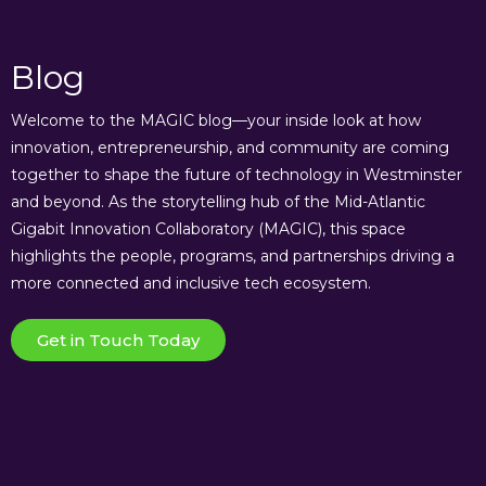
Blog
Welcome to the MAGIC blog—your inside look at how
innovation, entrepreneurship, and community are coming
together to shape the future of technology in Westminster
and beyond. As the storytelling hub of the Mid-Atlantic
Gigabit Innovation Collaboratory (MAGIC), this space
highlights the people, programs, and partnerships driving a
more connected and inclusive tech ecosystem.
Get in Touch Today