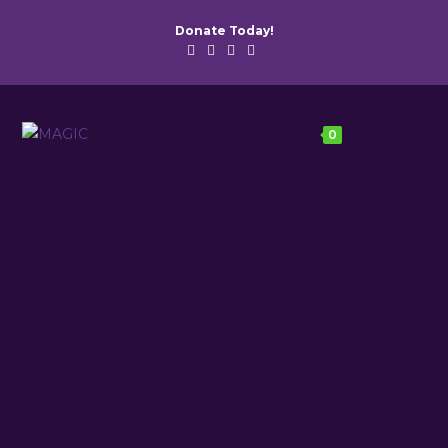
Donate Today!
Menu
0