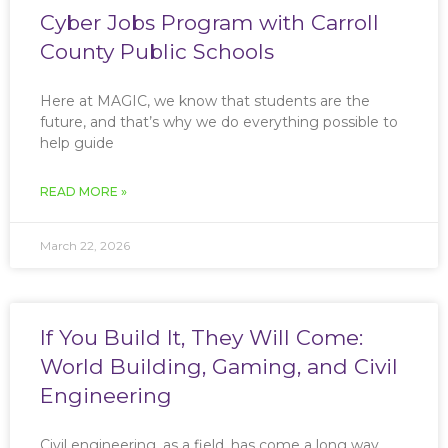
Cyber Jobs Program with Carroll
County Public Schools
Here at MAGIC, we know that students are the
future, and that’s why we do everything possible to
help guide
READ MORE »
March 22, 2026
If You Build It, They Will Come:
World Building, Gaming, and Civil
Engineering
Civil engineering, as a field, has come a long way,