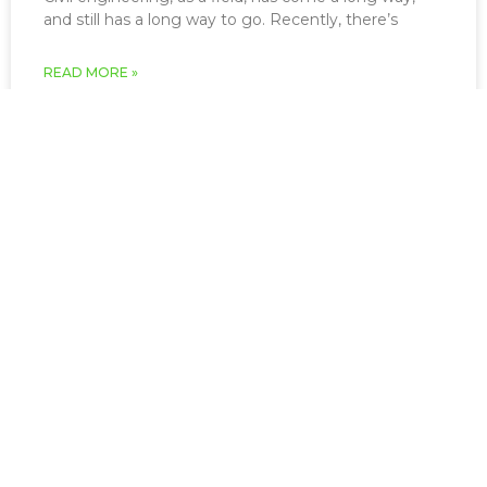
and still has a long way to go. Recently, there’s
READ MORE »
March 22, 2026
Infrastructure and Civil
Engineering
The study of civil engineering has resulted in some
of humanity’s greatest achievements including the
English Channel tunnel, the Golden
READ MORE »
March 22, 2026