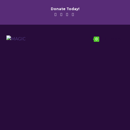
Donate Today!
Menu
0