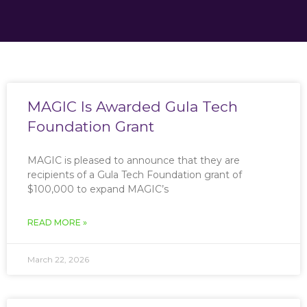
MAGIC Is Awarded Gula Tech
Foundation Grant
MAGIC is pleased to announce that they are
recipients of a Gula Tech Foundation grant of
$100,000 to expand MAGIC’s
READ MORE »
March 22, 2026