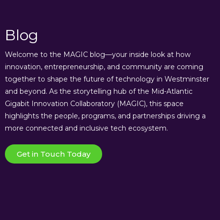
Blog
Welcome to the MAGIC blog—your inside look at how
innovation, entrepreneurship, and community are coming
together to shape the future of technology in Westminster
and beyond. As the storytelling hub of the Mid-Atlantic
Gigabit Innovation Collaboratory (MAGIC), this space
highlights the people, programs, and partnerships driving a
more connected and inclusive tech ecosystem.
Get in Touch Today