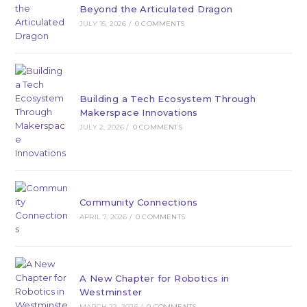
Beyond the Articulated Dragon
JULY 15, 2026
/
0 COMMENTS
Building a Tech Ecosystem Through
Makerspace Innovations
JULY 2, 2026
/
0 COMMENTS
Community Connections
APRIL 7, 2026
/
0 COMMENTS
A New Chapter for Robotics in
Westminster
MARCH 22, 2026
/
0 COMMENTS