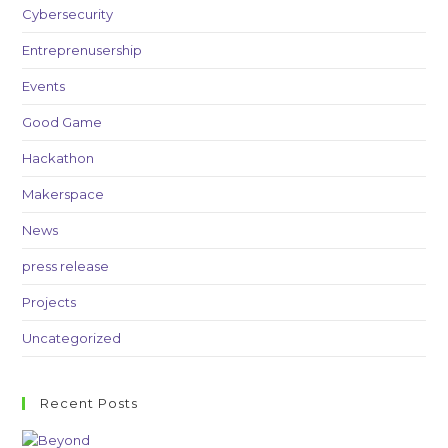
Cybersecurity
Entreprenusership
Events
Good Game
Hackathon
Makerspace
News
press release
Projects
Uncategorized
Recent Posts