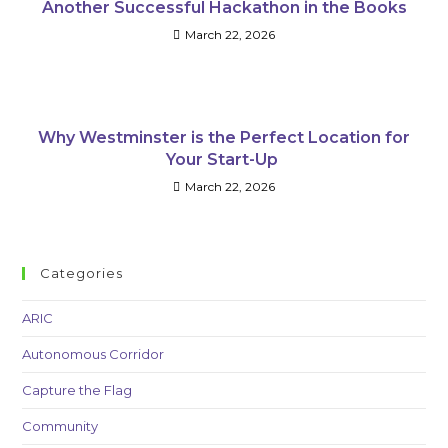
Another Successful Hackathon in the Books
March 22, 2026
Why Westminster is the Perfect Location for
Your Start-Up
March 22, 2026
Categories
ARIC
Autonomous Corridor
Capture the Flag
Community