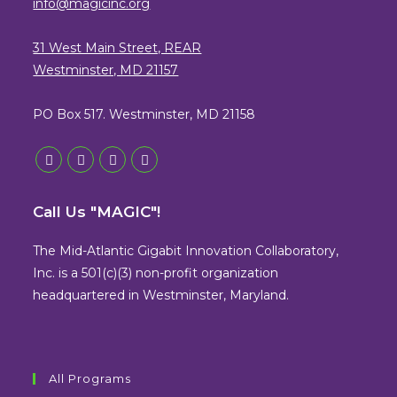
info@magicinc.org
31 West Main Street, REAR
Westminster, MD 21157
PO Box 517. Westminster, MD 21158
Opens
Opens
Opens
Opens
in
in
in
in
Call Us "MAGIC"!
a
a
a
a
new
new
new
new
The Mid-Atlantic Gigabit Innovation Collaboratory,
tab
tab
tab
tab
Inc. is a 501(c)(3) non-profit organization
headquartered in Westminster, Maryland.
All Programs