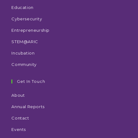
Education
Cybersecurity
Entrepreneurship
STEM@ARIC
Incubation
Community
Get In Touch
About
Annual Reports
Contact
Events