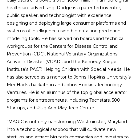
daily users and powers over $500 million in annual digital
healthcare advertising. Dodge is a patented inventor,
public speaker, and technologist with experience
designing and deploying large consumer platforms and
systems of intelligence using big data and prediction
modeling tools. He has served on boards and technical
workgroups for the Centers for Disease Control and
Prevention (CDC), National Voluntary Organizations
Active in Disaster (VOAD), and the Kennedy Krieger
Institute’s PACT: Helping Children with Special Needs. He
has also served as a mentor to Johns Hopkins University’s
MedHacks hackathon and Johns Hopkins Technology
Ventures. He is an alumnus of the top global accelerator
programs for entrepreneurs, including Techstars, 500
Startups, and Plug And Play Tech Center.
“MAGIC is not only transforming Westminster, Maryland
into a technological sandbox that will cultivate new
startups and attract big tech companies and investors to