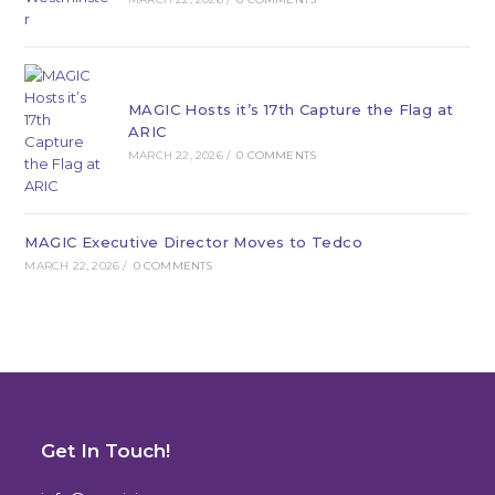
MAGIC Hosts it’s 17th Capture the Flag at
ARIC
MARCH 22, 2026
/
0 COMMENTS
MAGIC Executive Director Moves to Tedco
MARCH 22, 2026
/
0 COMMENTS
Get In Touch!