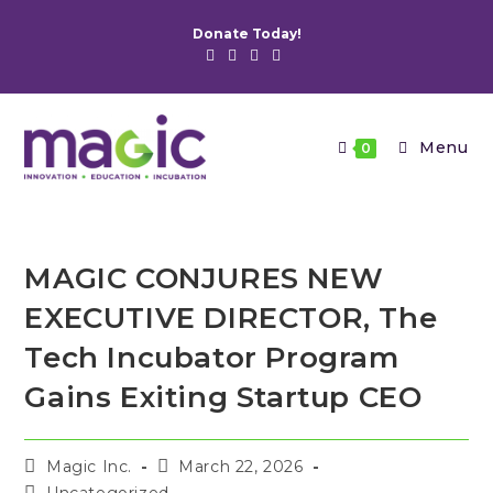
Skip
Donate Today!
to
content
Menu
0
MAGIC CONJURES NEW
EXECUTIVE DIRECTOR, The
Tech Incubator Program
Gains Exiting Startup CEO
Post
Post
Magic Inc.
March 22, 2026
author:
published:
Post