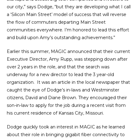
our city,” says Dodge, “but they are developing what I call
a ‘Silicon Main Street’ model of success that will reverse
the flow of commuters departing Main Street
communities everywhere. I’m honored to lead this effort
and build upon Amy’s outstanding achievements.”
Earlier this summer, MAGIC announced that their current
Executive Director, Amy Rupp, was stepping down after
over 2 years in the role, and that the search was
underway for a new director to lead the 3 year-old
organization. It was an article in the local newspaper that
caught the eye of Dodge’s in-laws and Westminster
citizens, David and Diane Brown. They encouraged their
son-in-law to apply for the job during a recent visit from
his current residence of Kansas City, Missouri.
Dodge quickly took an interest in MAGIC as he learned
about their role in bringing gigabit fiber connectivity to