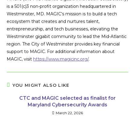
is a 501(c)3 non-profit organization headquartered in
Westminster, MD. MAGIC’s mission is to build a tech
ecosystem that creates and nurtures talent,
entrepreneurship, and tech businesses, elevating the
Westminster gigabit community to lead the Mid-Atlantic
region. The City of Westminster provides key financial
support to MAGIC. For additional information about
MAGIC, visit
https://www.magicinc.org/
.
YOU MIGHT ALSO LIKE
CTC and MAGIC selected as finalist for
Maryland Cybersecurity Awards
March 22, 2026