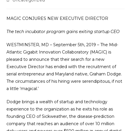
Uncategorized
category:
MAGIC CONJURES NEW EXECUTIVE DIRECTOR
The tech incubator program gains exiting startup CEO
WESTMINSTER, MD – September 5th, 2019 – The Mid-
Atlantic Gigabit Innovation Collaboratory (MAGIC) is
pleased to announce that their search for a new
Executive Director has ended with the recruitment of
serial entrepreneur and Maryland native, Graham Dodge.
The circumstances of his hiring were serendipitous, if not
a little ‘magical.’
Dodge brings a wealth of startup and technology
experience to the organization as he exits his role as
founding CEO of Sickweather, the disease-prediction
company that reaches an audience of over 10 million