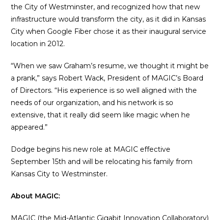
the City of Westminster, and recognized how that new
infrastructure would transform the city, as it did in Kansas
City when Google Fiber chose it as their inaugural service
location in 2012.
“When we saw Graham’s resume, we thought it might be
a prank,” says Robert Wack, President of MAGIC’s Board
of Directors. “His experience is so well aligned with the
needs of our organization, and his network is so
extensive, that it really did seem like magic when he
appeared.”
Dodge begins his new role at MAGIC effective
September 15th and will be relocating his family from
Kansas City to Westminster.
About MAGIC:
MAGIC (the Mid-Atlantic Gigabit Innovation Collaboratory)