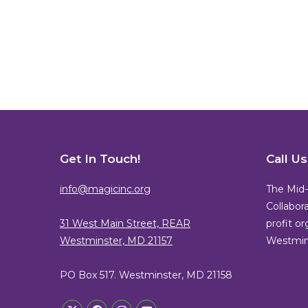
Get In Touch!
Call U
info@magicinc.org
The Mid-
Collabora
31 West Main Street, REAR
profit o
Westminster, MD 21157
Westmins
PO Box 517. Westminster, MD 21158