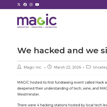
Skip
to
content
We hacked and we s
Post
Post
Post
Magic Inc.
March 22, 2026
Uncate
author:
published:
category:
MAGIC hosted its first fundraising event called Hack 
deepened their understanding of tech, wine, and MAG
Westminster.
There were 4 hacking stations hosted by local tech le