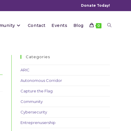
Donate Today!
Toggle
munity
Contact
Events
Blog
0
website
Categories
ARIC
Autonomous Corridor
search
Capture the Flag
Community
Cybersecurity
Entreprenusership