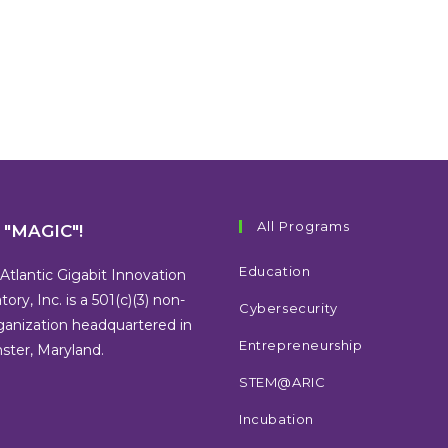
All Programs
s "MAGIC"!
Education
Atlantic Gigabit Innovation
tory, Inc. is a 501(c)(3) non-
Cybersecurity
rganization headquartered in
Entrepreneurship
ter, Maryland.
STEM@ARIC
Incubation