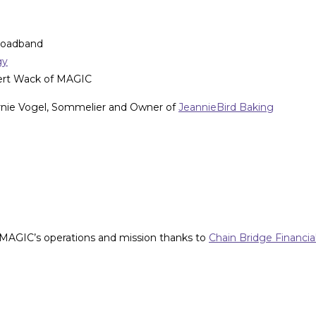
roadband
gy
ert Wack of MAGIC
ernie Vogel, Sommelier and Owner of
JeannieBird Baking
 MAGIC’s operations and mission thanks to
Chain Bridge Financia