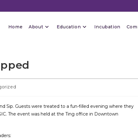
Home
About
Education
Incubation
Com
ipped
gorized
and Sip. Guests were treated to a fun-filled evening where they
IC. The event was held at the Ting office in Downtown
aders: