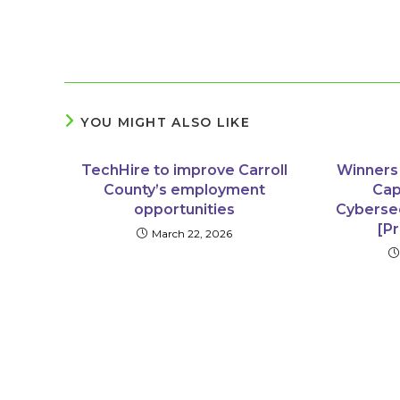
YOU MIGHT ALSO LIKE
TechHire to improve Carroll
Winners
County’s employment
Cap
opportunities
Cyberse
[P
March 22, 2026