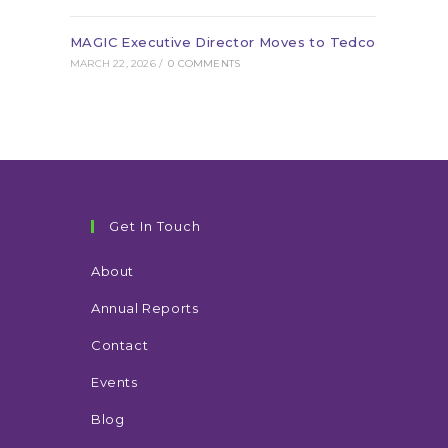
MAGIC Executive Director Moves to Tedco
MARCH 22, 2026
/
0 COMMENTS
Get In Touch
About
Annual Reports
Contact
Events
Blog