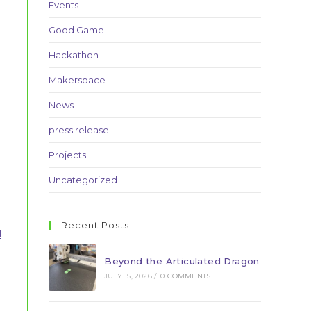
Events
Good Game
Hackathon
Makerspace
News
press release
Projects
Uncategorized
Recent Posts
l
Beyond the Articulated Dragon
JULY 15, 2026
/
0 COMMENTS