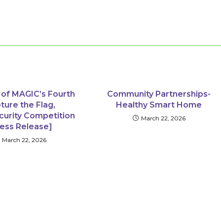
 of MAGIC’s Fourth
Community Partnerships-
ture the Flag,
Healthy Smart Home
curity Competition
March 22, 2026
ress Release]
March 22, 2026