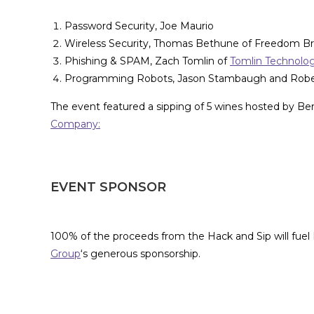
Password Security, Joe Maurio
Wireless Security, Thomas Bethune of Freedom B
Phishing & SPAM, Zach Tomlin of
Tomlin Technolo
Programming Robots, Jason Stambaugh and Rob
The event featured a sipping of 5 wines hosted by B
Company:
EVENT SPONSOR
100% of the proceeds from the Hack and Sip will fuel
Group
‘s generous sponsorship.