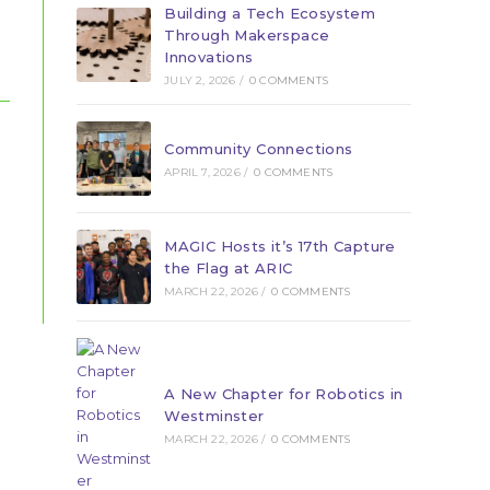
Building a Tech Ecosystem
Through Makerspace
Innovations
JULY 2, 2026
/
0 COMMENTS
Community Connections
APRIL 7, 2026
/
0 COMMENTS
MAGIC Hosts it’s 17th Capture
the Flag at ARIC
MARCH 22, 2026
/
0 COMMENTS
A New Chapter for Robotics in
Westminster
MARCH 22, 2026
/
0 COMMENTS