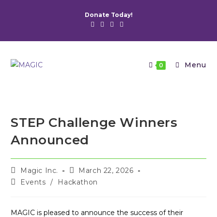
Skip
Donate Today!
to
content
Menu
0
STEP Challenge Winners
Announced
Post
Post
Magic Inc.
March 22, 2026
author:
published:
Post
Events
/
Hackathon
category:
MAGIC is pleased to announce the success of their