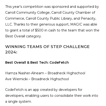
This year’s competition was sponsored and supported by
Carroll Community College, Carroll County Chamber of
Commerce, Carroll County Public Library, and Penacity,
LLC. Thanks to their generous support, MAGIC was able
to grant a total of $500 in cash to the team that won the
Best Overall category.
WINNING TEAMS OF STEP CHALLENGE
2024:
Best Overall & Best Tech: CodeFetch
Hamza Nasher-Alneam – Broadneck Highschool
Ave Wiernicki – Broadneck Highschool
CodeFetch is an app created by developers for
developers, enabling users to consolidate their work into
a single system.