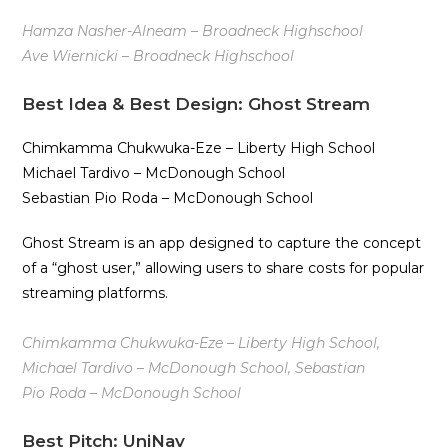
Hamza Nasher-Alneam – Broadneck Highschool
Ave Wiernicki – Broadneck Highschool
Best Idea & Best Design: Ghost Stream
Chimkamma Chukwuka-Eze – Liberty High School
Michael Tardivo – McDonough School
Sebastian Pio Roda – McDonough School
Ghost Stream is an app designed to capture the concept
of a “ghost user,” allowing users to share costs for popular
streaming platforms.
Chimkamma Chukwuka-Eze – Liberty High School,
Michael Tardivo – McDonough School, Sebastian
Pio Roda – McDonough School
Best Pitch: UniNav