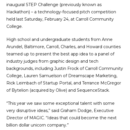
inaugural STEP Challenge (previously known as
Hackathon) – a technology-focused pitch competition
held last Saturday, February 24, at Carroll Community
College.
High school and undergraduate students from Anne
Arundel, Baltimore, Carroll, Charles, and Howard counties
teamed up to present the best app idea to a panel of
industry judges from graphic design and tech
backgrounds, including Justin Frock of Carroll Community
College, Lauren Samuelson of Dreamscape Marketing,
Rick Leimbach of Startup Portal, and Terrance McGregor
of Bytelion (acquired by Olive) and SequenceStack.
“This year we saw some exceptional talent with some
very disruptive ideas,” said Graham Dodge, Executive
Director of MAGIC. “Ideas that could become the next
billion dollar unicorn company.”