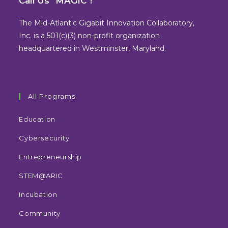
Call Us "MAGIC"!
a
a
a
a
new
new
new
new
The Mid-Atlantic Gigabit Innovation Collaboratory,
tab
tab
tab
tab
Inc. is a 501(c)(3) non-profit organization
headquartered in Westminster, Maryland.
All Programs
Education
Cybersecurity
Entrepreneurship
STEM@ARIC
Incubation
Community