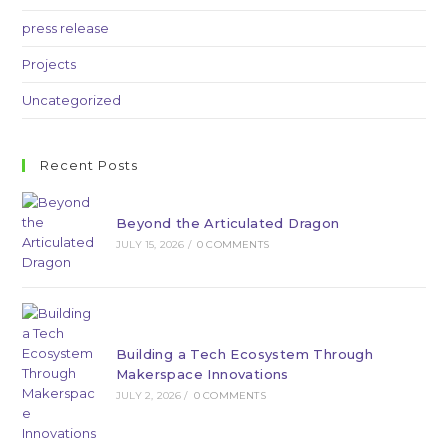
press release
Projects
Uncategorized
Recent Posts
Beyond the Articulated Dragon
JULY 15, 2026
/
0 COMMENTS
Building a Tech Ecosystem Through
Makerspace Innovations
JULY 2, 2026
/
0 COMMENTS