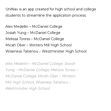
UniNav is an app created for high school and college
students to streamline the application process.
Alex Medellin – McDaniel College
Josiah Yung – McDaniel College
Melissa Toress – McDaniel College
Micah Ober – Winters Mill High School
Wiseness Tatienou – Westminster High School
Alex Medellin – McDaniel College, Josiah
Yung – McDaniel College, Melissa Toress –
McDaniel College, Micah Ober – Winters
Mill High School, Wiseness Tatienou –
Westminster High School