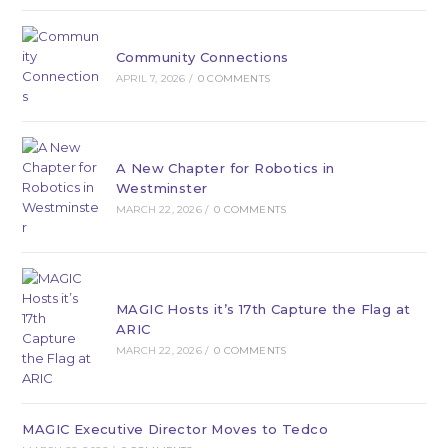
Community Connections
APRIL 7, 2026
/
0 COMMENTS
A New Chapter for Robotics in
Westminster
MARCH 22, 2026
/
0 COMMENTS
MAGIC Hosts it’s 17th Capture the Flag at
ARIC
MARCH 22, 2026
/
0 COMMENTS
MAGIC Executive Director Moves to Tedco