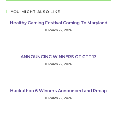
YOU MIGHT ALSO LIKE
Healthy Gaming Festival Coming To Maryland
March 22, 2026
ANNOUNCING WINNERS OF CTF 13
March 22, 2026
Hackathon 6 Winners Announced and Recap
March 22, 2026