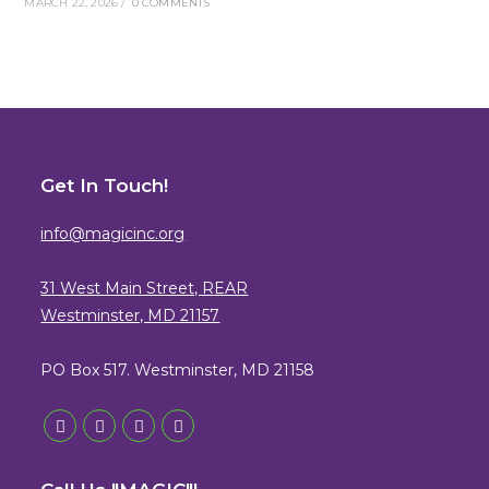
MARCH 22, 2026
/
0 COMMENTS
Get In Touch!
info@magicinc.org
31 West Main Street, REAR
Westminster, MD 21157
PO Box 517. Westminster, MD 21158
Opens
Opens
Opens
Opens
in
in
in
in