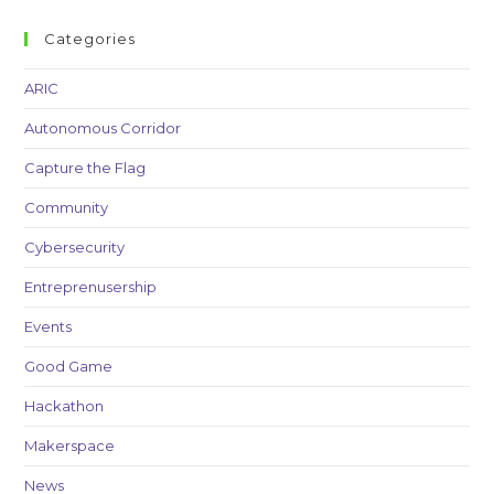
Categories
ARIC
Autonomous Corridor
Capture the Flag
Community
Cybersecurity
Entreprenusership
Events
Good Game
Hackathon
Makerspace
News