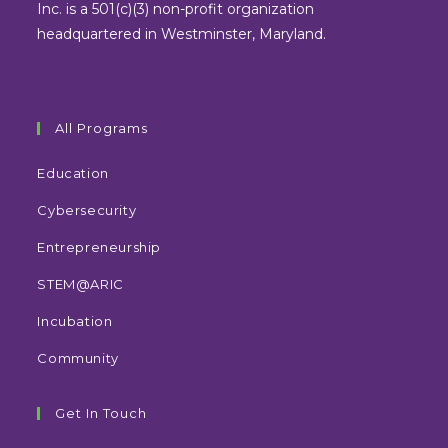
tab
tab
tab
tab
Inc. is a 501(c)(3) non-profit organization
headquartered in Westminster, Maryland.
All Programs
Education
Cybersecurity
Entrepreneurship
STEM@ARIC
Incubation
Community
Get In Touch