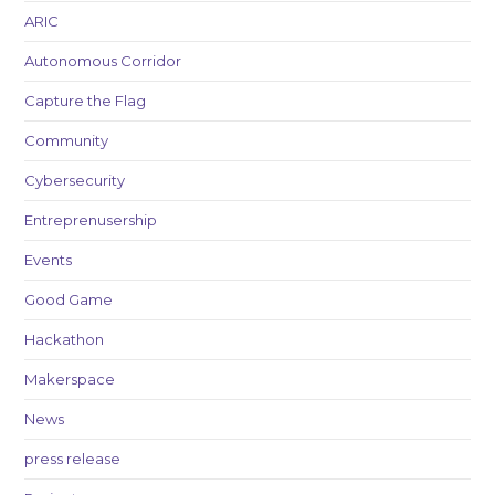
ARIC
Autonomous Corridor
Capture the Flag
Community
Cybersecurity
Entreprenusership
Events
Good Game
Hackathon
Makerspace
News
press release