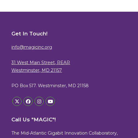
Get In Touch!
info@magicinc.org
31 West Main Street, REAR
Westminster, MD 21157
PO Box 517. Westminster, MD 21158
Opens
Opens
Opens
Opens
in
in
in
in
Call Us "MAGIC"!
a
a
a
a
new
new
new
new
The Mid-Atlantic Gigabit Innovation Collaboratory,