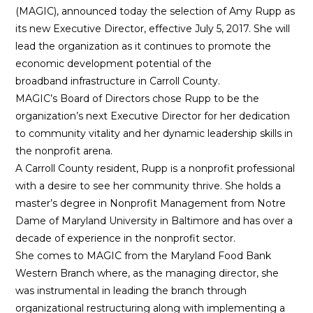
(MAGIC), announced today the selection of Amy Rupp as
its new Executive Director, effective July 5, 2017. She will
lead the organization as it continues to promote the
economic development potential of the
broadband infrastructure in Carroll County.
MAGIC’s Board of Directors chose Rupp to be the
organization’s next Executive Director for her dedication
to community vitality and her dynamic leadership skills in
the nonprofit arena.
A Carroll County resident, Rupp is a nonprofit professional
with a desire to see her community thrive. She holds a
master’s degree in Nonprofit Management from Notre
Dame of Maryland University in Baltimore and has over a
decade of experience in the nonprofit sector.
She comes to MAGIC from the Maryland Food Bank
Western Branch where, as the managing director, she
was instrumental in leading the branch through
organizational restructuring along with implementing a