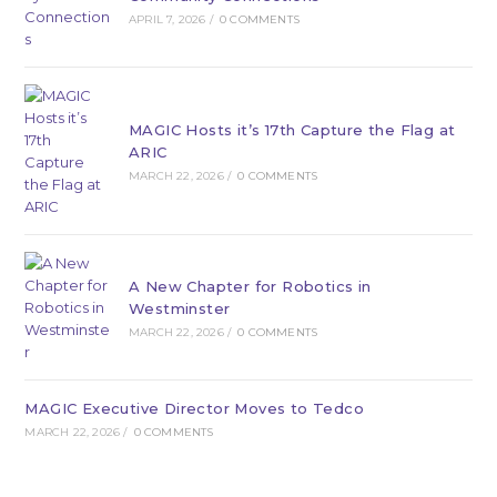
APRIL 7, 2026
/
0 COMMENTS
MAGIC Hosts it’s 17th Capture the Flag at
ARIC
MARCH 22, 2026
/
0 COMMENTS
A New Chapter for Robotics in
Westminster
MARCH 22, 2026
/
0 COMMENTS
MAGIC Executive Director Moves to Tedco
MARCH 22, 2026
/
0 COMMENTS