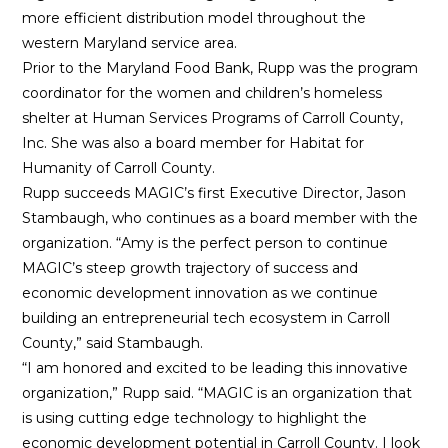
more efficient distribution model throughout the
western Maryland service area.
Prior to the Maryland Food Bank, Rupp was the program
coordinator for the women and children’s homeless
shelter at Human Services Programs of Carroll County,
Inc. She was also a board member for Habitat for
Humanity of Carroll County.
Rupp succeeds MAGIC’s first Executive Director, Jason
Stambaugh, who continues as a board member with the
organization. “Amy is the perfect person to continue
MAGIC’s steep growth trajectory of success and
economic development innovation as we continue
building an entrepreneurial tech ecosystem in Carroll
County,” said Stambaugh.
“I am honored and excited to be leading this innovative
organization,” Rupp said. “MAGIC is an organization that
is using cutting edge technology to highlight the
economic development potential in Carroll County. I look