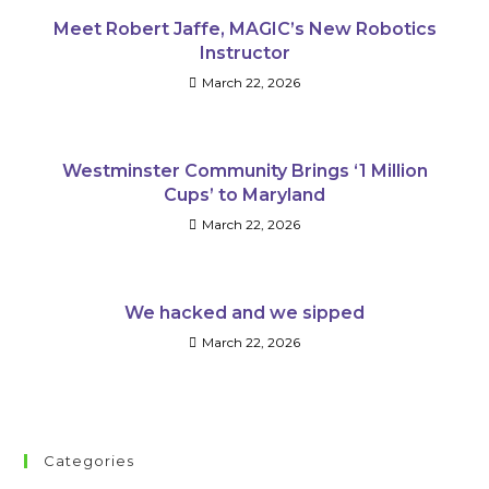
Meet Robert Jaffe, MAGIC’s New Robotics
Instructor
March 22, 2026
Westminster Community Brings ‘1 Million
Cups’ to Maryland
March 22, 2026
We hacked and we sipped
March 22, 2026
Categories