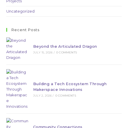
Projects
Uncategorized
Recent Posts
Beyond the Articulated Dragon
JULY 15, 2026
/
0 COMMENTS
Building a Tech Ecosystem Through
Makerspace Innovations
JULY 2, 2026
/
0 COMMENTS
Community Connections