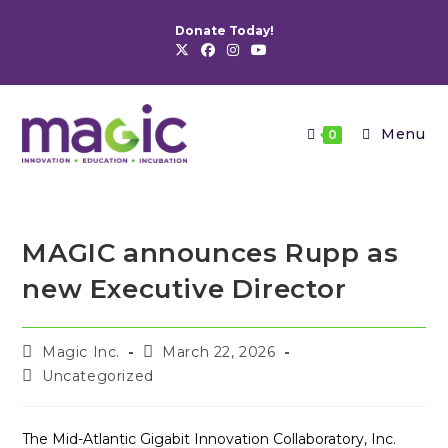
Skip
Donate Today!
to
content
Menu
0
MAGIC announces Rupp as
new Executive Director
Post
Post
Magic Inc.
March 22, 2026
author:
published:
Post
Uncategorized
category:
The Mid-Atlantic Gigabit Innovation Collaboratory, Inc.