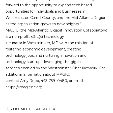
forward to the opportunity to expand tech based
opportunities for individuals and businesses in
Westminster, Carroll County, and the Mid-Atlantic Region
as the organization grows to new heights.”
MAGIC (the Mid-Atlantic Gigabit Innovation Collaboratory)
is a non-profit 501c(3) technology
incubator in Westminster, MD with the mission of
fostering economic development, creating
technology jobs, and nurturing innovation and
technology start-ups, leveraging the gigabit
services enabled by the Westminster Fiber Network. For
additional information about MAGIC,
contact Amy Rupp, 443-759- 0480, or email
arupp@magicinc.org
YOU MIGHT ALSO LIKE