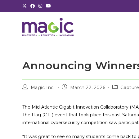
Skip
to
content
Announcing Winners
Post
Post
Post
Magic Inc.
March 22, 2026
Capture
author:
published:
category:
The Mid-Atlantic Gigabit Innovation Collaboratory (MA
The Flag (CTF) event that took place this past Saturda
international cybersecurity competition saw participat
“It was great to see so many students come back to p