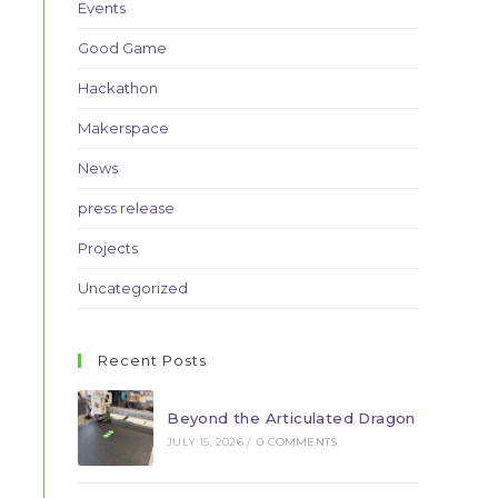
Events
Good Game
Hackathon
Makerspace
News
press release
Projects
Uncategorized
Recent Posts
Beyond the Articulated Dragon
JULY 15, 2026
/
0 COMMENTS