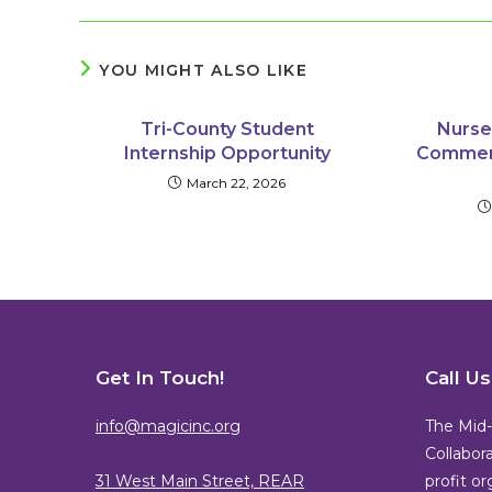
YOU MIGHT ALSO LIKE
Tri-County Student
Nurse
Internship Opportunity
Commerc
March 22, 2026
Get In Touch!
Call U
info@magicinc.org
The Mid-
Collabora
31 West Main Street, REAR
profit o