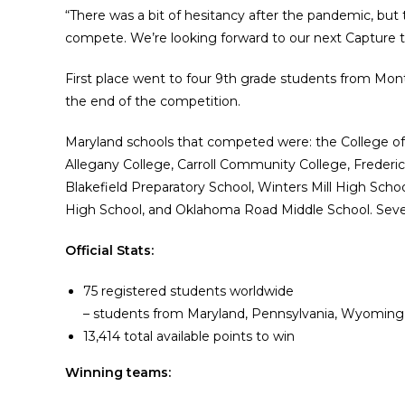
“There was a bit of hesitancy after the pandemic, but
compete. We’re looking forward to our next Capture 
First place went to four 9th grade students from Mont
the end of the competition.
Maryland schools that competed were: the College of
Allegany College, Carroll Community College, Freder
Blakefield Preparatory School, Winters Mill High Scho
High School, and Oklahoma Road Middle School. Sever
Official Stats:
75 registered students worldwide
– students from Maryland, Pennsylvania, Wyoming
13,414 total available points to win
Winning teams: