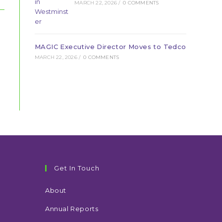
MARCH 22, 2026
/
0 COMMENTS
MAGIC Executive Director Moves to Tedco
MARCH 22, 2026
/
0 COMMENTS
Get In Touch
About
Annual Reports