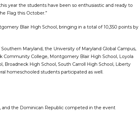
 this year the students have been so enthusiastic and ready to
the Flag this October.”
gomery Blair High School, bringing in a total of 10,350 points by
 Southern Maryland, the University of Maryland Global Campus,
ick Community College, Montgomery Blair High School, Loyola
ol, Broadneck High School, South Carroll High School, Liberty
al homeschooled students participated as well.
, and the Dominican Republic competed in the event