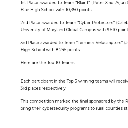
1st Place awarded to Team “
Blair 1
” (
Peter Xiao, Arju
Blair High School with 10,350 points.
2nd Place awarded to Team “
Cyber Protectors
” (Cale
University of Maryland Global Campus with 9,510 point
3rd Place awarded to Team “
Terminal Velociraptors
” (
J
High School with 8,245 points.
Here are the Top 10 Teams:
Each participant in the Top 3 winning teams will receiv
3rd places respectively.
This competition marked the final sponsored by the 
bring their cybersecurity programs to rural counties s