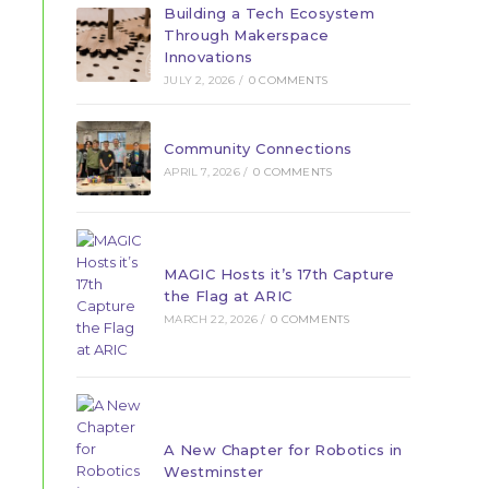
Building a Tech Ecosystem
Through Makerspace
Innovations
JULY 2, 2026
/
0 COMMENTS
Community Connections
APRIL 7, 2026
/
0 COMMENTS
MAGIC Hosts it’s 17th Capture
the Flag at ARIC
MARCH 22, 2026
/
0 COMMENTS
A New Chapter for Robotics in
Westminster