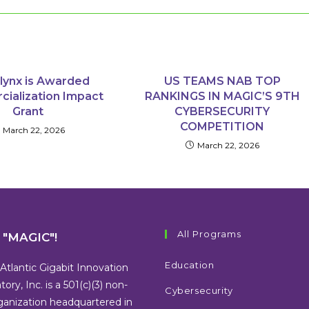
lynx is Awarded
US TEAMS NAB TOP
ialization Impact
RANKINGS IN MAGIC’S 9TH
Grant
CYBERSECURITY
COMPETITION
March 22, 2026
March 22, 2026
All Programs
s "MAGIC"!
Education
Atlantic Gigabit Innovation
tory, Inc. is a 501(c)(3) non-
Cybersecurity
rganization headquartered in