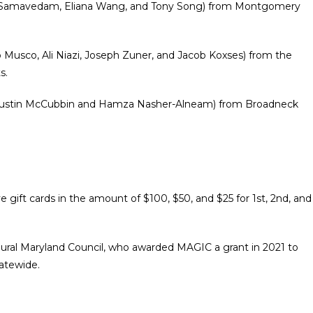
n Samavedam, Eliana Wang, and Tony Song
) from Montgomery
b Musco, Ali Niazi, Joseph Zuner, and Jacob Koxses) from the
s.
ustin McCubbin and Hamza Nasher-Alneam
) from Broadneck
e gift cards in the amount of $100, $50, and $25 for 1st, 2nd, and
Rural Maryland Council, who awarded MAGIC a grant in 2021 to
tatewide.