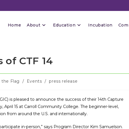
Home
About
Education
Incubation
Com
 of CTF 14
 the Flag
/
Events
/
press release
GIC) is pleased to announce the success of their 14th Capture
y, April 15 at Carroll Community College. The beginner-level,
ion from around the U.S. and internationally.
articipate in-person,” says Program Director Kim Samuelson.