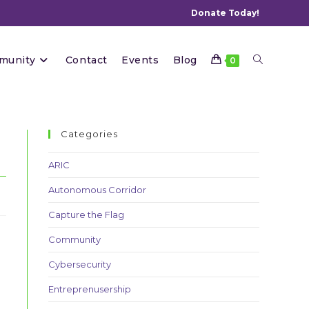
Donate Today!
Toggle
munity
Contact
Events
Blog
0
website
Categories
ARIC
Autonomous Corridor
search
Capture the Flag
Community
Cybersecurity
Entreprenusership